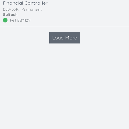
Financial Controller
£50-55K
Permanent
Saltash
Ref EB11129
Load More