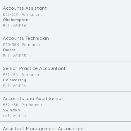
Cardiff
Accounts Assistant
South Wales (East)
£27-35K
Permanent
Okehampton
Oxfordshire
Ref JVS11186
Hampshire
Business Area
Accounts Technician
£30-38K
Permanent
Commercial / Not for Profit
Exeter
Ref JVS11185
Practice Based
Contract Type
Senior Practice Accountant
£37-45K
Permanent
Permanent
Holsworthy
Ref JVS11184
Temp / Interim
Full or Part Time (Select one or both)
Accounts and Audit Senior
£32-45K
Permanent
Full Time
Swindon
Part Time
Ref JVS11183
Salary Details
Assistant Management Accountant