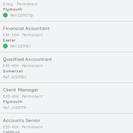
£neg.
Permanent
Min. Salary:
Plymouth
Ref DS11177p
Max. Salary:
Financial Acountant
Email
£45-50K
Permanent
Exeter
Ref DS11181
Email (required):
Confirm Email
Qualified Accountant
(required):
£45-45K
Permanent
Somerset
Ref JVS11180
Subscribe
Client Manager
£35-45K
Permanent
Click here to manage your subscriptio
Plymouth
Ref JVS11179
Accounts Senior
£35-45K
Permanent
Caldicot