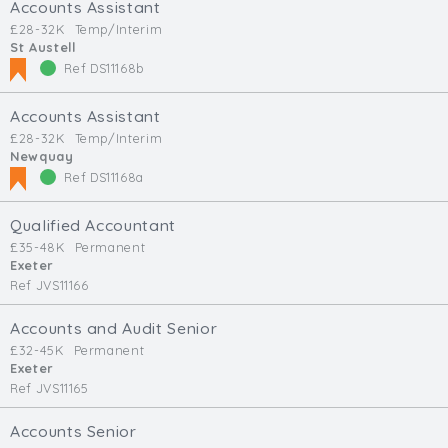
Accounts Assistant
£28-32K
Temp/Interim
St Austell
Ref DS11168b
Accounts Assistant
£28-32K
Temp/Interim
Newquay
Ref DS11168a
Qualified Accountant
£35-48K
Permanent
Exeter
Ref JVS11166
Accounts and Audit Senior
£32-45K
Permanent
Exeter
Ref JVS11165
Accounts Senior