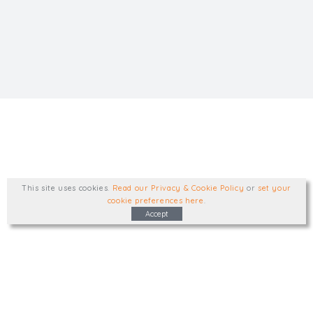
This site uses cookies
.
Read our Privacy & Cookie Policy
or
set your
cookie preferences here
.
Accept
Type, talk, or visit. We'd like to hear from
you.