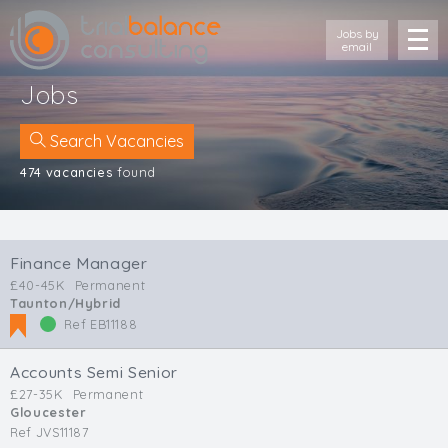
Jobs by
email
Jobs
Search Vacancies
474 vacancies
found
Location
Cornwall
Finance Manager
Devon
£40-45K
Permanent
Somerset
Taunton/Hybrid
Dorset
Ref EB11188
Bath & Northeast Somerset
Bristol
Accounts Semi Senior
Gloucestershire
£27-35K
Permanent
Gloucester
Wiltshire
Ref JVS11187
South Wales (West)