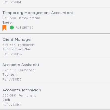
Ref JVS11161
Temporary Management Accountant
£40-50K
Temp/Interim
Exeter
Ref SR11160
Client Manager
£45-55K
Permanent
Burnham-on-Sea
Ref JVS11158
Accounts Assistant
£26-30K
Permanent
Taunton
Ref JVS11155
Accounts Technician
£30-38K
Permanent
Bath
Ref JVS11154