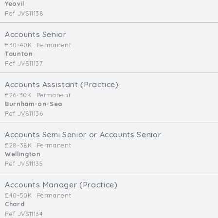
Yeovil
Ref JVS11138
Accounts Senior
£30-40K
Permanent
Taunton
Ref JVS11137
Accounts Assistant (Practice)
£26-30K
Permanent
Burnham-on-Sea
Ref JVS11136
Accounts Semi Senior or Accounts Senior
£28-38K
Permanent
Wellington
Ref JVS11135
Accounts Manager (Practice)
£40-50K
Permanent
Chard
Ref JVS11134