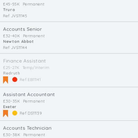
£45-55K
Permanent
Truro
Ref JVS11145
Accounts Senior
£32-40K
Permanent
Newton Abbot
Ref JVS11144
Finance Assistant
£25-27K
Temp/Interim
Redruth
Ref EB11141
Assistant Accountant
£30-35K
Permanent
Exeter
Ref DS11139
Accounts Technician
£30-38K
Permanent