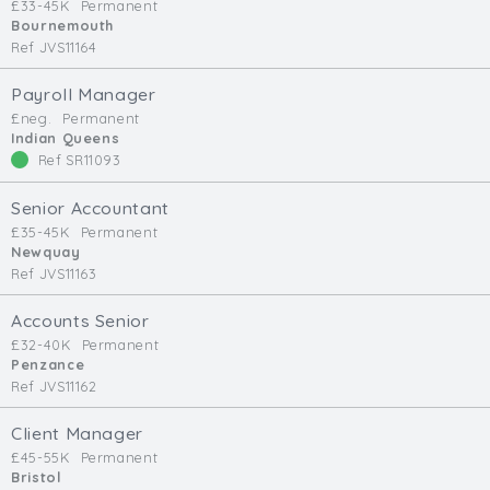
£33-45K
Permanent
Bournemouth
Ref JVS11164
Payroll Manager
£neg.
Permanent
Indian Queens
Ref SR11093
Senior Accountant
£35-45K
Permanent
Newquay
Ref JVS11163
Accounts Senior
£32-40K
Permanent
Penzance
Ref JVS11162
Client Manager
£45-55K
Permanent
Bristol