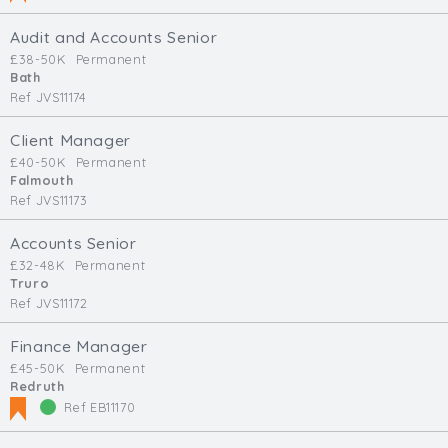
Audit and Accounts Senior
£38-50K
Permanent
Bath
Ref JVS11174
Client Manager
£40-50K
Permanent
Falmouth
Ref JVS11173
Accounts Senior
£32-48K
Permanent
Truro
Ref JVS11172
Finance Manager
£45-50K
Permanent
Redruth
Ref EB11170