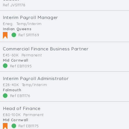
Ref JVS11178
Interim Payroll Manager
£neg.
Temp/Interim
Indian Queens
Ref SR11169
Commercial Finance Business Partner
£45-60K
Permanent
Mid Cornwall
Ref EB11095
Interim Payroll Administrator
£28-40K
Temp/Interim
Falmouth
Ref EB11176
Head of Finance
£80-100K
Permanent
Mid Cornwall
Ref EB11175