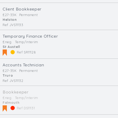
Client Bookkeeper
£27-33K
Permanent
Helston
Ref JVS11133
Temporary Finance Officer
£neg.
Temp/Interim
St Austell
Ref SR11128
Accounts Technician
£27-35K
Permanent
Truro
Ref JVS11132
Bookkeeper
£neg.
Temp/Interim
Falmouth
Ref DS11131