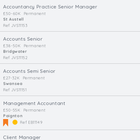
Accountancy Practice Senior Manager
£50-60K
Permanent
St Austell
Ref JVS11153
Accounts Senior
£38-50K
Permanent
Bridgwater
Ref JVS11152
Accounts Semi Senior
£27-32K
Permanent
Swansea
Ref JVS11151
Management Accountant
£50-55K
Permanent
Paignton
Ref EB11149
Client Manager