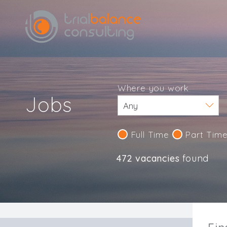
Where you work
Jobs
Full Time
Part Tim
472 vacancies
found
IND123