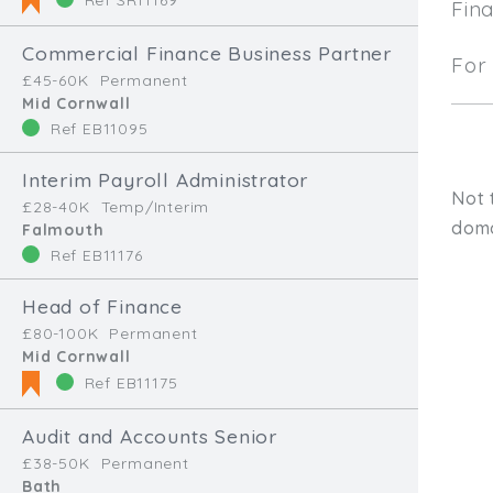
Fin
Commercial Finance Business Partner
For 
£45-60K
Permanent
Mid Cornwall
Ref EB11095
Interim Payroll Administrator
Not 
£28-40K
Temp/Interim
doma
Falmouth
Ref EB11176
Head of Finance
£80-100K
Permanent
Mid Cornwall
Ref EB11175
Audit and Accounts Senior
Type, talk, or vi
£38-50K
Permanent
Bath