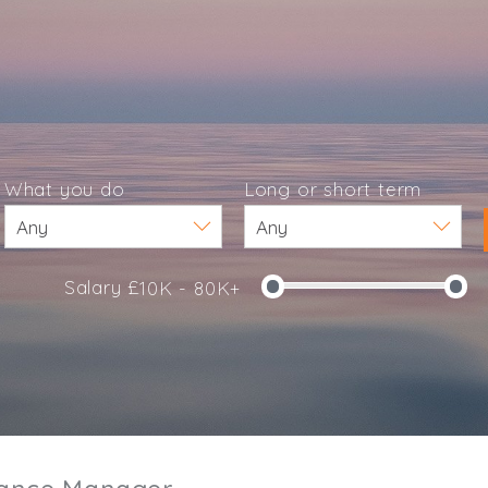
What you do
Long or short term
Salary £
10K - 80K+
e