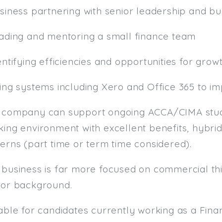
usiness partnering with senior leadership and b
eading and mentoring a small finance team
entifying efficiencies and opportunities for grow
sing systems including Xero and Office 365 to i
 company can support ongoing ACCA/CIMA studi
ing environment with excellent benefits, hybrid
erns (part time or term time considered).
 business is far more focused on commercial thi
tor background.
table for candidates currently working as a F