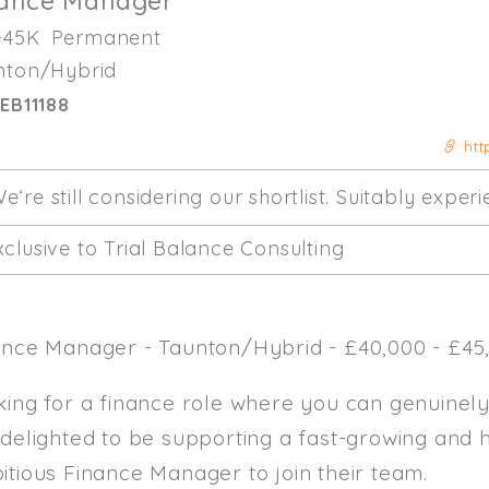
nance Manager
-45K
Permanent
nton/Hybrid
EB11188
htt
e‘re still considering our shortlist. Suitably expe
clusive to Trial Balance Consulting
ance Manager - Taunton/Hybrid - £40,000 - £45,
king for a finance role where you can genuinel
 delighted to be supporting a fast-growing and 
itious Finance Manager to join their team.