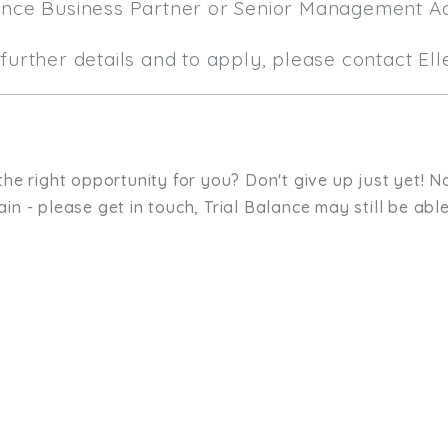
ance Business Partner or Senior Management A
further details and to apply, please contact El
the right opportunity for you? Don't give up just yet! No
in - please get in touch, Trial Balance may still be able
sit. We'd like to hear from you.