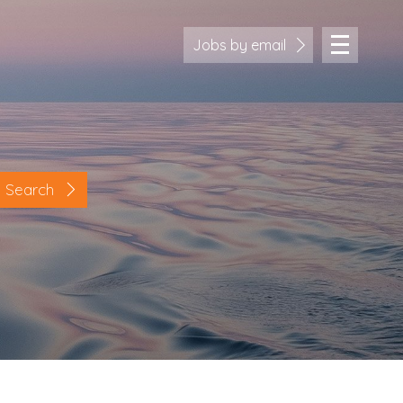
Jobs by email
Search
Location
Cornwall
Devon
Somerset
Dorset
Bath & Northeast Somerset
Bristol
Gloucestershire