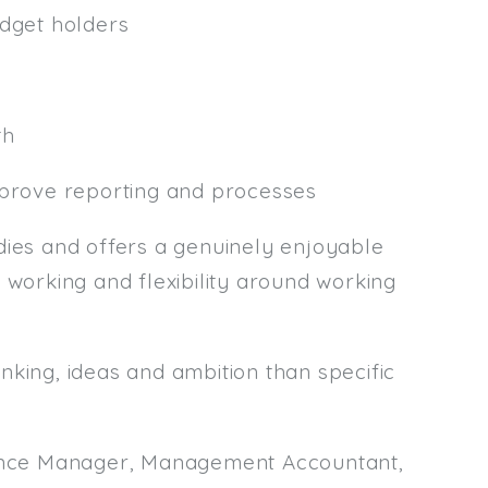
udget holders
th
mprove reporting and processes
es and offers a genuinely enjoyable
 working and flexibility around working
nking, ideas and ambition than specific
inance Manager, Management Accountant,