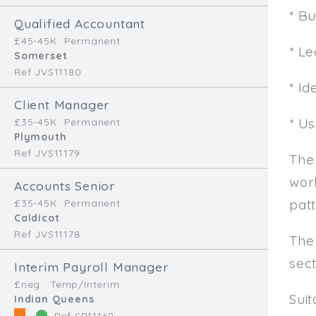
* B
Qualified Accountant
£45-45K
Permanent
* L
Somerset
Ref JVS11180
* Id
Client Manager
* U
£35-45K
Permanent
Plymouth
Ref JVS11179
The
work
Accounts Senior
patt
£35-45K
Permanent
Caldicot
Ref JVS11178
The
sec
Interim Payroll Manager
£neg.
Temp/Interim
Sui
Indian Queens
Ref SR11169