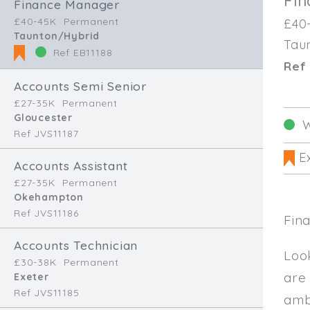
Fi
Finance Manager
£40-45K
Permanent
£40
Taunton/Hybrid
Tau
Ref EB11188
Ref 
Accounts Semi Senior
£27-35K
Permanent
Gloucester
W
Ref JVS11187
Ex
Accounts Assistant
£27-35K
Permanent
Okehampton
Ref JVS11186
Fin
Accounts Technician
Loo
£30-38K
Permanent
are
Exeter
Ref JVS11185
amb