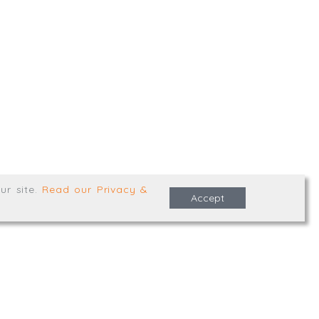
,
Truro
,
TR1 2XN
e Terms & Conditions
ur site
.
Read our Privacy &
Accept