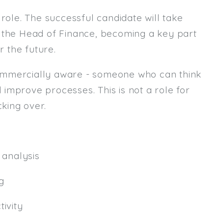
role. The successful candidate will take
Email
m the Head of Finance, becoming a key part
Email (required):
r the future.
Confirm Email
ommercially aware - someone who can think
(required):
d improve processes. This is not a role for
king over.
Subscribe
Click here to manage your subscri
analysis
g
ivity