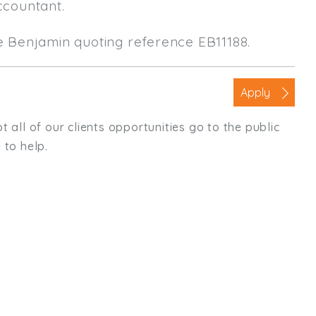
ccountant.
le Benjamin quoting reference EB11188.
Apply
t all of our clients opportunities go to the public
 to help.