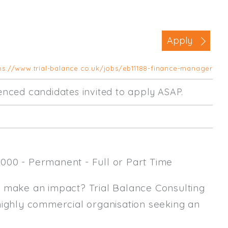
Business Area
Commercial / Not for Profit
Apply
Practice Based
Contract Type
ps://www.trial-balance.co.uk/jobs/eb11188-finance-manager
Permanent
rienced candidates invited to apply ASAP.
Temp / Interim
Full or Part Time (Select one or bo
Full Time
000 - Permanent - Full or Part Time
Part Time
Salary Details
y make an impact? Trial Balance Consulting
highly commercial organisation seeking an
Min. Salary:
Max. Salary: