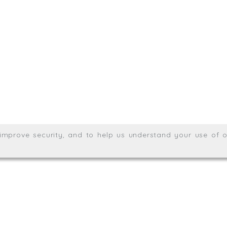
.uk
01872 464 555
Meridian House, Heron Way
Wales no. 06904410
Privacy & Cookie Policy
Websit
26. All rights reserved.
, improve security, and to help us understand your use of o
agination.net
; graphic design by
Thrust Digital
.