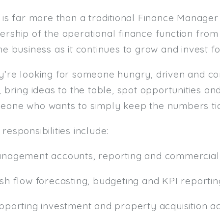
 is far more than a traditional Finance Manager 
ership of the operational finance function fro
he business as it continues to grow and invest fo
y’re looking for someone hungry, driven and c
, bring ideas to the table, spot opportunities an
eone who wants to simply keep the numbers tic
responsibilities include:
anagement accounts, reporting and commercial 
ash flow forecasting, budgeting and KPI reportin
pporting investment and property acquisition act