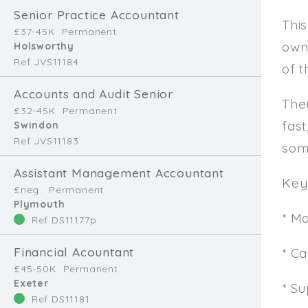
Senior Practice Accountant
This
£37-45K
Permanent
own
Holsworthy
Ref JVS11184
of t
Accounts and Audit Senior
The
£32-45K
Permanent
fast
Swindon
Ref JVS11183
som
Assistant Management Accountant
Key 
£neg.
Permanent
Plymouth
* M
Ref DS11177p
Financial Acountant
* C
£45-50K
Permanent
Exeter
* Su
Ref DS11181