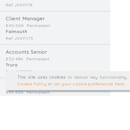
Ref JVS11174
info@trial-balance.co
Client Manager
@TrialBalanceCon
£40-50K
Permanent
LinkedIn
Falmouth
Ref JVS11173
Accounts Senior
Registered in England & 
£32-48K
Permanent
Truro
Ref JVS11172
© Trial Balance Consulting 20
This site uses cookies
to deliver key functionality
Web development by
mikesim
Cookie Policy
or
set your cookie preferences here
.
Finance Manager
£45-50K
Permanent
Redruth
Ref EB11170
Accounts Assistant
£28-32K
Temp/Interim