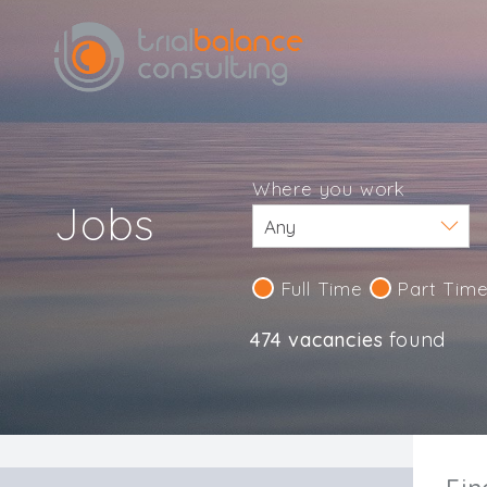
Where you work
Jobs
Full Time
Part Tim
474 vacancies
found
IND123