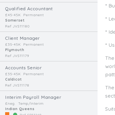
* B
Qualified Accountant
£45-45K
Permanent
* L
Somerset
Ref JVS11180
* Id
Client Manager
* U
£35-45K
Permanent
Plymouth
Ref JVS11179
The
work
Accounts Senior
patt
£35-45K
Permanent
Caldicot
Ref JVS11178
The
sec
Interim Payroll Manager
£neg.
Temp/Interim
Sui
Indian Queens
Ref SR11169