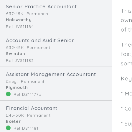
Senior Practice Accountant
This
£37-45K
Permanent
own
Holsworthy
Ref JVS11184
of t
Accounts and Audit Senior
The
£32-45K
Permanent
fast
Swindon
Ref JVS11183
som
Assistant Management Accountant
Key 
£neg.
Permanent
Plymouth
* M
Ref DS11177p
Financial Acountant
* C
£45-50K
Permanent
Exeter
* Su
Ref DS11181