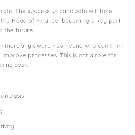
role. The successful candidate will take
Email
m the Head of Finance, becoming a key part
Email (required):
r the future.
Confirm Email
ommercially aware - someone who can think
(required):
d improve processes. This is not a role for
king over.
Subscribe
Click here to manage your subscri
analysis
g
ivity