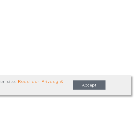
,
Truro
,
TR1 2XN
e Terms & Conditions
ur site
.
Read our Privacy &
Accept