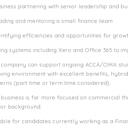
usiness partnering with senior leadership and b
eading and mentoring a small finance team
entifying efficiencies and opportunities for grow
sing systems including Xero and Office 365 to i
 company can support ongoing ACCA/CIMA studi
ing environment with excellent benefits, hybrid
erns (part time or term time considered).
 business is far more focused on commercial thi
tor background.
table for candidates currently working as a F