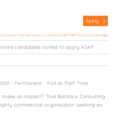
Business Area
Commercial / Not for Profit
Apply
Practice Based
Contract Type
ps://www.trial-balance.co.uk/jobs/eb11188-finance-manager
Permanent
rienced candidates invited to apply ASAP.
Temp / Interim
Full or Part Time (Select one or bo
Full Time
000 - Permanent - Full or Part Time
Part Time
Salary Details
y make an impact? Trial Balance Consulting
highly commercial organisation seeking an
Min. Salary:
Max. Salary: