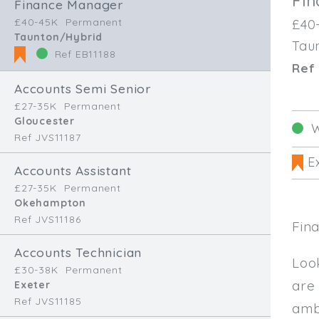
Fi
Finance Manager
£40-45K
Permanent
£40
Taunton/Hybrid
Tau
Ref EB11188
Ref 
Accounts Semi Senior
£27-35K
Permanent
Gloucester
W
Ref JVS11187
Ex
Accounts Assistant
£27-35K
Permanent
Okehampton
Ref JVS11186
Fin
Accounts Technician
Loo
£30-38K
Permanent
are
Exeter
Ref JVS11185
amb