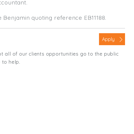
ccountant.
le Benjamin quoting reference EB11188.
Apply
t all of our clients opportunities go to the public
 to help.