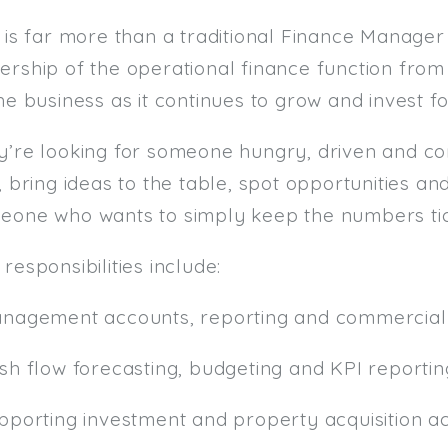
 is far more than a traditional Finance Manager 
ership of the operational finance function fro
he business as it continues to grow and invest fo
y’re looking for someone hungry, driven and c
, bring ideas to the table, spot opportunities an
eone who wants to simply keep the numbers tic
responsibilities include:
anagement accounts, reporting and commercial 
ash flow forecasting, budgeting and KPI reportin
pporting investment and property acquisition act