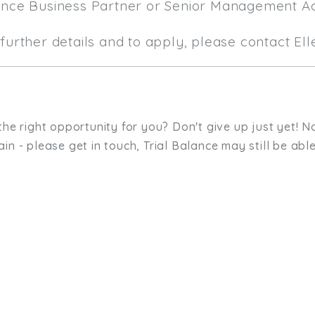
ance Business Partner or Senior Management A
further details and to apply, please contact El
the right opportunity for you? Don't give up just yet! No
in - please get in touch, Trial Balance may still be able
sit. We'd like to hear from you.