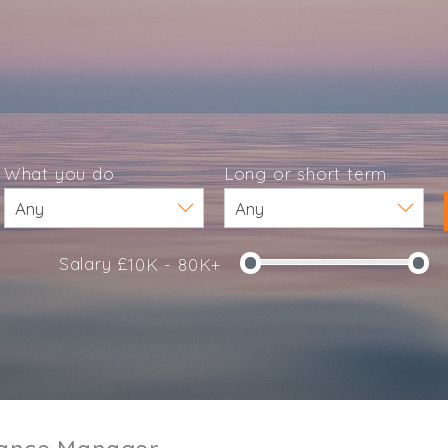
What you do
Long or short term
Salary £
10K - 80K+
e