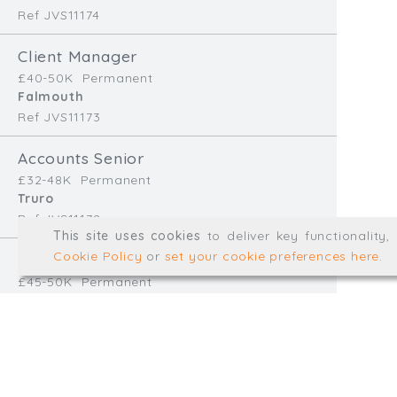
Ref JVS11174
info@trial-balance.co
Client Manager
@TrialBalanceCon
£40-50K
Permanent
LinkedIn
Falmouth
Ref JVS11173
Accounts Senior
Registered in England & 
£32-48K
Permanent
Truro
Ref JVS11172
© Trial Balance Consulting 20
This site uses cookies
to deliver key functionality
Web development by
mikesim
Cookie Policy
or
set your cookie preferences here
.
Finance Manager
£45-50K
Permanent
Redruth
Ref EB11170
Accounts Assistant
£28-32K
Temp/Interim