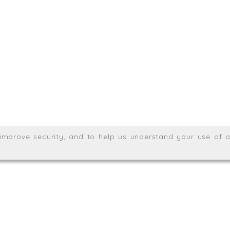
.uk
01872 464 555
Meridian House, Heron Way
Wales no. 06904410
Privacy & Cookie Policy
Websit
26. All rights reserved.
, improve security, and to help us understand your use of o
agination.net
; graphic design by
Thrust Digital
.