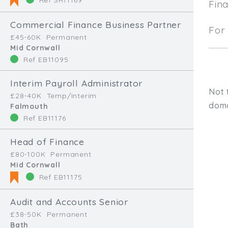
Fin
Commercial Finance Business Partner
For 
£45-60K
Permanent
Mid Cornwall
Ref EB11095
Interim Payroll Administrator
Not 
£28-40K
Temp/Interim
doma
Falmouth
Ref EB11176
Head of Finance
£80-100K
Permanent
Mid Cornwall
Ref EB11175
Audit and Accounts Senior
Type, talk, or vi
£38-50K
Permanent
Bath