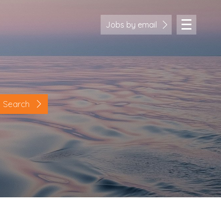
Jobs by email
Search
Location
Cornwall
Devon
Somerset
Dorset
Bath & Northeast Somerset
Bristol
Gloucestershire