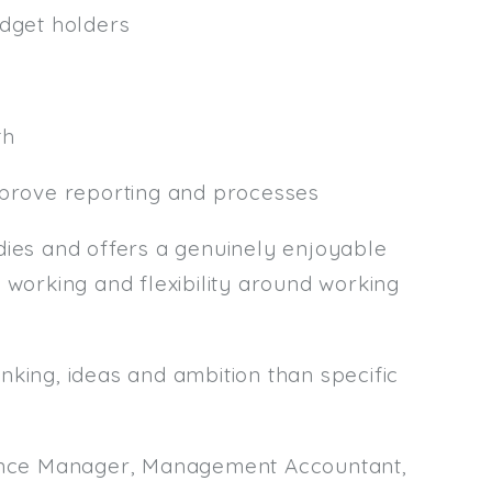
udget holders
th
mprove reporting and processes
es and offers a genuinely enjoyable
 working and flexibility around working
nking, ideas and ambition than specific
inance Manager, Management Accountant,