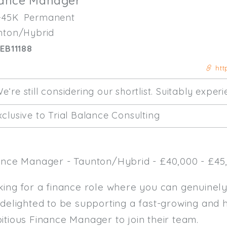
nance Manager
-45K
Permanent
nton/Hybrid
EB11188
htt
e‘re still considering our shortlist. Suitably expe
clusive to Trial Balance Consulting
ance Manager - Taunton/Hybrid - £40,000 - £45,
king for a finance role where you can genuinel
 delighted to be supporting a fast-growing and 
itious Finance Manager to join their team.