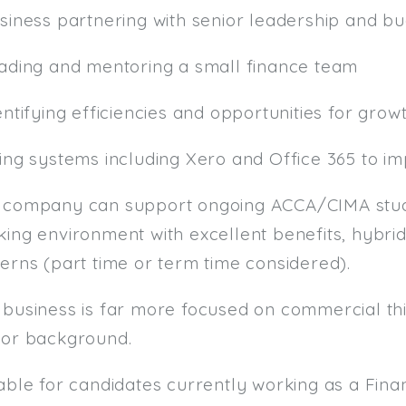
usiness partnering with senior leadership and b
eading and mentoring a small finance team
entifying efficiencies and opportunities for grow
sing systems including Xero and Office 365 to i
 company can support ongoing ACCA/CIMA studi
ing environment with excellent benefits, hybrid
erns (part time or term time considered).
 business is far more focused on commercial thi
tor background.
table for candidates currently working as a F