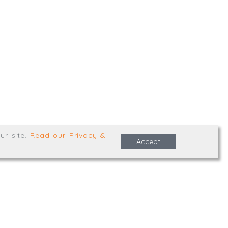
,
Truro
,
TR1 2XN
e Terms & Conditions
ur site
.
Read our Privacy &
Accept