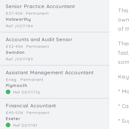
Senior Practice Accountant
This
£37-45K
Permanent
own
Holsworthy
Ref JVS11184
of t
Accounts and Audit Senior
The
£32-45K
Permanent
fast
Swindon
Ref JVS11183
som
Assistant Management Accountant
Key 
£neg.
Permanent
Plymouth
* M
Ref DS11177p
Financial Acountant
* C
£45-50K
Permanent
Exeter
* Su
Ref DS11181