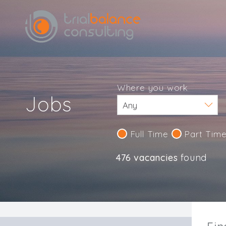
Where you work
Jobs
Full Time
Part Tim
476 vacancies
found
IND123