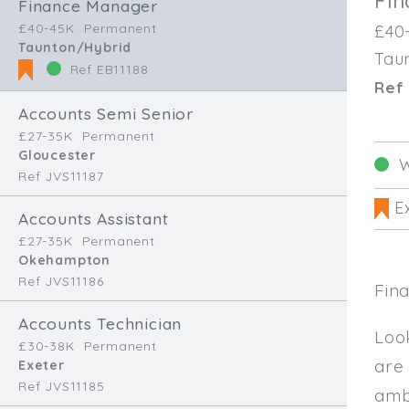
Fi
Finance Manager
£40-45K
Permanent
£40
Taunton/Hybrid
Tau
Ref EB11188
Ref 
Accounts Semi Senior
£27-35K
Permanent
Gloucester
W
Ref JVS11187
Ex
Accounts Assistant
£27-35K
Permanent
Okehampton
Ref JVS11186
Fin
Accounts Technician
Loo
£30-38K
Permanent
are
Exeter
Ref JVS11185
amb