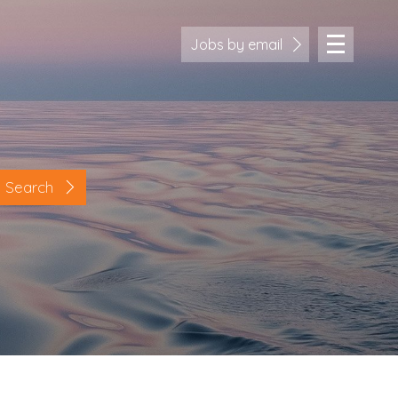
Jobs by email
Search
Location
Cornwall
Devon
Somerset
Dorset
Bath & Northeast Somerset
Bristol
Gloucestershire