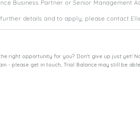
ance Business Partner or Senior Management A
further details and to apply, please contact El
the right opportunity for you? Don't give up just yet! No
in - please get in touch, Trial Balance may still be able
sit. We'd like to hear from you.