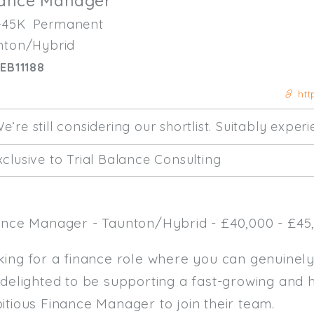
nance Manager
-45K
Permanent
nton/Hybrid
EB11188
htt
e‘re still considering our shortlist. Suitably expe
clusive to Trial Balance Consulting
ance Manager - Taunton/Hybrid - £40,000 - £45,
king for a finance role where you can genuinel
 delighted to be supporting a fast-growing and 
itious Finance Manager to join their team.