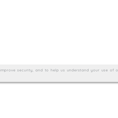
.uk
01872 464 555
Meridian House, Heron Way
Wales no. 06904410
Privacy & Cookie Policy
Websit
26. All rights reserved.
, improve security, and to help us understand your use of o
agination.net
; graphic design by
Thrust Digital
.