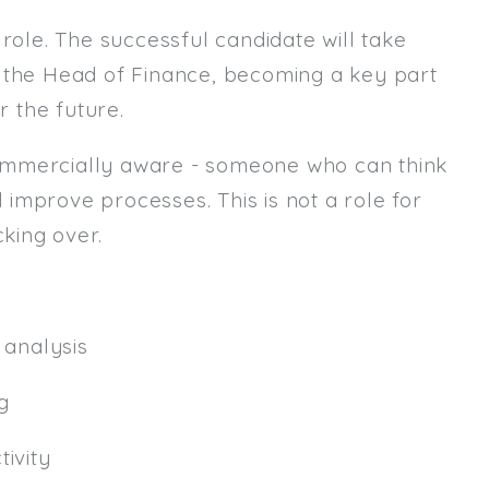
role. The successful candidate will take
Email
m the Head of Finance, becoming a key part
Email (required):
r the future.
Confirm Email
ommercially aware - someone who can think
(required):
d improve processes. This is not a role for
king over.
Subscribe
Click here to manage your subscri
analysis
g
ivity