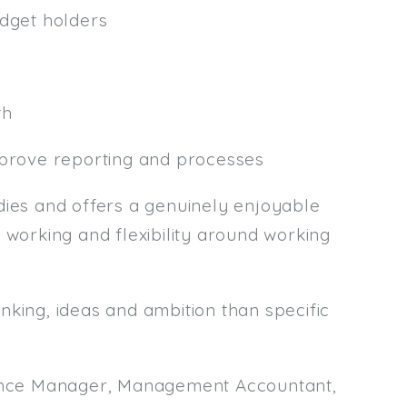
udget holders
th
mprove reporting and processes
es and offers a genuinely enjoyable
 working and flexibility around working
nking, ideas and ambition than specific
inance Manager, Management Accountant,