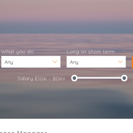
What you do
Long or short term
Salary £
10K - 80K+
e