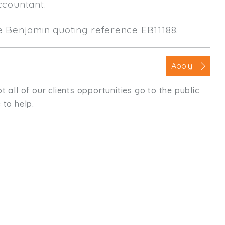
ccountant.
le Benjamin quoting reference EB11188.
Apply
t all of our clients opportunities go to the public
 to help.