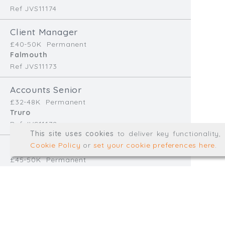
Ref JVS11174
info@trial-balance.co
Client Manager
@TrialBalanceCon
£40-50K
Permanent
LinkedIn
Falmouth
Ref JVS11173
Accounts Senior
Registered in England & 
£32-48K
Permanent
Truro
Ref JVS11172
© Trial Balance Consulting 20
This site uses cookies
to deliver key functionality
Web development by
mikesim
Cookie Policy
or
set your cookie preferences here
.
Finance Manager
£45-50K
Permanent
Redruth
Ref EB11170
Accounts Assistant
£28-32K
Temp/Interim