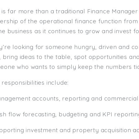
 is far more than a traditional Finance Manager 
ership of the operational finance function fro
he business as it continues to grow and invest fo
y’re looking for someone hungry, driven and c
, bring ideas to the table, spot opportunities an
eone who wants to simply keep the numbers tic
responsibilities include:
anagement accounts, reporting and commercial 
ash flow forecasting, budgeting and KPI reportin
pporting investment and property acquisition act