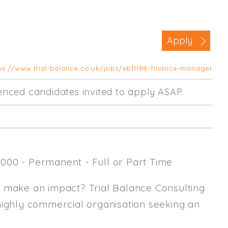
Business Area
Commercial / Not for Profit
Apply
Practice Based
Contract Type
ps://www.trial-balance.co.uk/jobs/eb11188-finance-manager
Permanent
rienced candidates invited to apply ASAP.
Temp / Interim
Full or Part Time (Select one or bo
Full Time
000 - Permanent - Full or Part Time
Part Time
Salary Details
y make an impact? Trial Balance Consulting
highly commercial organisation seeking an
Min. Salary:
Max. Salary: