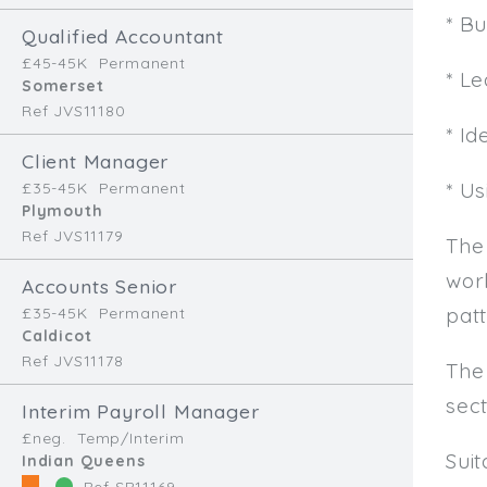
* B
Qualified Accountant
£45-45K
Permanent
* L
Somerset
Ref JVS11180
* Id
Client Manager
* U
£35-45K
Permanent
Plymouth
Ref JVS11179
The
work
Accounts Senior
patt
£35-45K
Permanent
Caldicot
Ref JVS11178
The
sec
Interim Payroll Manager
£neg.
Temp/Interim
Sui
Indian Queens
Ref SR11169