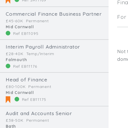
Fin
Commercial Finance Business Partner
For 
£45-60K
Permanent
Mid Cornwall
Ref EB11095
Interim Payroll Administrator
Not 
£28-40K
Temp/Interim
doma
Falmouth
Ref EB11176
Head of Finance
£80-100K
Permanent
Mid Cornwall
Ref EB11175
Audit and Accounts Senior
Type, talk, or vi
£38-50K
Permanent
Bath