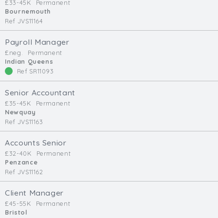
£33-45K
Permanent
Bournemouth
Ref JVS11164
Payroll Manager
£neg.
Permanent
Indian Queens
Ref SR11093
Senior Accountant
£35-45K
Permanent
Newquay
Ref JVS11163
Accounts Senior
£32-40K
Permanent
Penzance
Ref JVS11162
Client Manager
£45-55K
Permanent
Bristol