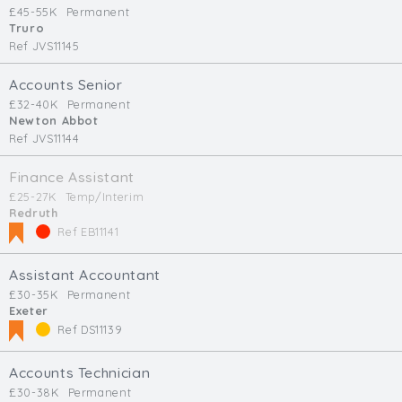
£45-55K
Permanent
Truro
Ref JVS11145
Accounts Senior
£32-40K
Permanent
Newton Abbot
Ref JVS11144
Finance Assistant
£25-27K
Temp/Interim
Redruth
Ref EB11141
Assistant Accountant
£30-35K
Permanent
Exeter
Ref DS11139
Accounts Technician
£30-38K
Permanent