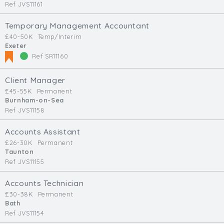
Ref JVS11161
Temporary Management Accountant
£40-50K
Temp/Interim
Exeter
Ref SR11160
Client Manager
£45-55K
Permanent
Burnham-on-Sea
Ref JVS11158
Accounts Assistant
£26-30K
Permanent
Taunton
Ref JVS11155
Accounts Technician
£30-38K
Permanent
Bath
Ref JVS11154