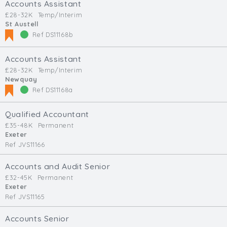
Accounts Assistant
£28-32K
Temp/Interim
St Austell
Ref DS11168b
Accounts Assistant
£28-32K
Temp/Interim
Newquay
Ref DS11168a
Qualified Accountant
£35-48K
Permanent
Exeter
Ref JVS11166
Accounts and Audit Senior
£32-45K
Permanent
Exeter
Ref JVS11165
Accounts Senior