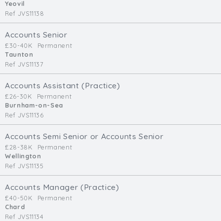
Yeovil
Ref JVS11138
Accounts Senior
£30-40K
Permanent
Taunton
Ref JVS11137
Accounts Assistant (Practice)
£26-30K
Permanent
Burnham-on-Sea
Ref JVS11136
Accounts Semi Senior or Accounts Senior
£28-38K
Permanent
Wellington
Ref JVS11135
Accounts Manager (Practice)
£40-50K
Permanent
Chard
Ref JVS11134