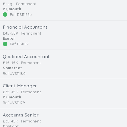
£neg.
Permanent
Min. Salary:
Plymouth
Ref DS11177p
Max. Salary:
Financial Acountant
Email
£45-50K
Permanent
Exeter
Ref DS11181
Email (required):
Confirm Email
Qualified Accountant
(required):
£45-45K
Permanent
Somerset
Ref JVS11180
Subscribe
Client Manager
£35-45K
Permanent
Click here to manage your subscriptio
Plymouth
Ref JVS11179
Accounts Senior
£35-45K
Permanent
Caldicot