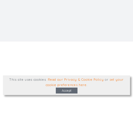
This site uses cookies
.
Read our Privacy & Cookie Policy
or
set your
cookie preferences here
.
Accept
Type, talk, or visit. We'd like to hear from
you.