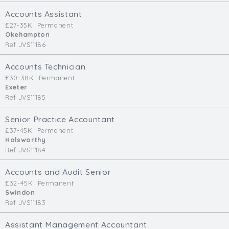
Cardiff
Accounts Assistant
South Wales (East)
£27-35K
Permanent
Okehampton
Oxfordshire
Ref JVS11186
Hampshire
Business Area
Accounts Technician
£30-38K
Permanent
Commercial / Not for Profit
Exeter
Ref JVS11185
Practice Based
Contract Type
Senior Practice Accountant
£37-45K
Permanent
Permanent
Holsworthy
Ref JVS11184
Temp / Interim
Full or Part Time (Select one or both)
Accounts and Audit Senior
£32-45K
Permanent
Full Time
Swindon
Part Time
Ref JVS11183
Salary Details
Assistant Management Accountant