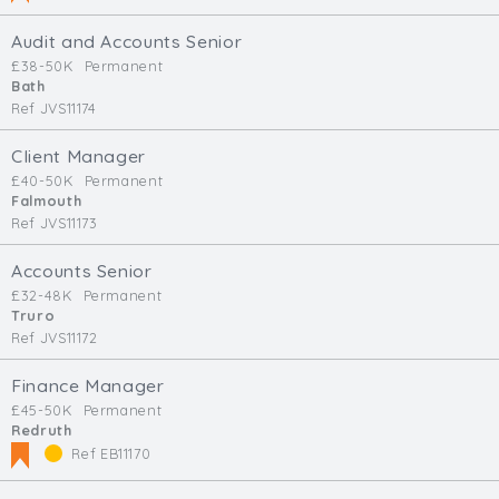
Audit and Accounts Senior
£38-50K
Permanent
Bath
Ref JVS11174
Client Manager
£40-50K
Permanent
Falmouth
Ref JVS11173
Accounts Senior
£32-48K
Permanent
Truro
Ref JVS11172
Finance Manager
£45-50K
Permanent
Redruth
Ref EB11170