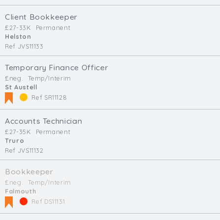
Client Bookkeeper
£27-33K
Permanent
Helston
Ref JVS11133
Temporary Finance Officer
£neg.
Temp/Interim
St Austell
Ref SR11128
Accounts Technician
£27-35K
Permanent
Truro
Ref JVS11132
Bookkeeper
£neg.
Temp/Interim
Falmouth
Ref DS11131