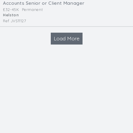
Accounts Senior or Client Manager
£32-45K
Permanent
Helston
Ref JVS11127
Load More