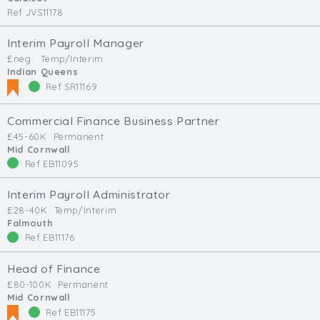
Ref JVS11178
Interim Payroll Manager
£neg.
Temp/Interim
Indian Queens
Ref SR11169
Commercial Finance Business Partner
£45-60K
Permanent
Mid Cornwall
Ref EB11095
Interim Payroll Administrator
£28-40K
Temp/Interim
Falmouth
Ref EB11176
Head of Finance
£80-100K
Permanent
Mid Cornwall
Ref EB11175