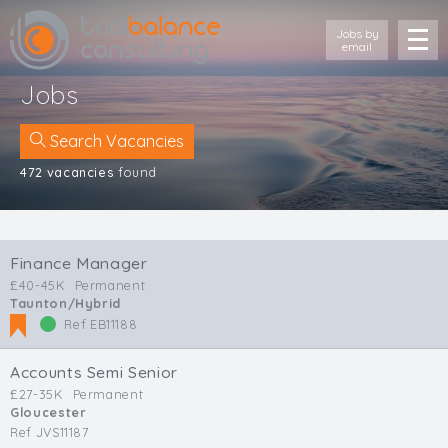
Jobs by
email
Jobs
Search Vacancies
472 vacancies
found
Location
Cornwall
Finance Manager
Devon
£40-45K
Permanent
Somerset
Taunton/Hybrid
Dorset
Ref EB11188
Bath & Northeast Somerset
Bristol
Accounts Semi Senior
Gloucestershire
£27-35K
Permanent
Gloucester
Wiltshire
Ref JVS11187
South Wales (West)