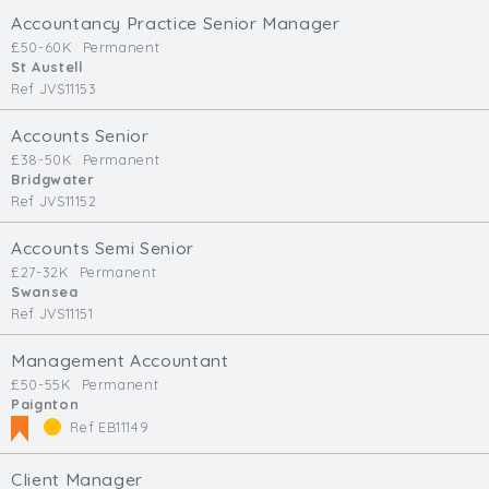
Accountancy Practice Senior Manager
£50-60K
Permanent
St Austell
Ref JVS11153
Accounts Senior
£38-50K
Permanent
Bridgwater
Ref JVS11152
Accounts Semi Senior
£27-32K
Permanent
Swansea
Ref JVS11151
Management Accountant
£50-55K
Permanent
Paignton
Ref EB11149
Client Manager