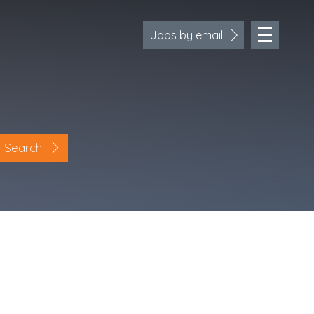
Jobs by email
Search
Location
Cornwall
Devon
Somerset
Dorset
Bath & Northeast Somerset
Bristol
Gloucestershire