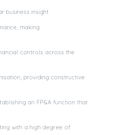
r business insight
rmance, making
inancial controls across the
nisation, providing constructive
stablishing an FP&A function that
ting with a high degree of