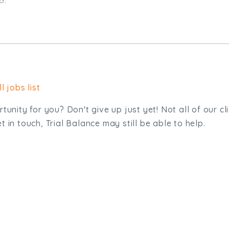
l jobs list
tunity for you? Don't give up just yet! Not all of our cl
 in touch, Trial Balance may still be able to help.
sit. We'd like to hear from you.