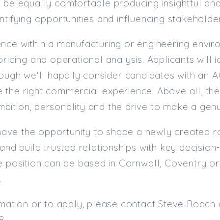
 be equally comfortable producing insightful ana
ntifying opportunities and influencing stakeholde
nce within a manufacturing or engineering environ
pricing and operational analysis. Applicants will 
though we'll happily consider candidates with a
the right commercial experience. Above all, the 
ition, personality and the drive to make a genu
l have the opportunity to shape a newly created ro
 and build trusted relationships with key decisi
e position can be based in Cornwall, Coventry o
.
rmation or to apply, please contact Steve Roach 
8.