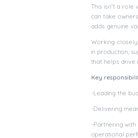
This isn't a rol
can take owners
adds genuine val
Working closely 
in production, s
that helps drive
Key responsibilit
-Leading the bud
-Delivering mean
-Partnering with
operational per