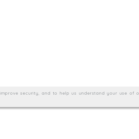
.uk
01872 464 555
Meridian House, Heron Way
Wales no. 06904410
Privacy & Cookie Policy
Websit
26. All rights reserved.
, improve security, and to help us understand your use of o
agination.net
; graphic design by
Thrust Digital
.