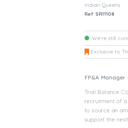
Indian Queens
Ref SR11108
We‘re still con
Exclusive to Tr
FP&A Manager -
Trial Balance Co
recruitment of 
to source an am
support the next