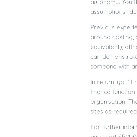
autonomy. You'll
assumptions, ide
Previous experie
around costing, 
equivalent), al
can demonstrate 
someone with amb
In return, you'l
finance function
organisation. Th
sites as required
For further info
quote ref SR1110