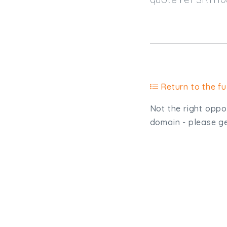
Return to the ful
Not the right oppor
domain - please get
Type, talk, or vi