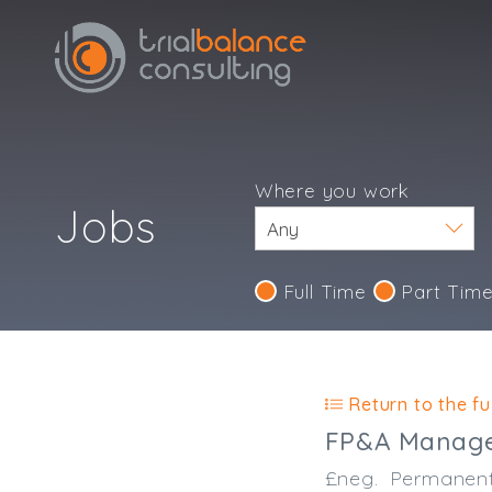
Where you work
Jobs
Full Time
Part Tim
IND123
Return to the ful
FP&A Manag
£neg.
Permanen