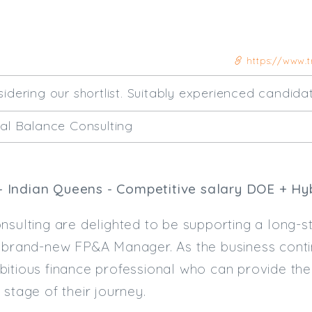
https://www.t
sidering our shortlist. Suitably experienced candida
ial Balance Consulting
 Indian Queens - Competitive salary DOE + Hy
nsulting are delighted to be supporting a long-st
a brand-new FP&A Manager. As the business conti
bitious finance professional who can provide th
 stage of their journey.