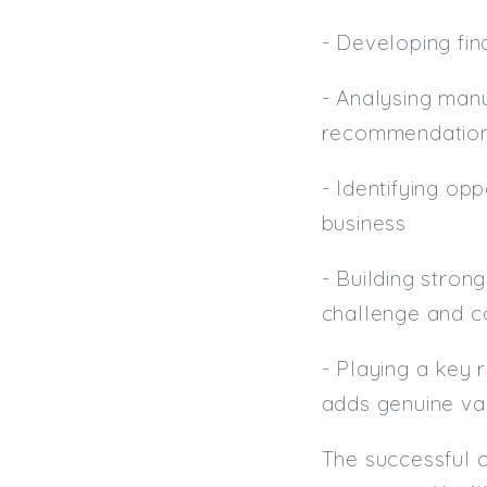
- Developing fin
- Analysing man
recommendations
- Identifying op
business
- Building stron
challenge and c
- Playing a key 
adds genuine val
The successful c