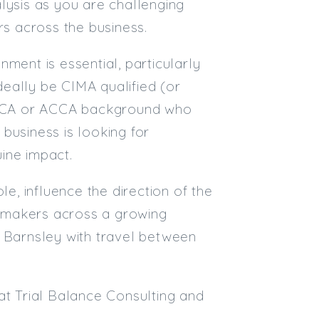
lysis as you are challenging
rs across the business.
ment is essential, particularly
ideally be CIMA qualified (or
n ACA or ACCA background who
business is looking for
ine impact.
le, influence the direction of the
on-makers across a growing
r Barnsley with travel between
at Trial Balance Consulting and