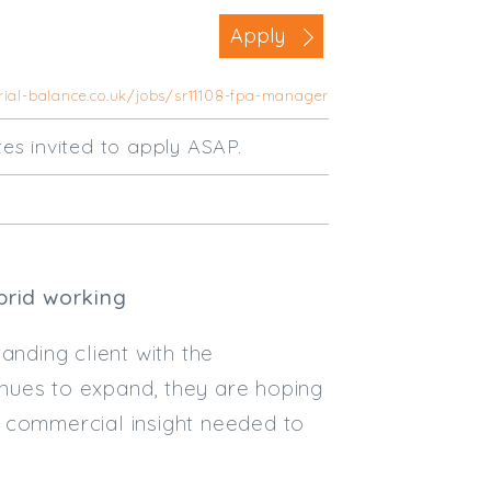
Business Area
Apply
Commercial / Not for Profit
rial-balance.co.uk/jobs/sr11108-fpa-manager
Practice Based
Contract Type
tes invited to apply ASAP.
Permanent
Temp / Interim
Full or Part Time (Select one or bo
brid working
Full Time
Part Time
anding client with the
Salary Details
nues to expand, they are hoping
e commercial insight needed to
Min. Salary:
Max. Salary: