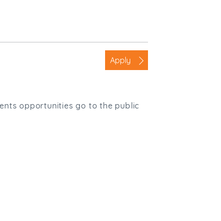
Apply
ients opportunities go to the public