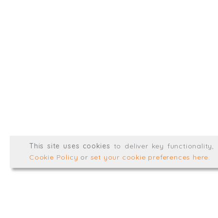
info@trial-balance.co
@TrialBalanceCon
LinkedIn
Registered in England & 
© Trial Balance Consulting 20
This site uses cookies
to deliver key functionality
Web development by
mikesim
Cookie Policy
or
set your cookie preferences here
.