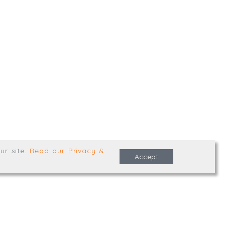
,
Truro
,
TR1 2XN
e Terms & Conditions
ur site
.
Read our Privacy &
Accept