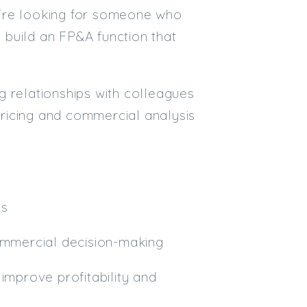
ey're looking for someone who
Email
 build an FP&A function that
Email (required):
Confirm Email
g relationships with colleagues
(required):
 pricing and commercial analysis
Subscribe
Click here to manage your subscri
ss
commercial decision-making
improve profitability and