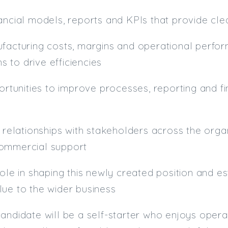
ancial models, reports and KPIs that provide clea
ufacturing costs, margins and operational perfo
 to drive efficiencies
portunities to improve processes, reporting and f
g relationships with stakeholders across the orga
ommercial support
role in shaping this newly created position and e
ue to the wider business
andidate will be a self-starter who enjoys opera