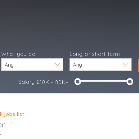
What you do
Long or short term
Salary £
10K - 80K+
e
l jobs list
er
t