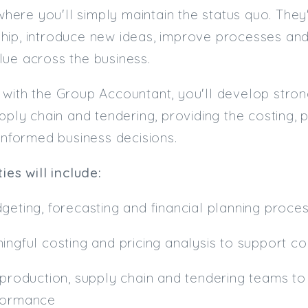
e where you'll simply maintain the status quo. Th
hip, introduce new ideas, improve processes and
ue across the business.
with the Group Accountant, you'll develop stron
upply chain and tendering, providing the costing,
 informed business decisions.
ies will include:
geting, forecasting and financial planning proce
ingful costing and pricing analysis to support 
 production, supply chain and tendering teams to 
formance