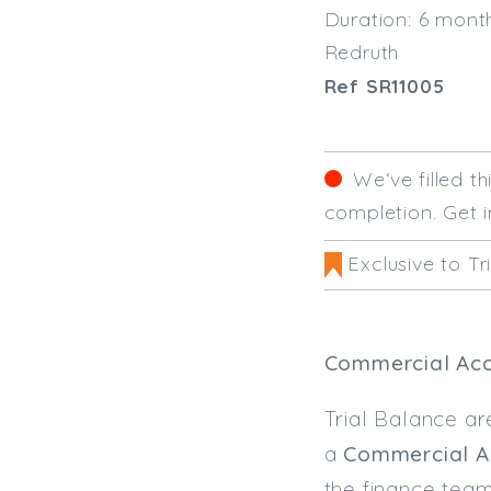
Duration: 6 mont
Redruth
Ref SR11005
We‘ve filled t
completion. Get i
Exclusive to Tr
Commercial Acc
Trial Balance ar
a
Commercial A
the finance tea