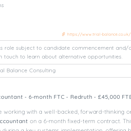
hs
https://www.trial-balance.co.uk
his role subject to candidate commencement and/o
n touch to learn about alternative opportunities.
ial Balance Consulting
ountant - 6-month FTC - Redruth - £45,000 FT
e working with a well-backed, forward-thinking or
ccountant
on a 6-month fixed-term contract. Thi
m during a key systems implementation, offering