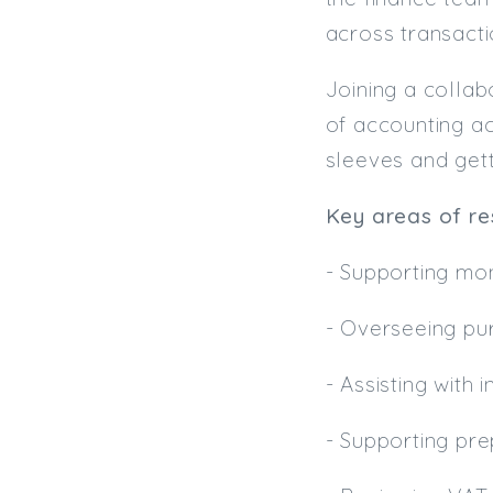
across transacti
Joining a collab
of accounting act
sleeves and gett
Key areas of res
- Supporting mo
- Overseeing pu
- Assisting with 
- Supporting pr