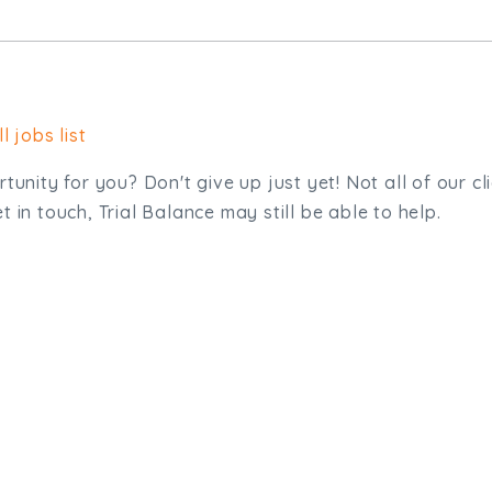
l jobs list
tunity for you? Don't give up just yet! Not all of our cl
 in touch, Trial Balance may still be able to help.
sit. We'd like to hear from you.