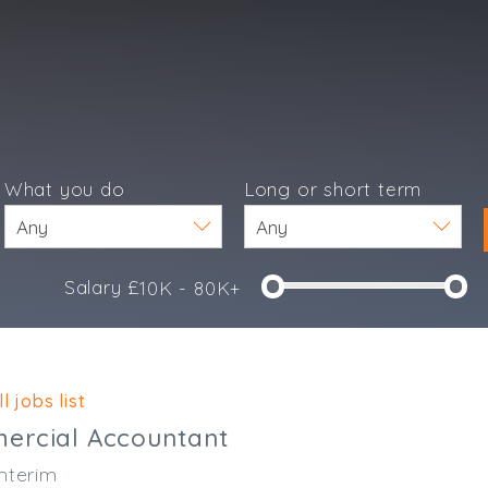
What you do
Long or short term
Salary £
10K - 80K+
e
l jobs list
ercial Accountant
nterim