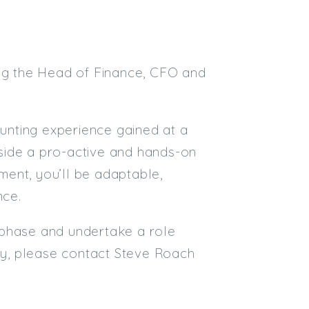
ing the Head of Finance, CFO and
ounting experience gained at a
ngside a pro-active and hands-on
ent, you’ll be adaptable,
nce.
ng phase and undertake a role
ply, please contact Steve Roach