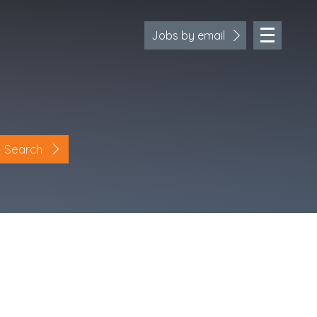
Jobs by email
Search
Location
Cornwall
Devon
Somerset
Dorset
Bath & Northeast Somerset
Bristol
Gloucestershire