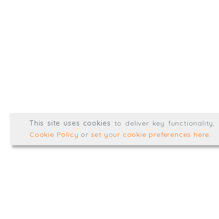
info@trial-balance.co
@TrialBalanceCon
LinkedIn
Registered in England & 
© Trial Balance Consulting 20
This site uses cookies
to deliver key functionality
Web development by
mikesim
Cookie Policy
or
set your cookie preferences here
.