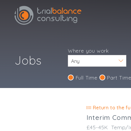
Where you work
Jobs
Full Time
Part Tim
Return to the ful
Interim Comm
£45-45K
Temp/I