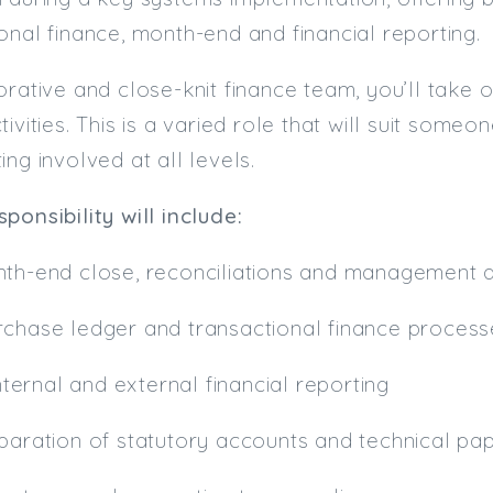
onal finance, month-end and financial reporting.
orative and close-knit finance team, you’ll take
ivities. This is a varied role that will suit someo
ing involved at all levels.
ponsibility will include:
nth-end close, reconciliations and management
rchase ledger and transactional finance proces
internal and external financial reporting
eparation of statutory accounts and technical pa