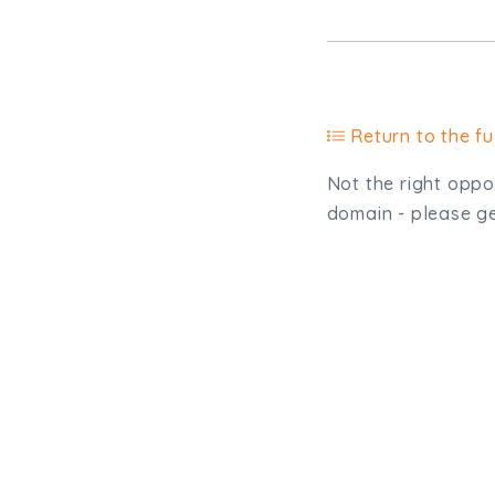
Return to the ful
Not the right oppor
domain - please get
Type, talk, or vi