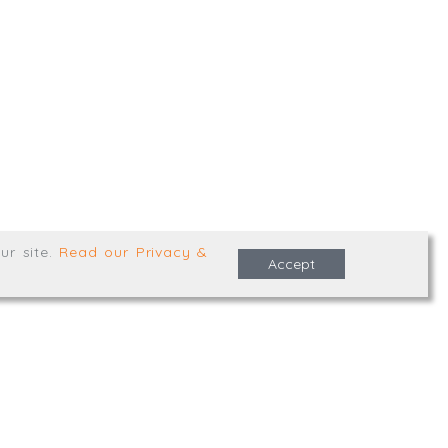
,
Truro
,
TR1 2XN
e Terms & Conditions
ur site
.
Read our Privacy &
Accept