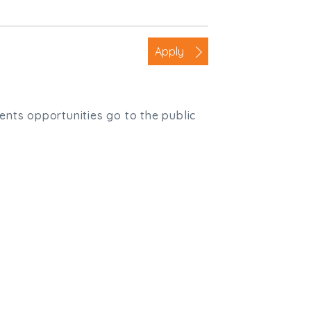
Apply
ients opportunities go to the public