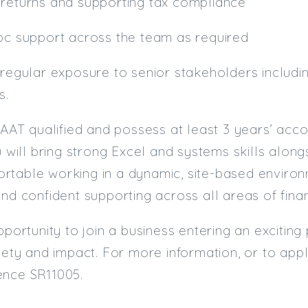
 returns and supporting tax compliance
hoc support across the team as required
 regular exposure to senior stakeholders includ
s.
e AAT qualified and possess at least 3 years’ acc
ou will bring strong Excel and systems skills alo
table working in a dynamic, site-based environm
and confident supporting across all areas of fina
opportunity to join a business entering an exciti
riety and impact. For more information, or to ap
ence SR11005.