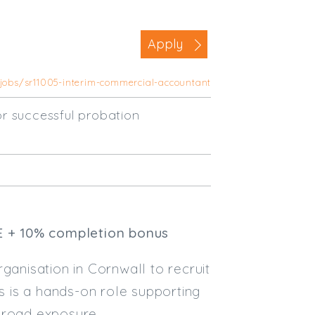
Business Area
Apply
Commercial / Not for Profit
Practice Based
/jobs/sr11005-interim-commercial-accountant
Contract Type
r successful probation
Permanent
Temp / Interim
Full or Part Time (Select one or bo
Full Time
Part Time
E + 10% completion bonus
Salary Details
ganisation in Cornwall to recruit
Min. Salary:
s is a hands-on role supporting
 broad exposure
Max. Salary: