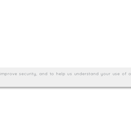
.uk
01872 464 555
Meridian House, Heron Way
Wales no. 06904410
Privacy & Cookie Policy
Websit
26. All rights reserved.
, improve security, and to help us understand your use of o
agination.net
; graphic design by
Thrust Digital
.