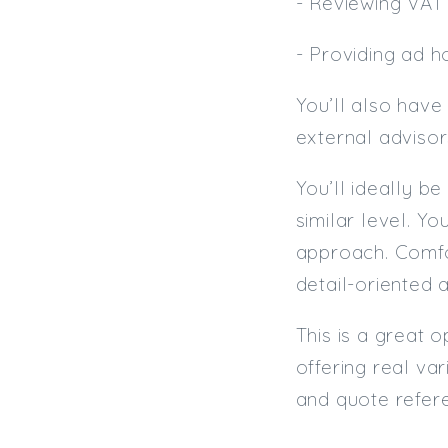
- Reviewing VAT
- Providing ad 
You’ll also have
external advisor
You’ll ideally b
similar level. Y
approach. Comfor
detail-oriented 
This is a great 
offering real va
and quote refer