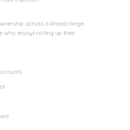
Email
 ownership across a broad range
Email (required):
ne who enjoys rolling up their
Confirm Email
(required):
Subscribe
 accounts
Click here to manage your subscri
ses
pers