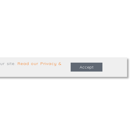
,
Truro
,
TR1 2XN
e Terms & Conditions
ur site
.
Read our Privacy &
Accept