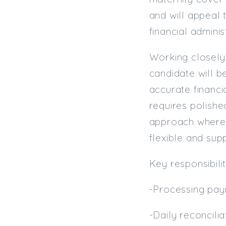
and will appeal 
financial adminis
Working closely
candidate will b
accurate financi
requires polishe
approach where p
flexible and sup
Key responsibilit
-Processing pay
-Daily reconcili