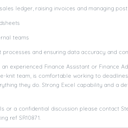
 sales ledger, raising invoices and managing post
adsheets
nternal teams
it processes and ensuring data accuracy and co
uit an experienced Finance Assistant or Finance 
se-knit team, is comfortable working to deadlines,
ything they do. Strong Excel capability and a de
ils or a confidential discussion please contact S
ing ref SR10871.