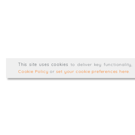
@TrialBalanceCon
LinkedIn
Registered in England & 
© Trial Balance Consulting 20
This site uses cookies
to deliver key functionality
Web development by
mikesim
Cookie Policy
or
set your cookie preferences here
.