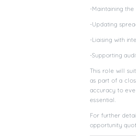
-Maintaining the
-Updating spre
-Liaising with i
-Supporting aud
This role will s
as part of a clo
accuracy to ever
essential.
For further deta
opportunity quot