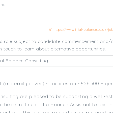
ths
https://www.trial-balance.co.uk/jo
his role subject to candidate commencement and/o
n touch to learn about alternative opportunities.
ial Balance Consulting
t (maternity cover) - Launceston - £26,500 + ge
nsulting are pleased to be supporting a well-es
h the recruitment of a Finance Assistant to join 
contract. This is a key role within a structured a