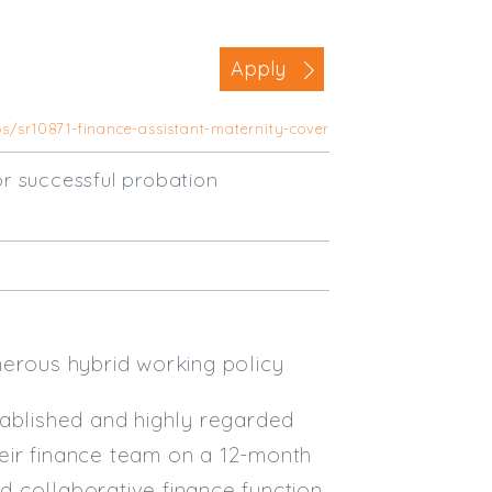
Business Area
Apply
Commercial / Not for Profit
Practice Based
bs/sr10871-finance-assistant-maternity-cover
Contract Type
r successful probation
Permanent
Temp / Interim
Full or Part Time (Select one or bo
Full Time
Part Time
nerous hybrid working policy
Salary Details
tablished and highly regarded
Min. Salary:
their finance team on a 12-month
nd collaborative finance function
Max. Salary: