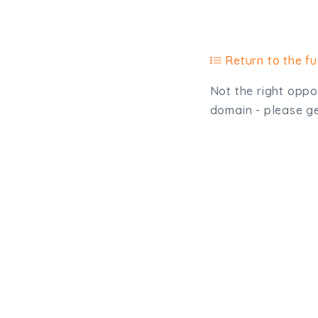
Return to the ful
Not the right oppor
domain - please get
Type, talk, or vi
info@trial-balance.co