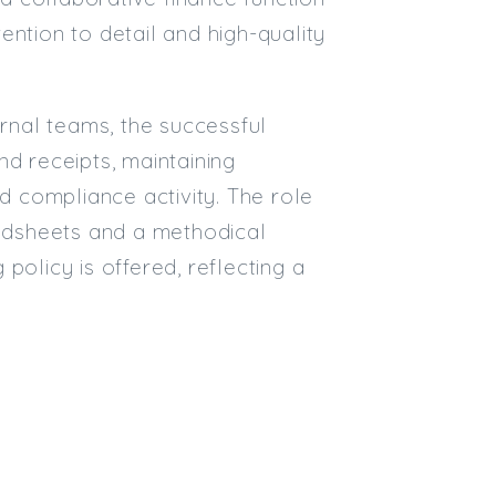
ntion to detail and high-quality
Email
Email (required):
nal teams, the successful
Confirm Email
nd receipts, maintaining
(required):
nd compliance activity. The role
eadsheets and a methodical
Subscribe
policy is offered, reflecting a
Click here to manage your subscri