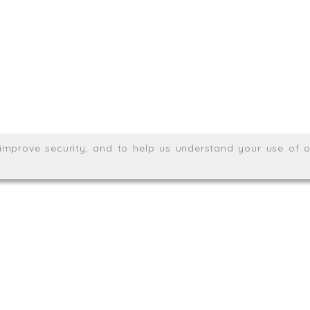
Meridian House, Heron Way
Wales no. 06904410
Privacy & Cookie Policy
Websit
26. All rights reserved.
, improve security, and to help us understand your use of o
agination.net
; graphic design by
Thrust Digital
.