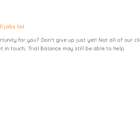
l jobs list
tunity for you? Don't give up just yet! Not all of our cl
 in touch, Trial Balance may still be able to help.
sit. We'd like to hear from you.
.uk
01872 464 555