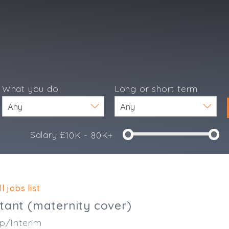
What you do
Long or short term
Salary £
10K - 80K+
e
l jobs list
tant (maternity cover)
p/Interim