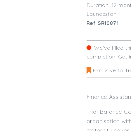
Duration: 12 mon
Launceston
Ref SR10871
We‘ve filled t
completion. Get i
Exclusive to Tr
Finance Assistan
Trial Balance Co
organisation wit
maternity cover 