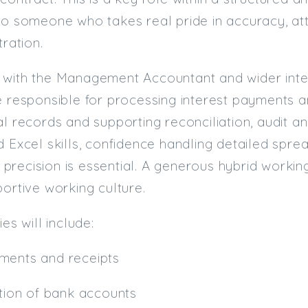
to someone who takes real pride in accuracy, atte
tration.
 with the Management Accountant and wider inter
e responsible for processing interest payments a
al records and supporting reconciliation, audit a
d Excel skills, confidence handling detailed spr
recision is essential. A generous hybrid working 
portive working culture.
ies will include:
ments and receipts
ation of bank accounts