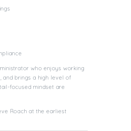
ings
mpliance
Administrator who enjoys working
 and brings a high level of
tail-focused mindset are
teve Roach at the earliest