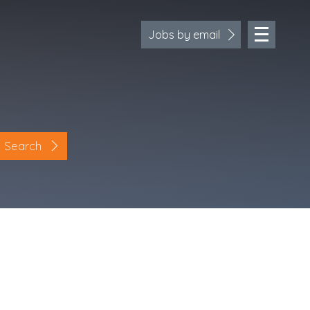
Jobs by email
Search
Location
Cornwall
Devon
Somerset
Dorset
Bath & Northeast Somerset
Bristol
Gloucestershire