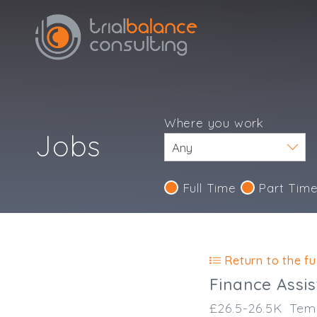
Where you work
Jobs
Full Time
Part Tim
Return to the ful
Finance Assis
£26.5-26.5K
Tem