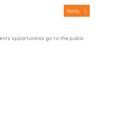
Apply
ients opportunities go to the public