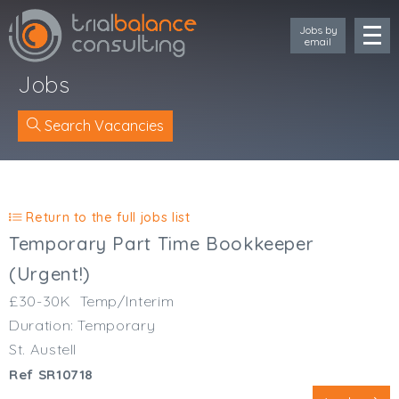
Jobs by
email
Jobs
Search Vacancies
Location
Cornwall
Return to the full jobs list
Devon
Temporary Part Time Bookkeeper
Somerset
(Urgent!)
Dorset
£30-30K
Temp/Interim
Bath & Northeast Somerset
Duration: Temporary
Bristol
Gloucestershire
St. Austell
Wiltshire
Ref SR10718
South Wales (West)