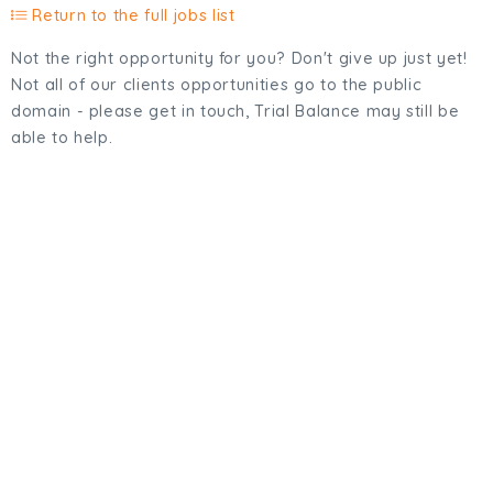
Return to the full jobs list
Not the right opportunity for you? Don't give up just yet!
Not all of our clients opportunities go to the public
domain - please get in touch, Trial Balance may still be
able to help.