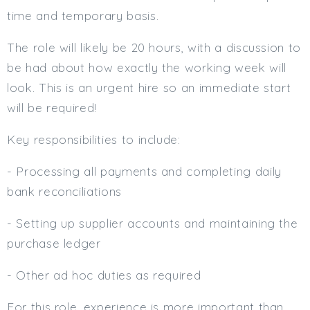
time and temporary basis.
Min. Salary:
The role will likely be 20 hours, with a discussion to
Max. Salary:
be had about how exactly the working week will
Email
look. This is an urgent hire so an immediate start
will be required!
Email (required):
Confirm Email
Key responsibilities to include:
(required):
- Processing all payments and completing daily
bank reconciliations
Subscribe
- Setting up supplier accounts and maintaining the
Click here to manage your subscriptio
purchase ledger
- Other ad hoc duties as required
For this role, experience is more important than