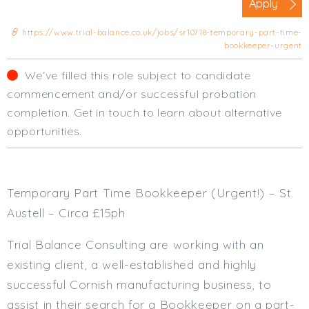
Apply
Cardiff
South Wales (East)
https://www.trial-balance.co.uk/jobs/sr10718-temporary-part-time-
bookkeeper-urgent
Oxfordshire
Hampshire
We‘ve filled this role subject to candidate
Business Area
commencement and/or successful probation
completion. Get in touch to learn about alternative
Commercial / Not for Profit
opportunities.
Practice Based
Contract Type
Permanent
Temporary Part Time Bookkeeper (Urgent!) – St.
Temp / Interim
Austell – Circa £15ph
Full or Part Time (Select one or both)
Trial Balance Consulting are working with an
Full Time
existing client, a well-established and highly
Part Time
successful Cornish manufacturing business, to
Salary Details
assist in their search for a Bookkeeper on a part-