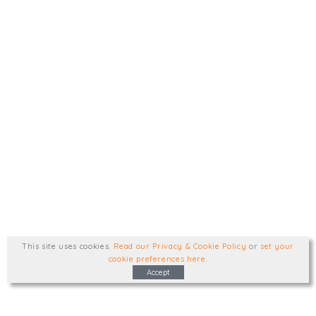
This site uses cookies
.
Read our Privacy & Cookie Policy
or
set your
cookie preferences here
.
Accept