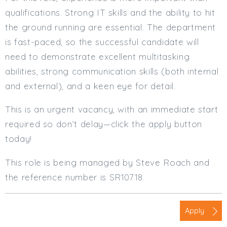
qualifications. Strong IT skills and the ability to hit
the ground running are essential. The department
is fast-paced, so the successful candidate will
need to demonstrate excellent multitasking
abilities, strong communication skills (both internal
and external), and a keen eye for detail.
This is an urgent vacancy, with an immediate start
required so don’t delay—click the apply button
today!
This role is being managed by Steve Roach and
the reference number is SR10718.
Apply