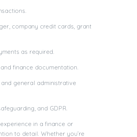
nsactions.
dger, company credit cards, grant
ments as required.
nt and finance documentation.
 and general administrative
, safeguarding, and GDPR.
 experience in a finance or
ntion to detail. Whether you’re