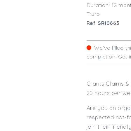
Duration: 12 mon
Truro
Ref SR10663
We‘ve filled t
completion. Get i
Grants Claims & 
20 hours per we
Are you an organi
respected not-fo
join their friend