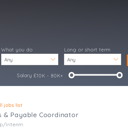
What you do
Long or short term
Salary £
10K - 80K+
e
l jobs list
s & Payable Coordinator
p/Interim