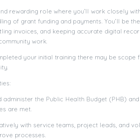
 and rewarding role where you’ll work closely wi
ling of grant funding and payments. You’ll be t
tling invoices, and keeping accurate digital recor
 community work.
leted your initial training there may be scope 
ity.
ies:
d administer the Public Health Budget (PHB) an
es are met.
tively with service teams, project leads, and vo
rove processes.