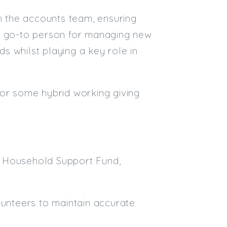
th the accounts team, ensuring
Email
he go-to person for managing new
Email (required):
ds whilst playing a key role in
Confirm Email
(required):
for some hybrid working giving
Subscribe
Click here to manage your subscri
d Household Support Fund,
lunteers to maintain accurate