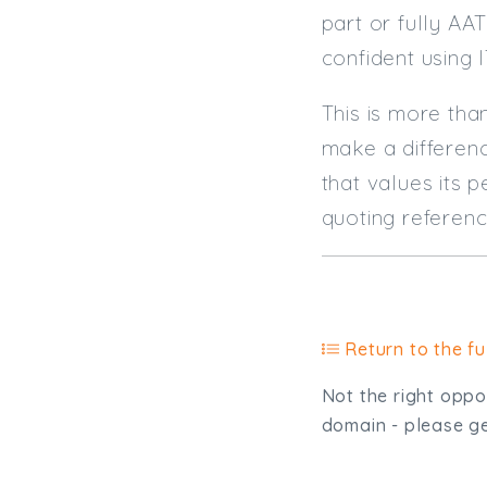
part or fully AA
confident using 
This is more tha
make a differenc
that values its 
quoting referen
Return to the ful
Not the right oppor
domain - please get