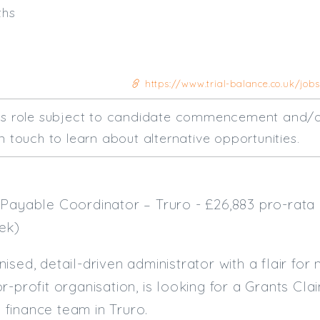
ths
https://www.trial-balance.co.uk/job
his role subject to candidate commencement and/o
n touch to learn about alternative opportunities.
Payable Coordinator – Truro - £26,883 pro-rata 
ek)
sed, detail-driven administrator with a flair for 
r-profit organisation, is looking for a Grants C
ly finance team in Truro.