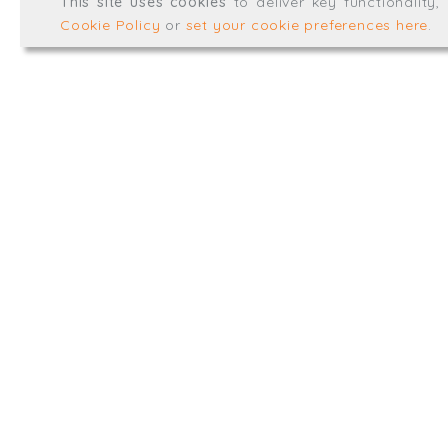
This site uses cookies
to deliver key functionality
Web development by
mikesim
Cookie Policy
or
set your cookie preferences here
.