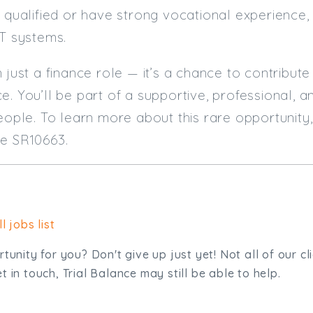
T qualified or have strong vocational experience,
IT systems.
n just a finance role — it’s a chance to contribut
e. You’ll be part of a supportive, professional, 
people. To learn more about this rare opportunit
ce SR10663.
l jobs list
tunity for you? Don't give up just yet! Not all of our cl
 in touch, Trial Balance may still be able to help.