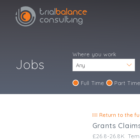
Where you work
Jobs
Full Time
Part Tim
Return to the ful
Grants Claim
£26.8-26.8K
Tem