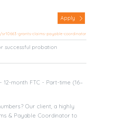
Business Area
Apply
Commercial / Not for Profit
Practice Based
s/sr10663-grants-claims-payable-coordinator
Contract Type
r successful probation
Permanent
Temp / Interim
Full or Part Time (Select one or bo
- 12-month FTC - Part-time (16–
Full Time
Part Time
Salary Details
numbers? Our client, a highly
laims & Payable Coordinator to
Min. Salary:
Max. Salary: