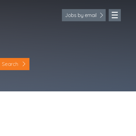
Jobs by email
Search
Location
Cornwall
Devon
Somerset
Dorset
Bath & Northeast Somerset
Bristol
Gloucestershire