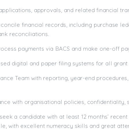
pplications, approvals, and related financial tra
econcile financial records, including purchase le
nk reconciliations.
rocess payments via BACS and make one-off pay
ised digital and paper filing systems for all gra
nance Team with reporting, year-end procedures,
nce with organisational policies, confidentiality
 seek a candidate with at least 12 months’ recent
ole, with excellent numeracy skills and great atte