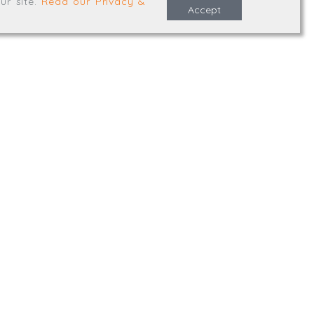
ur site
.
Read our Privacy &
Accept