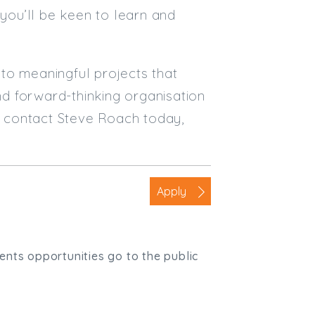
 you’ll be keen to learn and
e to meaningful projects that
and forward-thinking organisation
y, contact Steve Roach today,
Apply
ients opportunities go to the public