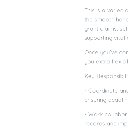
This is a varied
the smooth hand
grant claims, set
supporting vital
Once you’ve comp
you extra flexibil
Key Responsibilit
- Coordinate an
ensuring deadlin
- Work collabora
records and imp