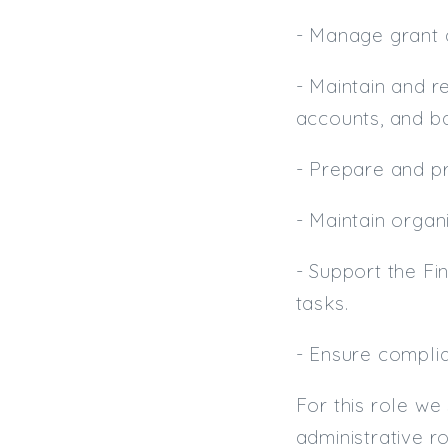
- Manage grant a
- Maintain and r
accounts, and ba
- Prepare and p
- Maintain organ
- Support the Fi
tasks.
- Ensure complia
For this role we
administrative r