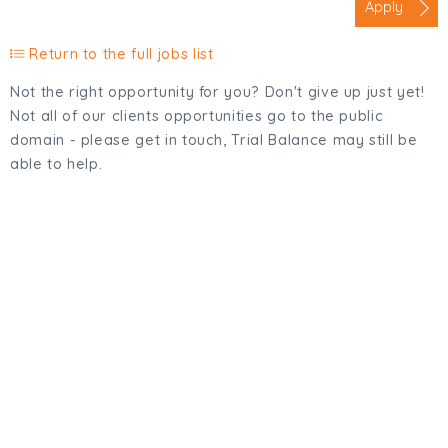
Apply
Return to the full jobs list
Not the right opportunity for you? Don't give up just yet!
Not all of our clients opportunities go to the public
domain - please get in touch, Trial Balance may still be
able to help.