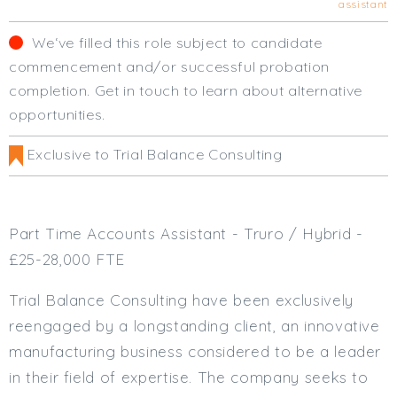
assistant
Cardiff
South Wales (East)
We‘ve filled this role subject to candidate
Oxfordshire
commencement and/or successful probation
Hampshire
completion. Get in touch to learn about alternative
Business Area
opportunities.
Commercial / Not for Profit
Exclusive to Trial Balance Consulting
Practice Based
Contract Type
Part Time Accounts Assistant - Truro / Hybrid -
Permanent
£25-28,000 FTE
Temp / Interim
Full or Part Time (Select one or both)
Trial Balance Consulting have been exclusively
reengaged by a longstanding client, an innovative
Full Time
manufacturing business considered to be a leader
Part Time
in their field of expertise. The company seeks to
Salary Details