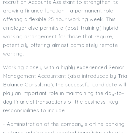
recruit an Accounts Assistant to strengthen its
Min. Salary:
growing finance function - a permanent role
offering a flexible 25 hour working week. This
Max. Salary:
employer also permits a (post-training) hybrid
Email
working arrangement for those that require,
potentially offering almost completely remote
Email (required):
working.
Confirm Email
(required):
Working closely with a highly experienced Senior
Management Accountant (also introduced by Trial
Balance Consulting), the successful candidate will
Subscribe
play an important role in maintaining the day-to-
Click here to manage your subscriptio
day financial transactions of the business. Key
responsibilities to include:
- Administration of the company’s online banking
systems, adding and updated beneficiary details