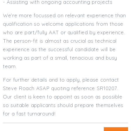
- Assisting with ongoing accounting projects
We’re more focussed on relevant experience than
qualification so welcome applications from those
who are part/fully AAT or qualified by experience.
The person-fit is almost as crucial as technical
experience as the successful candidate will be
working as part of a small, tenacious and busy
team.
For further details and to apply, please contact
Steve Roach ASAP quoting reference SR10207.
Our client is keen to appoint as soon as possible
so suitable applicants should prepare themselves
for a fast turnaround!