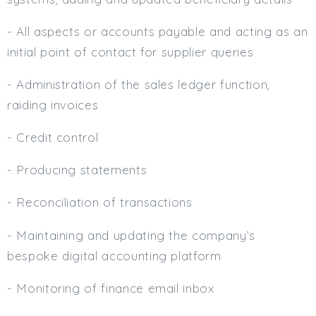
- All aspects or accounts payable and acting as an
initial point of contact for supplier queries
- Administration of the sales ledger function,
raiding invoices
- Credit control
- Producing statements
- Reconciliation of transactions
- Maintaining and updating the company’s
bespoke digital accounting platform
- Monitoring of finance email inbox