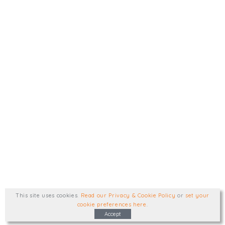
This site uses cookies
.
Read our Privacy & Cookie Policy
or
set your
cookie preferences here
.
Accept