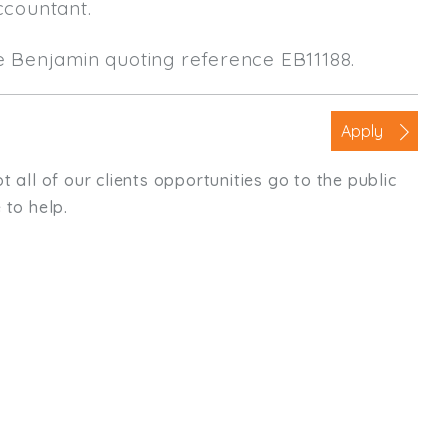
ccountant.
le Benjamin quoting reference EB11188.
Apply
t all of our clients opportunities go to the public
 to help.