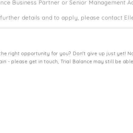
ance Business Partner or Senior Management A
further details and to apply, please contact El
the right opportunity for you? Don't give up just yet! No
in - please get in touch, Trial Balance may still be able
sit. We'd like to hear from you.