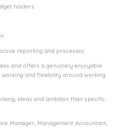
udget holders
th
mprove reporting and processes
es and offers a genuinely enjoyable
 working and flexibility around working
nking, ideas and ambition than specific
inance Manager, Management Accountant,