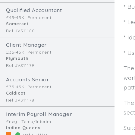
* B
Qualified Accountant
£45-45K
Permanent
* L
Somerset
Ref JVS11180
* Id
Client Manager
* U
£35-45K
Permanent
Plymouth
Ref JVS11179
The
work
Accounts Senior
patt
£35-45K
Permanent
Caldicot
Ref JVS11178
The
sec
Interim Payroll Manager
£neg.
Temp/Interim
Sui
Indian Queens
Ref SR11169