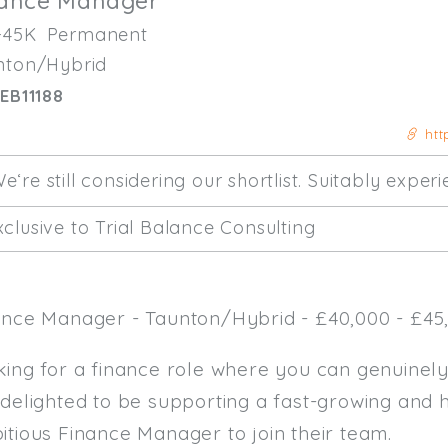
nance Manager
-45K
Permanent
nton/Hybrid
EB11188
htt
e‘re still considering our shortlist. Suitably expe
clusive to Trial Balance Consulting
ance Manager - Taunton/Hybrid - £40,000 - £45,
king for a finance role where you can genuinel
 delighted to be supporting a fast-growing and 
itious Finance Manager to join their team.