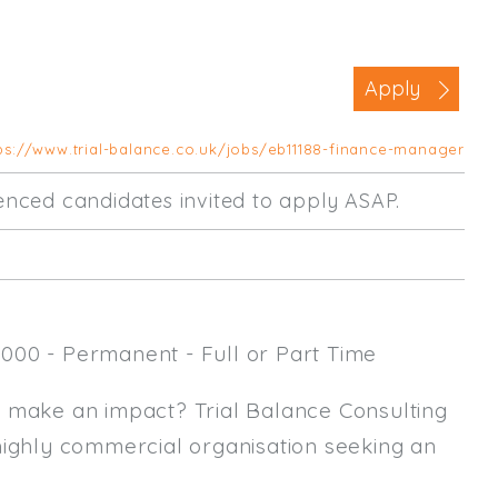
Business Area
Commercial / Not for Profit
Apply
Practice Based
Contract Type
ps://www.trial-balance.co.uk/jobs/eb11188-finance-manager
Permanent
rienced candidates invited to apply ASAP.
Temp / Interim
Full or Part Time (Select one or bo
Full Time
000 - Permanent - Full or Part Time
Part Time
Salary Details
y make an impact? Trial Balance Consulting
highly commercial organisation seeking an
Min. Salary:
Max. Salary: