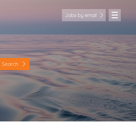
Jobs by email
Search
Location
Cornwall
Devon
Somerset
Dorset
Bath & Northeast Somerset
Bristol
Gloucestershire