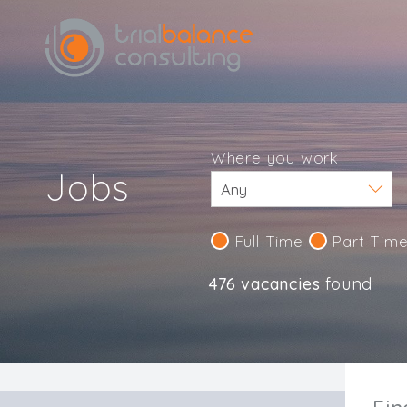
Where you work
Jobs
Full Time
Part Tim
476 vacancies
found
IND123