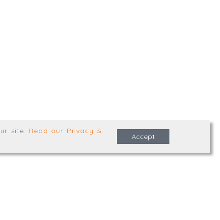
,
Truro
,
TR1 2XN
e Terms & Conditions
ur site
.
Read our Privacy &
Accept