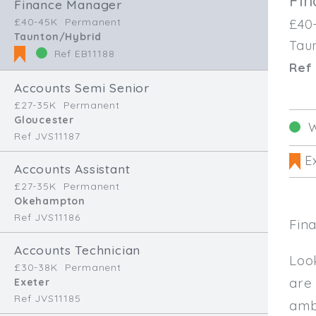
Fi
Finance Manager
£40-45K
Permanent
£40
Taunton/Hybrid
Tau
Ref EB11188
Ref 
Accounts Semi Senior
£27-35K
Permanent
Gloucester
W
Ref JVS11187
Ex
Accounts Assistant
£27-35K
Permanent
Okehampton
Ref JVS11186
Fin
Accounts Technician
Loo
£30-38K
Permanent
are
Exeter
Ref JVS11185
amb