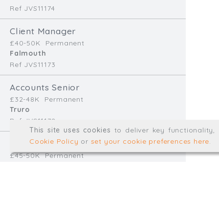
Ref JVS11174
info@trial-balance.co
Client Manager
@TrialBalanceCon
£40-50K
Permanent
LinkedIn
Falmouth
Ref JVS11173
Accounts Senior
Registered in England & 
£32-48K
Permanent
Truro
Ref JVS11172
© Trial Balance Consulting 20
This site uses cookies
to deliver key functionality
Web development by
mikesim
Cookie Policy
or
set your cookie preferences here
.
Finance Manager
£45-50K
Permanent
Redruth
Ref EB11170
Accounts Assistant
£28-32K
Temp/Interim