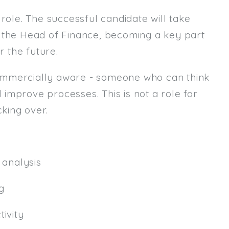
role. The successful candidate will take
Email
m the Head of Finance, becoming a key part
Email (required):
r the future.
Confirm Email
ommercially aware - someone who can think
(required):
d improve processes. This is not a role for
king over.
Subscribe
Click here to manage your subscri
analysis
g
ivity