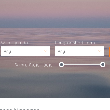
What you do
Long or short term
Salary £
10K - 80K+
e