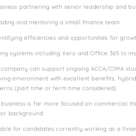
usiness partnering with senior leadership and b
eading and mentoring a small finance team
entifying efficiencies and opportunities for grow
sing systems including Xero and Office 365 to i
 company can support ongoing ACCA/CIMA studi
ing environment with excellent benefits, hybrid
erns (part time or term time considered).
 business is far more focused on commercial thi
tor background.
table for candidates currently working as a F