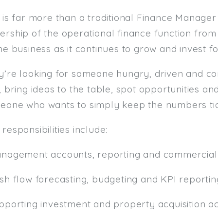
 is far more than a traditional Finance Manager 
ership of the operational finance function fro
he business as it continues to grow and invest fo
y’re looking for someone hungry, driven and c
, bring ideas to the table, spot opportunities an
eone who wants to simply keep the numbers tic
responsibilities include:
anagement accounts, reporting and commercial 
ash flow forecasting, budgeting and KPI reportin
pporting investment and property acquisition act