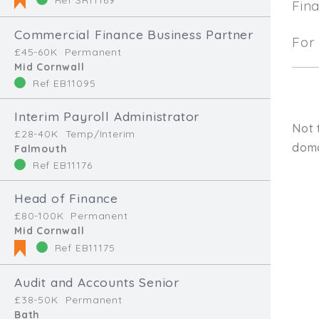
Fin
Commercial Finance Business Partner
For 
£45-60K
Permanent
Mid Cornwall
Ref EB11095
Interim Payroll Administrator
Not 
£28-40K
Temp/Interim
doma
Falmouth
Ref EB11176
Head of Finance
£80-100K
Permanent
Mid Cornwall
Ref EB11175
Audit and Accounts Senior
Type, talk, or vi
£38-50K
Permanent
Bath