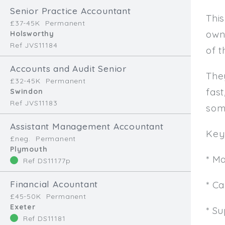
Senior Practice Accountant
This
£37-45K
Permanent
own
Holsworthy
Ref JVS11184
of t
Accounts and Audit Senior
The
£32-45K
Permanent
fast
Swindon
Ref JVS11183
som
Assistant Management Accountant
Key 
£neg.
Permanent
Plymouth
* M
Ref DS11177p
Financial Acountant
* C
£45-50K
Permanent
Exeter
* Su
Ref DS11181