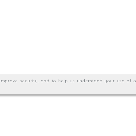
.uk
01872 464 555
Meridian House, Heron Way
Wales no. 06904410
Privacy & Cookie Policy
Websit
26. All rights reserved.
, improve security, and to help us understand your use of o
agination.net
; graphic design by
Thrust Digital
.