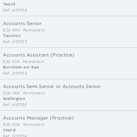
Yeovil
Ref JVS11138
Accounts Senior
£30-40K
Permanent
Taunton
Ref JVS11137
Accounts Assistant (Practice)
£26-30K
Permanent
Burnham-on-Sea
Ref JVS11136
Accounts Semi Senior or Accounts Senior
£28-38K
Permanent
Wellington
Ref JVS11135
Accounts Manager (Practice)
£40-50K
Permanent
Chard
Ref JVS11134