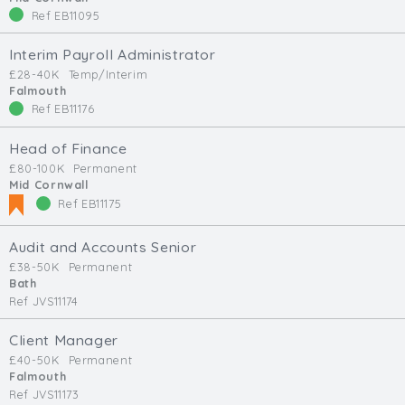
Ref EB11095
Interim Payroll Administrator
£28-40K
Temp/Interim
Falmouth
Ref EB11176
Head of Finance
£80-100K
Permanent
Mid Cornwall
Ref EB11175
Audit and Accounts Senior
£38-50K
Permanent
Bath
Ref JVS11174
Client Manager
£40-50K
Permanent
Falmouth
Ref JVS11173