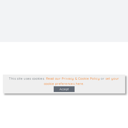
This site uses cookies
.
Read our Privacy & Cookie Policy
or
set your
cookie preferences here
.
Accept
Type, talk, or visit. We'd like to hear from
you.