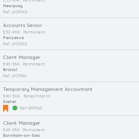
£35-45K
Permanent
Newquay
Ref JVS11163
Accounts Senior
£32-40K
Permanent
Penzance
Ref JVS11162
Client Manager
£45-55K
Permanent
Bristol
Ref JVS11161
Temporary Management Accountant
£40-50K
Temp/Interim
Exeter
Ref SR11160
Client Manager
£45-55K
Permanent
Burnham-on-Sea