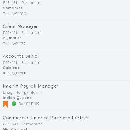
£45-45K
Permanent
Min. Salary:
Somerset
Ref JVS11180
Max. Salary:
Client Manager
Email
£35-45K
Permanent
Plymouth
Ref JVS11179
Email (required):
Confirm Email
Accounts Senior
(required):
£35-45K
Permanent
Caldicot
Ref JVS11178
Interim Payroll Manager
Subscribe
£neg.
Temp/Interim
Indian Queens
Click here to manage your subscriptio
Ref SR11169
Commercial Finance Business Partner
£45-60K
Permanent
Mid Cornwall