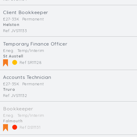
Client Bookkeeper
£27-33K
Permanent
Helston
Ref JVS11133
Temporary Finance Officer
£neg.
Temp/Interim
St Austell
Ref SR11128
Accounts Technician
£27-35K
Permanent
Truro
Ref JVS11132
Bookkeeper
£neg.
Temp/Interim
Falmouth
Ref DS11131