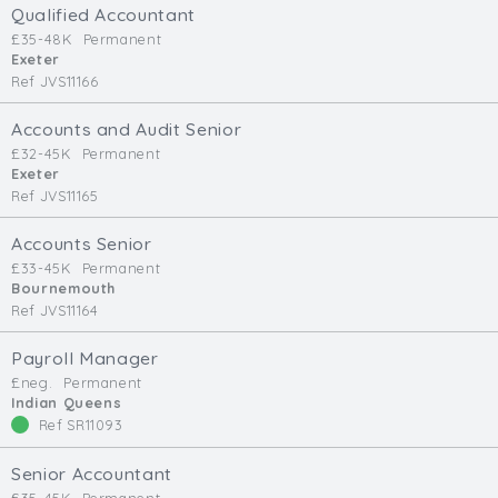
Qualified Accountant
£35-48K
Permanent
Exeter
Ref JVS11166
Accounts and Audit Senior
£32-45K
Permanent
Exeter
Ref JVS11165
Accounts Senior
£33-45K
Permanent
Bournemouth
Ref JVS11164
Payroll Manager
£neg.
Permanent
Indian Queens
Ref SR11093
Senior Accountant