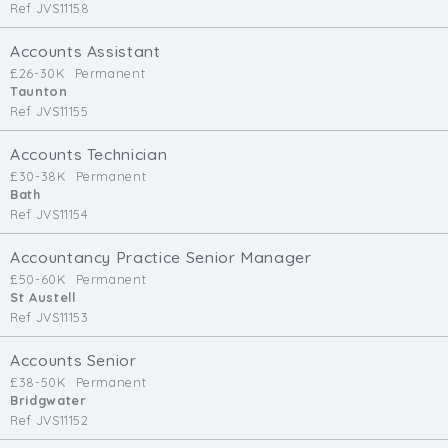
Ref JVS11158
Accounts Assistant
£26-30K
Permanent
Taunton
Ref JVS11155
Accounts Technician
£30-38K
Permanent
Bath
Ref JVS11154
Accountancy Practice Senior Manager
£50-60K
Permanent
St Austell
Ref JVS11153
Accounts Senior
£38-50K
Permanent
Bridgwater
Ref JVS11152