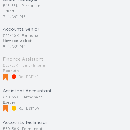
£45-55K
Permanent
Truro
Ref JVS11145
Accounts Senior
£32-40K
Permanent
Newton Abbot
Ref JVS11144
Finance Assistant
£25-27K
Temp/Interim
Redruth
Ref EB11141
Assistant Accountant
£30-35K
Permanent
Exeter
Ref DS11139
Accounts Technician
£30-38K
Permanent