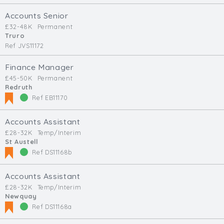
Accounts Senior
£32-48K
Permanent
Truro
Ref JVS11172
Finance Manager
£45-50K
Permanent
Redruth
Ref EB11170
Accounts Assistant
£28-32K
Temp/Interim
St Austell
Ref DS11168b
Accounts Assistant
£28-32K
Temp/Interim
Newquay
Ref DS11168a