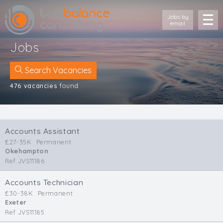
Jobs by
email
Jobs
Search Vacancies
476 vacancies
found
Location
Cornwall
Accounts Assistant
Devon
£27-35K
Permanent
Somerset
Okehampton
Dorset
Ref JVS11186
Bath & Northeast Somerset
Bristol
Accounts Technician
£30-38K
Permanent
Gloucestershire
Exeter
Wiltshire
Ref JVS11185
South Wales (West)