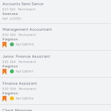
Accounts Semi Senior
£27-32K
Permanent
Swansea
Ref JVS11151
Management Accountant
£50-55K
Permanent
Paignton
Ref EB11149
Junior Finance Assistant
£25-28K
Permanent
Paignton
Ref EB11147
Finance Assistant
£30-30K
Permanent
Paignton
Ref EB11146
Client Manager