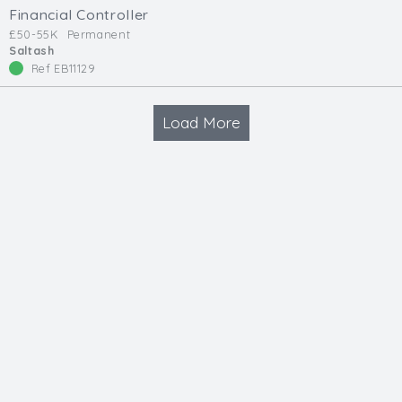
Financial Controller
£50-55K
Permanent
Saltash
Ref EB11129
Load More