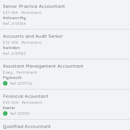
Cardiff
Senior Practice Accountant
South Wales (East)
£37-45K
Permanent
Holsworthy
Oxfordshire
Ref JVS11184
Hampshire
Accounts and Audit Senior
Business Area
£32-45K
Permanent
Swindon
Commercial / Not for Profit
Ref JVS11183
Practice Based
Contract Type
Assistant Management Accountant
£neg.
Permanent
Plymouth
Permanent
Ref DS11177p
Temp / Interim
Full or Part Time (Select one or both)
Financial Acountant
£45-50K
Permanent
Full Time
Exeter
Ref DS11181
Part Time
Salary Details
Qualified Accountant