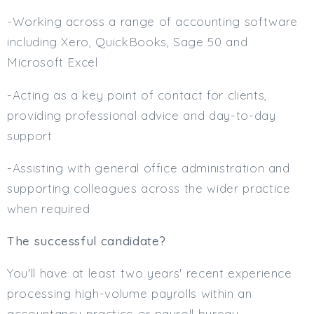
-Working across a range of accounting software
including Xero, QuickBooks, Sage 50 and
Microsoft Excel
-Acting as a key point of contact for clients,
providing professional advice and day-to-day
support
-Assisting with general office administration and
supporting colleagues across the wider practice
when required
The successful candidate?
You'll have at least two years' recent experience
processing high-volume payrolls within an
accountancy practice or payroll bureau