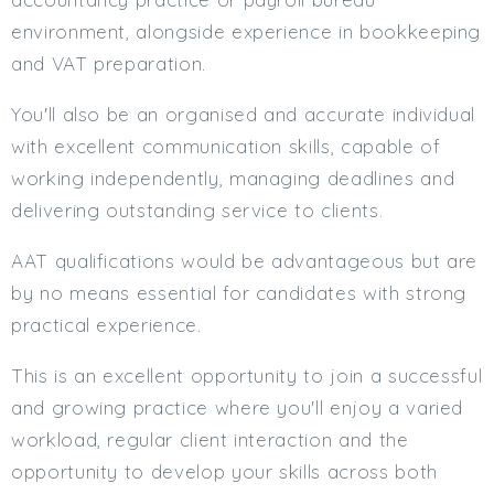
environment, alongside experience in bookkeeping
and VAT preparation.
You'll also be an organised and accurate individual
with excellent communication skills, capable of
working independently, managing deadlines and
delivering outstanding service to clients.
AAT qualifications would be advantageous but are
by no means essential for candidates with strong
practical experience.
This is an excellent opportunity to join a successful
and growing practice where you'll enjoy a varied
workload, regular client interaction and the
opportunity to develop your skills across both