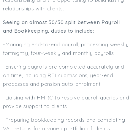
relationships with clients.
Min. Salary:
Max. Salary:
Seeing an almost 50/50 split between Payroll
and Bookkeeping, duties to include:
Email
-Managing end-to-end payroll, processing weekly,
Email (required):
fortnightly, four-weekly and monthly payrolls
Confirm Email
(required):
-Ensuring payrolls are completed accurately and
on time, including RTI submissions, year-end
processes and pension auto-enrolment
Subscribe
-Liaising with HMRC to resolve payroll queries and
Click here to manage your subscriptio
provide support to clients
-Preparing bookkeeping records and completing
VAT returns for a varied portfolio of clients