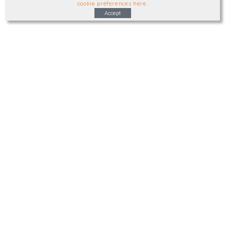
cookie preferences here
.
Accept
Type, talk, or visit. We'd like to hear from
you.
info@trial-balance.co.uk
@TrialBalanceCon