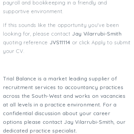
payroll and bookkeeping in a friendly and
supportive environment.
If this sounds like the opportunity you've been
looking for, please contact
Jay Vilarrubi-Smith
quoting reference
JVS11114
or click Apply to submit
your CV.
Trial Balance is a market leading supplier of
recruitment services to accountancy practices
across the South-West and works on vacancies
at all levels in a practice environment. For a
confidential discussion about your career
options please contact Jay Vilarrubi-Smith, our
dedicated practice specialist.