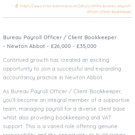
Cardiff
https://www.trial-balance.co.uk/jobs/jvs11114-bureau-payroll-
officer-client-bookkeeper
South Wales (East)
Oxfordshire
Hampshire
Bureau Payroll Officer / Client Bookkeeper
Business Area
- Newton Abbot - £26,000 - £35,000
Commercial / Not for Profit
Practice Based
Continued growth has created an exciting
Contract Type
opportunity to join a successful and expanding
accountancy practice in Newton Abbot.
Permanent
Temp / Interim
As Bureau Payroll Officer / Client Bookkeeper,
Full or Part Time (Select one or both)
you'll become an integral member of a supportive
team, managing payroll for a diverse client base
Full Time
whilst also providing bookkeeping and VAT
Part Time
support. This is a varied role offering genuine
Salary Details
responsibility and the opportunity to build lasting