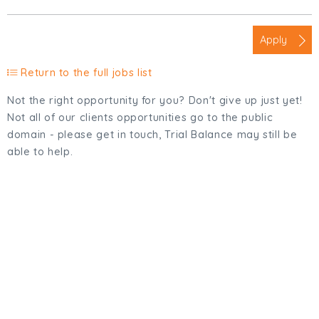
Apply
Return to the full jobs list
Not the right opportunity for you? Don't give up just yet!
Not all of our clients opportunities go to the public
domain - please get in touch, Trial Balance may still be
able to help.