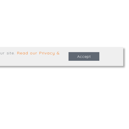
e Terms & Conditions
ur site
.
Read our Privacy &
Accept