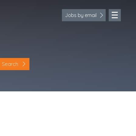
Jobs by email
Search
Location
Cornwall
Devon
Somerset
Dorset
Bath & Northeast Somerset
Bristol
Gloucestershire