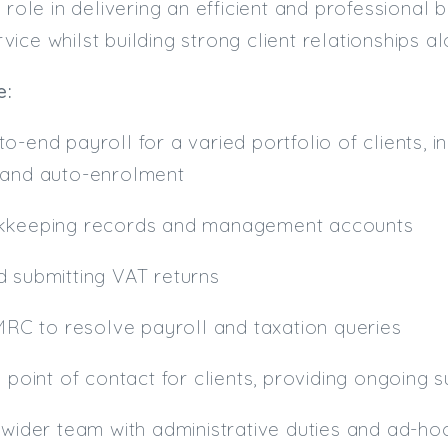
 role in delivering an efficient and professional 
ice whilst building strong client relationships a
e:
o-end payroll for a varied portfolio of clients, 
 and auto-enrolment
okkeeping records and management accounts
d submitting VAT returns
HMRC to resolve payroll and taxation queries
y point of contact for clients, providing ongoing
 wider team with administrative duties and ad-ho