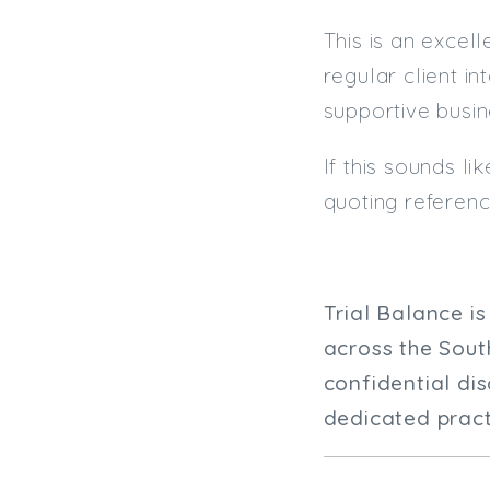
This is an excel
regular client i
supportive busin
If this sounds l
quoting referen
Trial Balance i
across the Sout
confidential di
dedicated practi