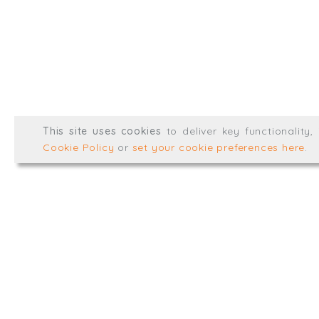
LinkedIn
Registered in England & 
© Trial Balance Consulting 20
This site uses cookies
to deliver key functionality
Web development by
mikesim
Cookie Policy
or
set your cookie preferences here
.