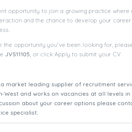
lent opportunity to join a growing practice where
nteraction and the chance to develop your career
ess.
ike the opportunity you've been looking for, plea
ce
JVS11105
, or click Apply to submit your CV.
s a market leading supplier of recruitment serv
h-West and works on vacancies at all levels in
scussion about your career options please conta
ce specialist.