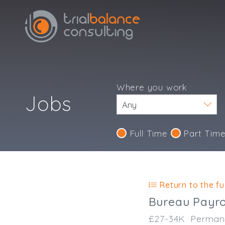
Where you work
Jobs
Full Time
Part Tim
Return to the ful
Bureau Payrol
£27-34K
Perman