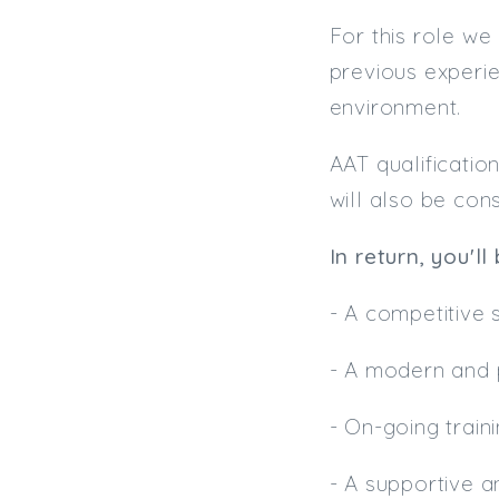
For this role we
previous experie
environment.
AAT qualificatio
will also be con
In return, you'll
- A competitive
- A modern and 
- On-going trai
- A supportive a