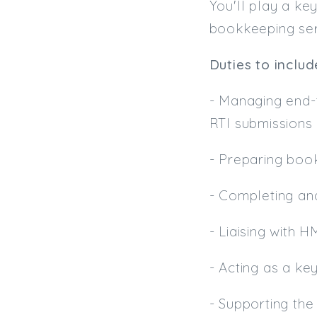
You'll play a key
bookkeeping serv
Duties to includ
- Managing end-t
RTI submissions
- Preparing bo
- Completing an
- Liaising with 
- Acting as a ke
- Supporting the