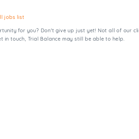
l jobs list
tunity for you? Don't give up just yet! Not all of our cl
 in touch, Trial Balance may still be able to help.
sit. We'd like to hear from you.
.uk
01872 464 555
Meridian House, Heron Way