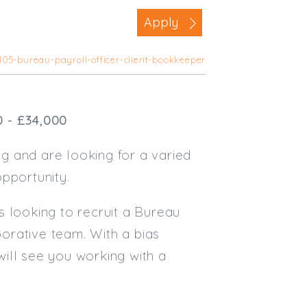
Business Area
Apply
Commercial / Not for Profit
105-bureau-payroll-officer-client-bookkeeper
Practice Based
Contract Type
0 - £34,000
Permanent
Temp / Interim
g and are looking for a varied
Full or Part Time (Select one or bo
pportunity.
Full Time
s looking to recruit a Bureau
Part Time
borative team. With a bias
Salary Details
 will see you working with a
Min. Salary:
Max. Salary: