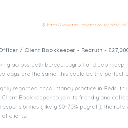
https://www.trial-balance.co.uk/jobs/jvs11
Officer / Client Bookkeeper - Redruth - £27,00
rking across both bureau payroll and bookkeepin
o days are the same, this could be the perfect o
ghly regarded accountancy practice in Redruth i
/ Client Bookkeeper to join its friendly and colla
responsibilities (likely 60-70% payroll), the role
 of clients.