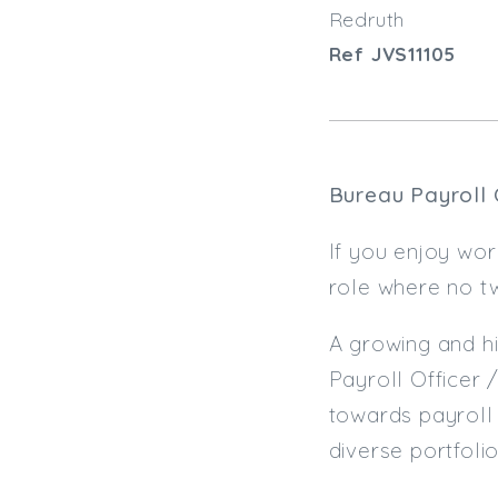
Redruth
Ref JVS11105
Bureau Payroll 
If you enjoy wo
role where no tw
A growing and hi
Payroll Officer 
towards payroll 
diverse portfolio