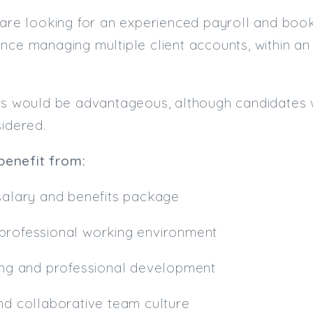
 are looking for an experienced payroll and boo
nce managing multiple client accounts, within a
ns would be advantageous, although candidates w
sidered.
 benefit from:
 salary and benefits package
professional working environment
ning and professional development
nd collaborative team culture