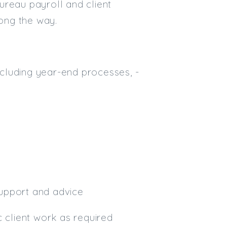
bureau payroll and client
Email
long the way.
Email (required):
Confirm Email
including year-end processes, -
(required):
Subscribe
Click here to manage your subscri
 support and advice
c client work as required