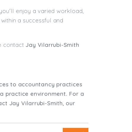
 you'll enjoy a varied workload,
 within a successful and
se contact
Jay Vilarrubi-Smith
ices to accountancy practices
 a practice environment. For a
ct Jay Vilarrubi-Smith, our