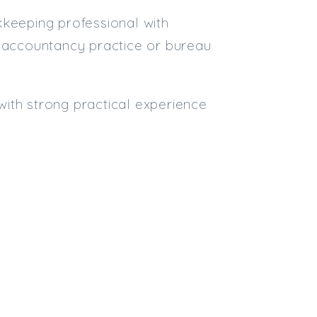
kkeeping professional with
n accountancy practice or bureau
ith strong practical experience