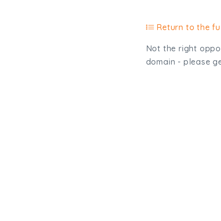
Return to the ful
Not the right oppor
domain - please get
Type, talk, or vi
info@trial-balance.co
@TrialBalanceCon