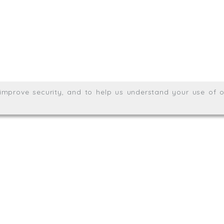
Wales no. 06904410
Privacy & Cookie Policy
Websit
26. All rights reserved.
, improve security, and to help us understand your use of o
agination.net
; graphic design by
Thrust Digital
.