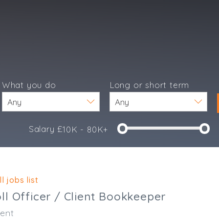
What you do
Long or short term
Salary £
10K - 80K+
e
l jobs list
l Officer / Client Bookkeeper
ent