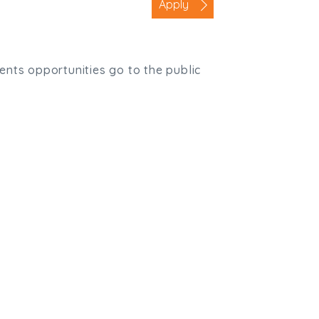
Apply
ients opportunities go to the public
,
Truro
,
TR1 2XN