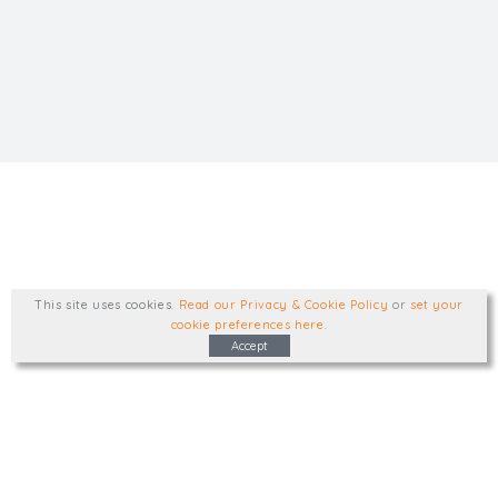
This site uses cookies
.
Read our Privacy & Cookie Policy
or
set your
cookie preferences here
.
Accept
Type, talk, or visit. We'd like to hear from
you.