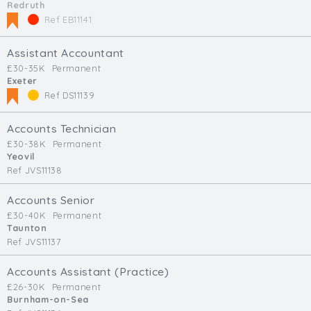
Redruth
Ref EB11141
Assistant Accountant
£30-35K
Permanent
Exeter
Ref DS11139
Accounts Technician
£30-38K
Permanent
Yeovil
Ref JVS11138
Accounts Senior
£30-40K
Permanent
Taunton
Ref JVS11137
Accounts Assistant (Practice)
£26-30K
Permanent
Burnham-on-Sea