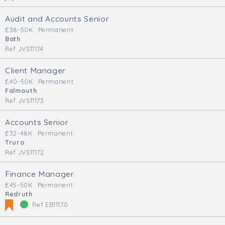
Audit and Accounts Senior
£38-50K
Permanent
Bath
Ref JVS11174
Client Manager
£40-50K
Permanent
Falmouth
Ref JVS11173
Accounts Senior
£32-48K
Permanent
Truro
Ref JVS11172
Finance Manager
£45-50K
Permanent
Redruth
Ref EB11170