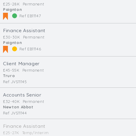
£25-28K
Permanent
Paignton
Ref EB11147
Finance Assistant
£30-30K
Permanent
Paignton
Ref EB11146
Client Manager
£45-55K
Permanent
Truro
Ref JVS11145
Accounts Senior
£32-40K
Permanent
Newton Abbot
Ref JVS11144
Finance Assistant
£25-27K
Temp/Interim