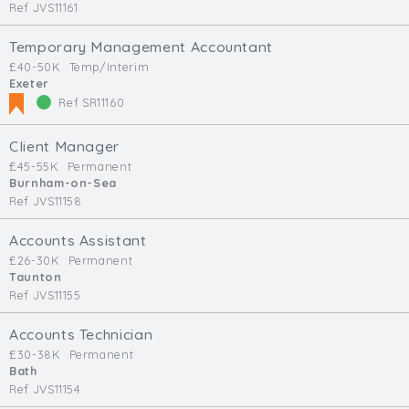
Ref JVS11161
Temporary Management Accountant
£40-50K
Temp/Interim
Exeter
Ref SR11160
Client Manager
£45-55K
Permanent
Burnham-on-Sea
Ref JVS11158
Accounts Assistant
£26-30K
Permanent
Taunton
Ref JVS11155
Accounts Technician
£30-38K
Permanent
Bath
Ref JVS11154