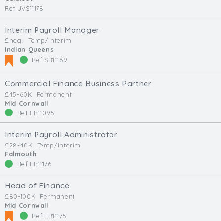
Ref JVS11178
Interim Payroll Manager
£neg.
Temp/Interim
Indian Queens
Ref SR11169
Commercial Finance Business Partner
£45-60K
Permanent
Mid Cornwall
Ref EB11095
Interim Payroll Administrator
£28-40K
Temp/Interim
Falmouth
Ref EB11176
Head of Finance
£80-100K
Permanent
Mid Cornwall
Ref EB11175