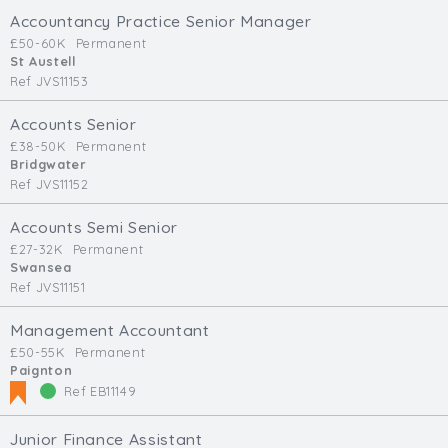
Accountancy Practice Senior Manager
£50-60K
Permanent
St Austell
Ref JVS11153
Accounts Senior
£38-50K
Permanent
Bridgwater
Ref JVS11152
Accounts Semi Senior
£27-32K
Permanent
Swansea
Ref JVS11151
Management Accountant
£50-55K
Permanent
Paignton
Ref EB11149
Junior Finance Assistant