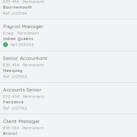
£33-45K
Permanent
Bournemouth
Ref JVS11164
Payroll Manager
£neg.
Permanent
Indian Queens
Ref SR11093
Senior Accountant
£35-45K
Permanent
Newquay
Ref JVS11163
Accounts Senior
£32-40K
Permanent
Penzance
Ref JVS11162
Client Manager
£45-55K
Permanent
Bristol