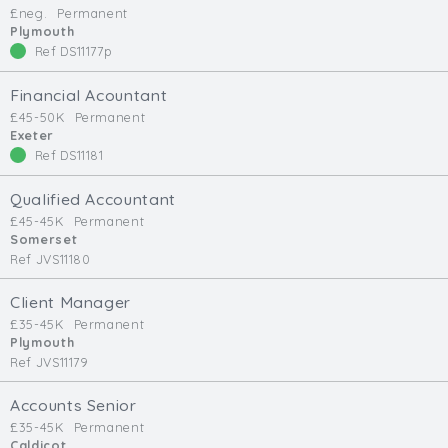
£neg.
Permanent
Min. Salary:
Plymouth
Ref DS11177p
Max. Salary:
Financial Acountant
Email
£45-50K
Permanent
Exeter
Ref DS11181
Email (required):
Confirm Email
Qualified Accountant
(required):
£45-45K
Permanent
Somerset
Ref JVS11180
Subscribe
Client Manager
£35-45K
Permanent
Click here to manage your subscriptio
Plymouth
Ref JVS11179
Accounts Senior
£35-45K
Permanent
Caldicot