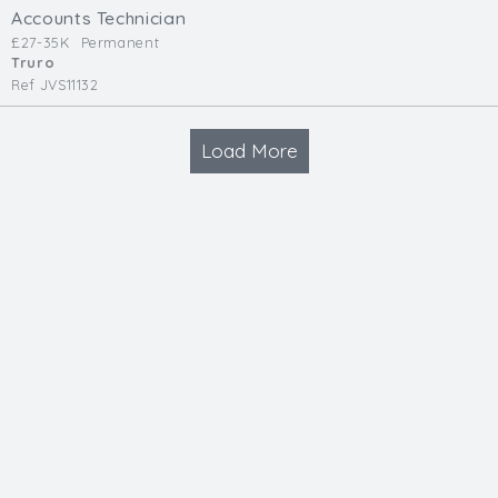
Accounts Technician
£27-35K
Permanent
Truro
Ref JVS11132
Load More