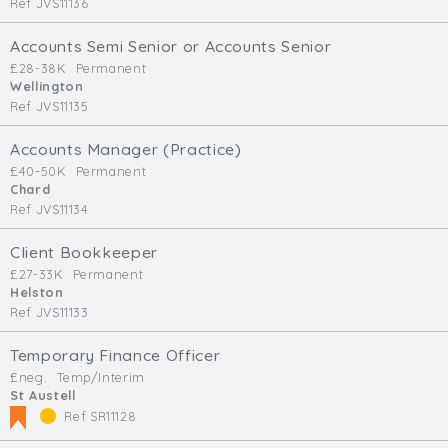
Ref JVS11136
Accounts Semi Senior or Accounts Senior
£28-38K
Permanent
Wellington
Ref JVS11135
Accounts Manager (Practice)
£40-50K
Permanent
Chard
Ref JVS11134
Client Bookkeeper
£27-33K
Permanent
Helston
Ref JVS11133
Temporary Finance Officer
£neg.
Temp/Interim
St Austell
Ref SR11128