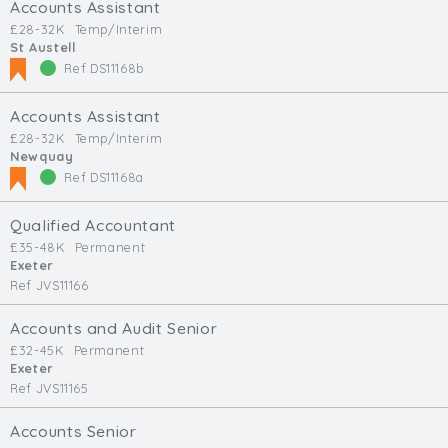
Accounts Assistant
£28-32K
Temp/Interim
St Austell
Ref DS11168b
Accounts Assistant
£28-32K
Temp/Interim
Newquay
Ref DS11168a
Qualified Accountant
£35-48K
Permanent
Exeter
Ref JVS11166
Accounts and Audit Senior
£32-45K
Permanent
Exeter
Ref JVS11165
Accounts Senior