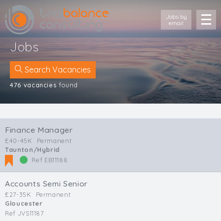
Jobs by
email
Jobs
Search Vacancies
476 vacancies
found
Location
Cornwall
Finance Manager
Devon
£40-45K
Permanent
Somerset
Taunton/Hybrid
Dorset
Ref EB11188
Bath & Northeast Somerset
Bristol
Accounts Semi Senior
Gloucestershire
£27-35K
Permanent
Gloucester
Wiltshire
Ref JVS11187
South Wales (West)