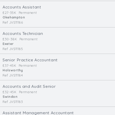
Cardiff
Accounts Assistant
South Wales (East)
£27-35K
Permanent
Okehampton
Oxfordshire
Ref JVS11186
Hampshire
Business Area
Accounts Technician
£30-38K
Permanent
Commercial / Not for Profit
Exeter
Ref JVS11185
Practice Based
Contract Type
Senior Practice Accountant
£37-45K
Permanent
Permanent
Holsworthy
Ref JVS11184
Temp / Interim
Full or Part Time (Select one or both)
Accounts and Audit Senior
£32-45K
Permanent
Full Time
Swindon
Part Time
Ref JVS11183
Salary Details
Assistant Management Accountant