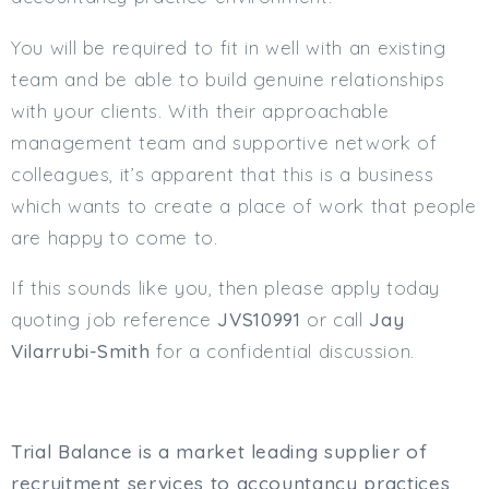
You will be required to fit in well with an existing
team and be able to build genuine relationships
with your clients. With their approachable
management team and supportive network of
colleagues, it’s apparent that this is a business
which wants to create a place of work that people
are happy to come to.
If this sounds like you, then please apply today
quoting job reference
JVS10991
or call
Jay
Vilarrubi-Smith
for a confidential discussion.
Trial Balance is a market leading supplier of
recruitment services to accountancy practices