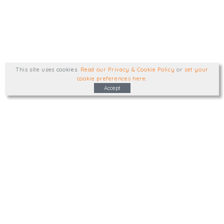
This site uses cookies
.
Read our Privacy & Cookie Policy
or
set your
cookie preferences here
.
Accept
Type, talk, or visit. We'd like to hear from