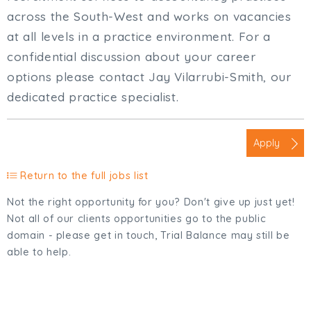
across the South-West and works on vacancies
at all levels in a practice environment. For a
confidential discussion about your career
options please contact Jay Vilarrubi-Smith, our
dedicated practice specialist.
Apply
Return to the full jobs list
Not the right opportunity for you? Don't give up just yet!
Not all of our clients opportunities go to the public
domain - please get in touch, Trial Balance may still be
able to help.