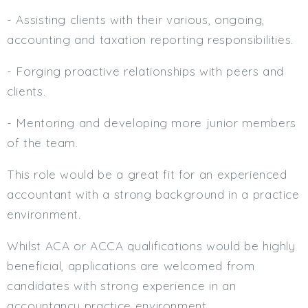
Min. Salary:
- Assisting clients with their various, ongoing,
accounting and taxation reporting responsibilities.
Max. Salary:
- Forging proactive relationships with peers and
Email
clients.
Email (required):
- Mentoring and developing more junior members
Confirm Email
of the team.
(required):
This role would be a great fit for an experienced
accountant with a strong background in a practice
Subscribe
environment.
Click here to manage your subscriptio
Whilst ACA or ACCA qualifications would be highly
beneficial, applications are welcomed from
candidates with strong experience in an
accountancy practice environment.