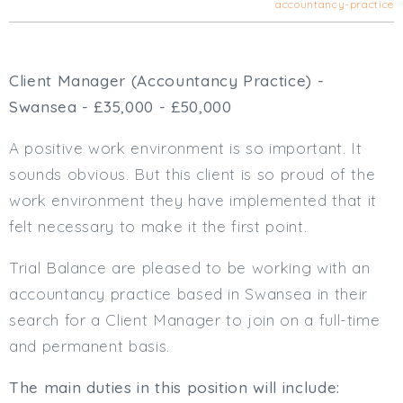
accountancy-practice
Cardiff
South Wales (East)
Oxfordshire
Client Manager (Accountancy Practice) -
Hampshire
Swansea - £35,000 - £50,000
Business Area
A positive work environment is so important. It
Commercial / Not for Profit
sounds obvious. But this client is so proud of the
Practice Based
work environment they have implemented that it
Contract Type
felt necessary to make it the first point.
Permanent
Temp / Interim
Trial Balance are pleased to be working with an
Full or Part Time (Select one or both)
accountancy practice based in Swansea in their
search for a Client Manager to join on a full-time
Full Time
and permanent basis.
Part Time
Salary Details
The main duties in this position will include: