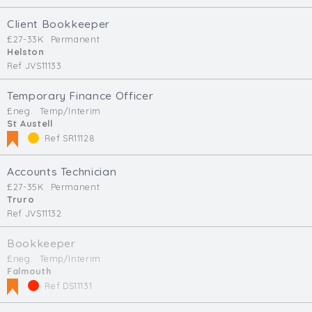
Client Bookkeeper
£27-33K
Permanent
Helston
Ref JVS11133
Temporary Finance Officer
£neg.
Temp/Interim
St Austell
Ref SR11128
Accounts Technician
£27-35K
Permanent
Truro
Ref JVS11132
Bookkeeper
£neg.
Temp/Interim
Falmouth
Ref DS11131