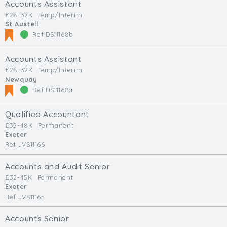
Accounts Assistant
£28-32K
Temp/Interim
St Austell
Ref DS11168b
Accounts Assistant
£28-32K
Temp/Interim
Newquay
Ref DS11168a
Qualified Accountant
£35-48K
Permanent
Exeter
Ref JVS11166
Accounts and Audit Senior
£32-45K
Permanent
Exeter
Ref JVS11165
Accounts Senior