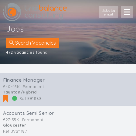
Jobs by
email
Jobs
Search Vacancies
472 vacancies
found
Location
Cornwall
Finance Manager
Devon
£40-45K
Permanent
Somerset
Taunton/Hybrid
Dorset
Ref EB11188
Bath & Northeast Somerset
Bristol
Accounts Semi Senior
Gloucestershire
£27-35K
Permanent
Gloucester
Wiltshire
Ref JVS11187
South Wales (West)