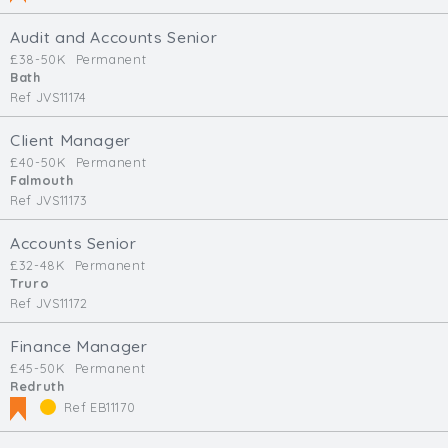
Audit and Accounts Senior
£38-50K
Permanent
Bath
Ref JVS11174
Client Manager
£40-50K
Permanent
Falmouth
Ref JVS11173
Accounts Senior
£32-48K
Permanent
Truro
Ref JVS11172
Finance Manager
£45-50K
Permanent
Redruth
Ref EB11170