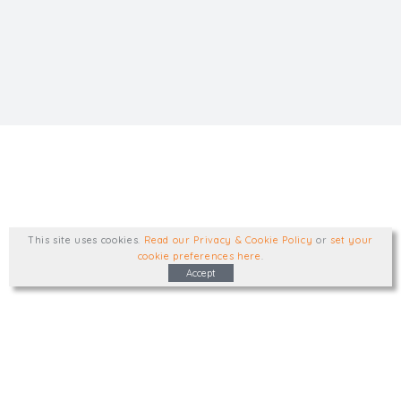
This site uses cookies
.
Read our Privacy & Cookie Policy
or
set your
cookie preferences here
.
Accept
Type, talk, or visit. We'd like to hear from
you.