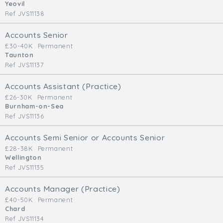
Yeovil
Ref JVS11138
Accounts Senior
£30-40K
Permanent
Taunton
Ref JVS11137
Accounts Assistant (Practice)
£26-30K
Permanent
Burnham-on-Sea
Ref JVS11136
Accounts Semi Senior or Accounts Senior
£28-38K
Permanent
Wellington
Ref JVS11135
Accounts Manager (Practice)
£40-50K
Permanent
Chard
Ref JVS11134