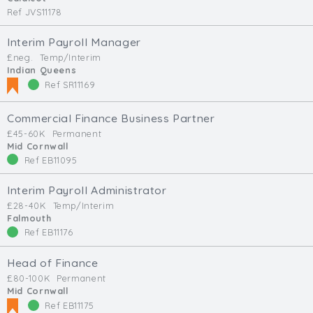
Ref JVS11178
Interim Payroll Manager
£neg.
Temp/Interim
Indian Queens
Ref SR11169
Commercial Finance Business Partner
£45-60K
Permanent
Mid Cornwall
Ref EB11095
Interim Payroll Administrator
£28-40K
Temp/Interim
Falmouth
Ref EB11176
Head of Finance
£80-100K
Permanent
Mid Cornwall
Ref EB11175