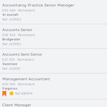
Accountancy Practice Senior Manager
£50-60K
Permanent
St Austell
Ref JVS11153
Accounts Senior
£38-50K
Permanent
Bridgwater
Ref JVS11152
Accounts Semi Senior
£27-32K
Permanent
Swansea
Ref JVS11151
Management Accountant
£50-55K
Permanent
Paignton
Ref EB11149
Client Manager