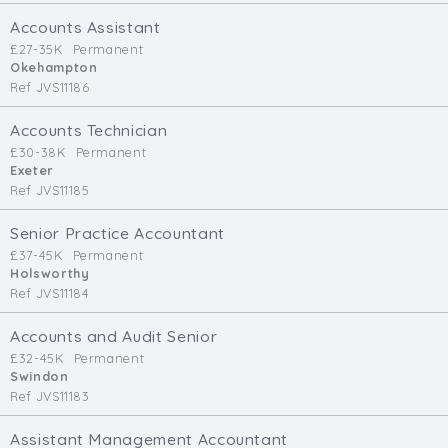
Cardiff
Accounts Assistant
South Wales (East)
£27-35K
Permanent
Okehampton
Oxfordshire
Ref JVS11186
Hampshire
Business Area
Accounts Technician
£30-38K
Permanent
Commercial / Not for Profit
Exeter
Ref JVS11185
Practice Based
Contract Type
Senior Practice Accountant
£37-45K
Permanent
Permanent
Holsworthy
Ref JVS11184
Temp / Interim
Full or Part Time (Select one or both)
Accounts and Audit Senior
£32-45K
Permanent
Full Time
Swindon
Part Time
Ref JVS11183
Salary Details
Assistant Management Accountant