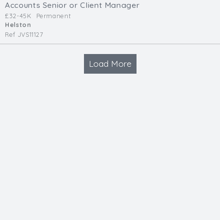
Accounts Senior or Client Manager
£32-45K
Permanent
Helston
Ref JVS11127
Load More