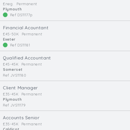
£neg.
Permanent
Min. Salary:
Plymouth
Ref DS11177p
Max. Salary:
Financial Acountant
Email
£45-50K
Permanent
Exeter
Ref DS11181
Email (required):
Confirm Email
Qualified Accountant
(required):
£45-45K
Permanent
Somerset
Ref JVS11180
Subscribe
Client Manager
£35-45K
Permanent
Click here to manage your subscriptio
Plymouth
Ref JVS11179
Accounts Senior
£35-45K
Permanent
Caldicot