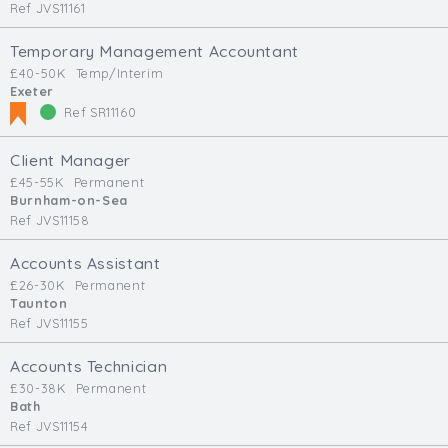
Ref JVS11161
Temporary Management Accountant
£40-50K
Temp/Interim
Exeter
Ref SR11160
Client Manager
£45-55K
Permanent
Burnham-on-Sea
Ref JVS11158
Accounts Assistant
£26-30K
Permanent
Taunton
Ref JVS11155
Accounts Technician
£30-38K
Permanent
Bath
Ref JVS11154