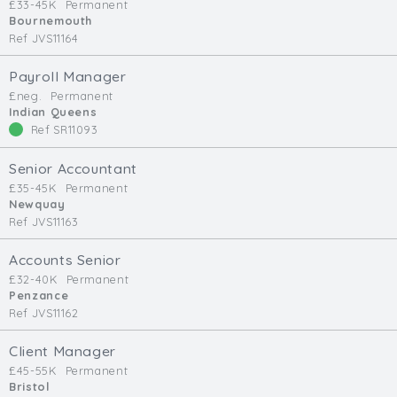
£33-45K
Permanent
Bournemouth
Ref JVS11164
Payroll Manager
£neg.
Permanent
Indian Queens
Ref SR11093
Senior Accountant
£35-45K
Permanent
Newquay
Ref JVS11163
Accounts Senior
£32-40K
Permanent
Penzance
Ref JVS11162
Client Manager
£45-55K
Permanent
Bristol