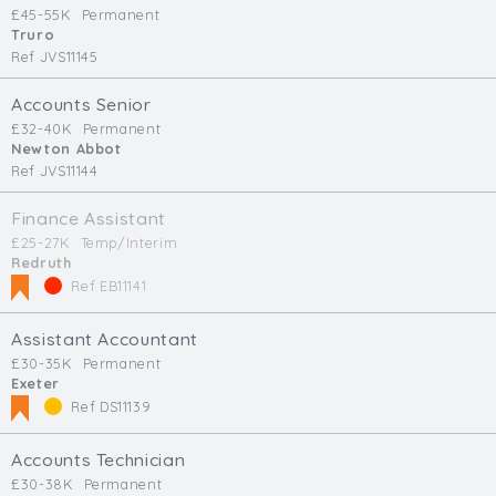
£45-55K
Permanent
Truro
Ref JVS11145
Accounts Senior
£32-40K
Permanent
Newton Abbot
Ref JVS11144
Finance Assistant
£25-27K
Temp/Interim
Redruth
Ref EB11141
Assistant Accountant
£30-35K
Permanent
Exeter
Ref DS11139
Accounts Technician
£30-38K
Permanent