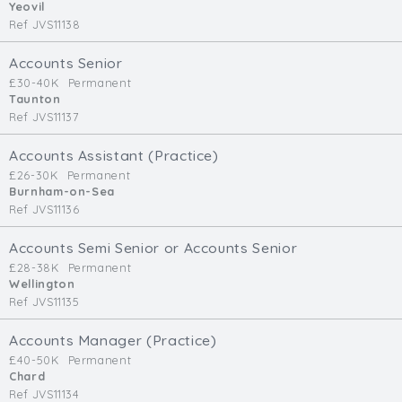
Yeovil
Ref JVS11138
Accounts Senior
£30-40K
Permanent
Taunton
Ref JVS11137
Accounts Assistant (Practice)
£26-30K
Permanent
Burnham-on-Sea
Ref JVS11136
Accounts Semi Senior or Accounts Senior
£28-38K
Permanent
Wellington
Ref JVS11135
Accounts Manager (Practice)
£40-50K
Permanent
Chard
Ref JVS11134