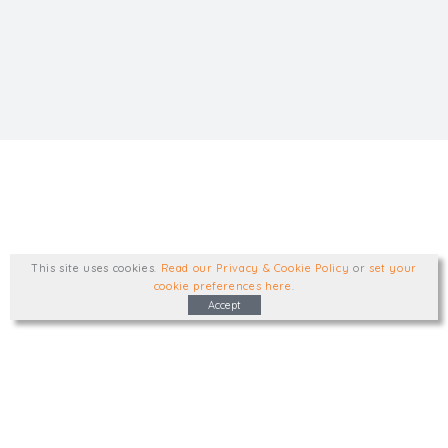
This site uses cookies
.
Read our Privacy & Cookie Policy
or
set your
cookie preferences here
.
Accept
Type, talk, or visit. We'd like to hear from
you.