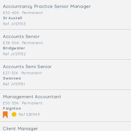
Accountancy Practice Senior Manager
£50-60K
Permanent
St Austell
Ref JVS11153
Accounts Senior
£38-50K
Permanent
Bridgwater
Ref JVS11152
Accounts Semi Senior
£27-32K
Permanent
Swansea
Ref JVS11151
Management Accountant
£50-55K
Permanent
Paignton
Ref EB11149
Client Manager