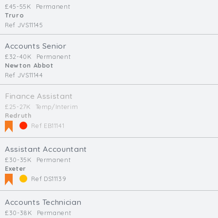
£45-55K
Permanent
Truro
Ref JVS11145
Accounts Senior
£32-40K
Permanent
Newton Abbot
Ref JVS11144
Finance Assistant
£25-27K
Temp/Interim
Redruth
Ref EB11141
Assistant Accountant
£30-35K
Permanent
Exeter
Ref DS11139
Accounts Technician
£30-38K
Permanent