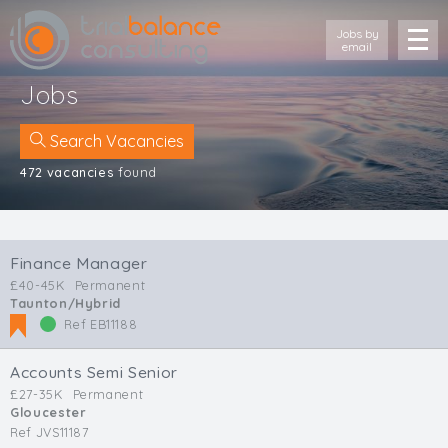
Jobs by
email
Jobs
Search Vacancies
472 vacancies
found
Location
Cornwall
Finance Manager
Devon
£40-45K
Permanent
Somerset
Taunton/Hybrid
Dorset
Ref EB11188
Bath & Northeast Somerset
Bristol
Accounts Semi Senior
Gloucestershire
£27-35K
Permanent
Gloucester
Wiltshire
Ref JVS11187
South Wales (West)