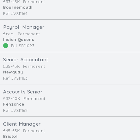
£33-45K
Permanent
Bournemouth
Ref JVS11164
Payroll Manager
£neg.
Permanent
Indian Queens
Ref SR11093
Senior Accountant
£35-45K
Permanent
Newquay
Ref JVS11163
Accounts Senior
£32-40K
Permanent
Penzance
Ref JVS11162
Client Manager
£45-55K
Permanent
Bristol