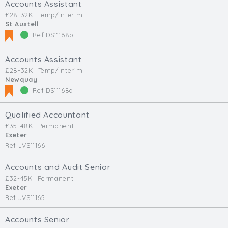
Accounts Assistant
£28-32K
Temp/Interim
St Austell
Ref DS11168b
Accounts Assistant
£28-32K
Temp/Interim
Newquay
Ref DS11168a
Qualified Accountant
£35-48K
Permanent
Exeter
Ref JVS11166
Accounts and Audit Senior
£32-45K
Permanent
Exeter
Ref JVS11165
Accounts Senior