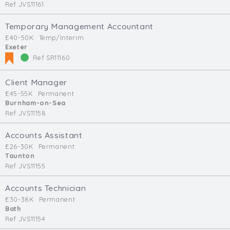
Ref JVS11161
Temporary Management Accountant
£40-50K
Temp/Interim
Exeter
Ref SR11160
Client Manager
£45-55K
Permanent
Burnham-on-Sea
Ref JVS11158
Accounts Assistant
£26-30K
Permanent
Taunton
Ref JVS11155
Accounts Technician
£30-38K
Permanent
Bath
Ref JVS11154