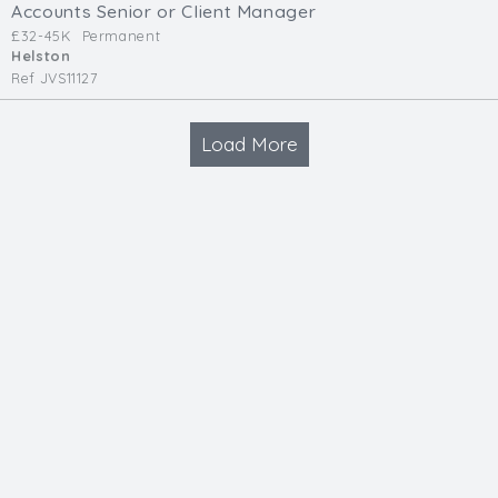
Accounts Senior or Client Manager
£32-45K
Permanent
Helston
Ref JVS11127
Load More