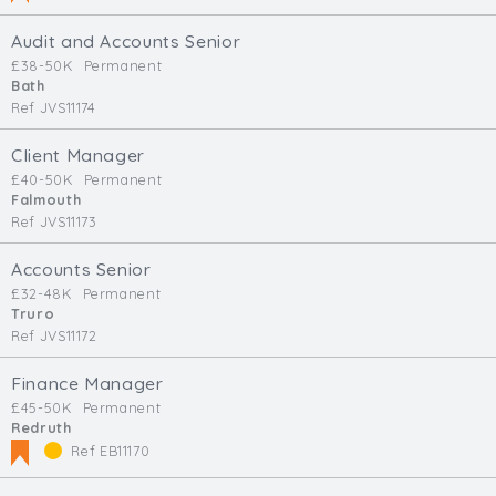
Audit and Accounts Senior
£38-50K
Permanent
Bath
Ref JVS11174
Client Manager
£40-50K
Permanent
Falmouth
Ref JVS11173
Accounts Senior
£32-48K
Permanent
Truro
Ref JVS11172
Finance Manager
£45-50K
Permanent
Redruth
Ref EB11170