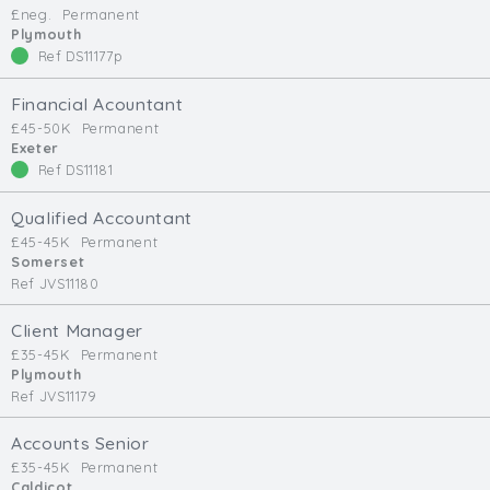
£neg.
Permanent
Min. Salary:
Plymouth
Ref DS11177p
Max. Salary:
Financial Acountant
Email
£45-50K
Permanent
Exeter
Ref DS11181
Email (required):
Confirm Email
Qualified Accountant
(required):
£45-45K
Permanent
Somerset
Ref JVS11180
Subscribe
Client Manager
£35-45K
Permanent
Click here to manage your subscriptio
Plymouth
Ref JVS11179
Accounts Senior
£35-45K
Permanent
Caldicot