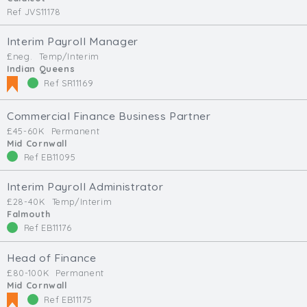
Ref JVS11178
Interim Payroll Manager
£neg.
Temp/Interim
Indian Queens
Ref SR11169
Commercial Finance Business Partner
£45-60K
Permanent
Mid Cornwall
Ref EB11095
Interim Payroll Administrator
£28-40K
Temp/Interim
Falmouth
Ref EB11176
Head of Finance
£80-100K
Permanent
Mid Cornwall
Ref EB11175