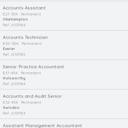
Cardiff
Accounts Assistant
South Wales (East)
£27-35K
Permanent
Okehampton
Oxfordshire
Ref JVS11186
Hampshire
Business Area
Accounts Technician
£30-38K
Permanent
Commercial / Not for Profit
Exeter
Ref JVS11185
Practice Based
Contract Type
Senior Practice Accountant
£37-45K
Permanent
Permanent
Holsworthy
Ref JVS11184
Temp / Interim
Full or Part Time (Select one or both)
Accounts and Audit Senior
£32-45K
Permanent
Full Time
Swindon
Part Time
Ref JVS11183
Salary Details
Assistant Management Accountant