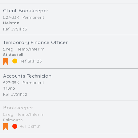
Client Bookkeeper
£27-33K
Permanent
Helston
Ref JVS11133
Temporary Finance Officer
£neg.
Temp/Interim
St Austell
Ref SR11128
Accounts Technician
£27-35K
Permanent
Truro
Ref JVS11132
Bookkeeper
£neg.
Temp/Interim
Falmouth
Ref DS11131