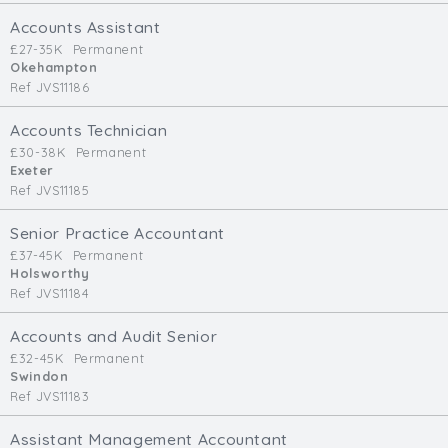
Cardiff
Accounts Assistant
South Wales (East)
£27-35K
Permanent
Okehampton
Oxfordshire
Ref JVS11186
Hampshire
Business Area
Accounts Technician
£30-38K
Permanent
Commercial / Not for Profit
Exeter
Ref JVS11185
Practice Based
Contract Type
Senior Practice Accountant
£37-45K
Permanent
Permanent
Holsworthy
Ref JVS11184
Temp / Interim
Full or Part Time (Select one or both)
Accounts and Audit Senior
£32-45K
Permanent
Full Time
Swindon
Part Time
Ref JVS11183
Salary Details
Assistant Management Accountant