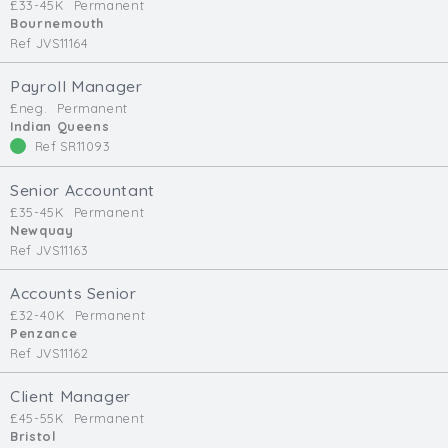
£33-45K
Permanent
Bournemouth
Ref JVS11164
Payroll Manager
£neg.
Permanent
Indian Queens
Ref SR11093
Senior Accountant
£35-45K
Permanent
Newquay
Ref JVS11163
Accounts Senior
£32-40K
Permanent
Penzance
Ref JVS11162
Client Manager
£45-55K
Permanent
Bristol