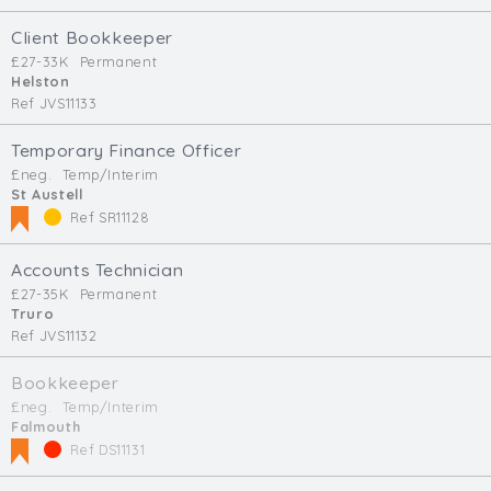
Client Bookkeeper
£27-33K
Permanent
Helston
Ref JVS11133
Temporary Finance Officer
£neg.
Temp/Interim
St Austell
Ref SR11128
Accounts Technician
£27-35K
Permanent
Truro
Ref JVS11132
Bookkeeper
£neg.
Temp/Interim
Falmouth
Ref DS11131