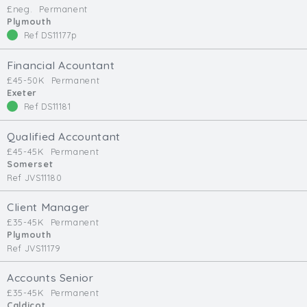
£neg.
Permanent
Min. Salary:
Plymouth
Ref DS11177p
Max. Salary:
Financial Acountant
Email
£45-50K
Permanent
Exeter
Ref DS11181
Email (required):
Confirm Email
Qualified Accountant
(required):
£45-45K
Permanent
Somerset
Ref JVS11180
Subscribe
Client Manager
£35-45K
Permanent
Click here to manage your subscriptio
Plymouth
Ref JVS11179
Accounts Senior
£35-45K
Permanent
Caldicot