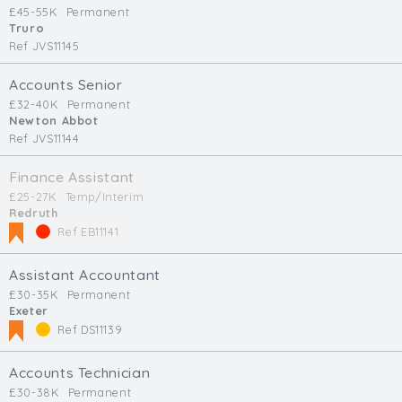
£45-55K
Permanent
Truro
Ref JVS11145
Accounts Senior
£32-40K
Permanent
Newton Abbot
Ref JVS11144
Finance Assistant
£25-27K
Temp/Interim
Redruth
Ref EB11141
Assistant Accountant
£30-35K
Permanent
Exeter
Ref DS11139
Accounts Technician
£30-38K
Permanent