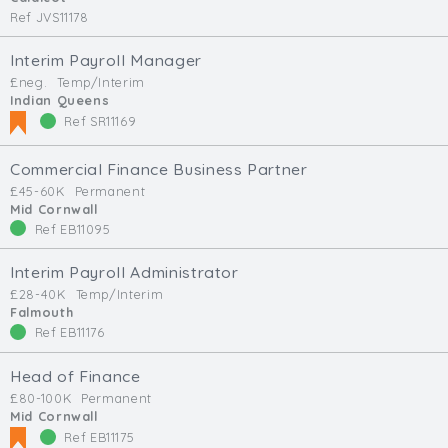
Ref JVS11178
Interim Payroll Manager
£neg.
Temp/Interim
Indian Queens
Ref SR11169
Commercial Finance Business Partner
£45-60K
Permanent
Mid Cornwall
Ref EB11095
Interim Payroll Administrator
£28-40K
Temp/Interim
Falmouth
Ref EB11176
Head of Finance
£80-100K
Permanent
Mid Cornwall
Ref EB11175