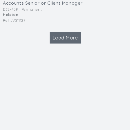
Accounts Senior or Client Manager
£32-45K
Permanent
Helston
Ref JVS11127
Load More