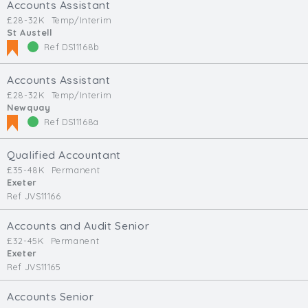
Accounts Assistant
£28-32K
Temp/Interim
St Austell
Ref DS11168b
Accounts Assistant
£28-32K
Temp/Interim
Newquay
Ref DS11168a
Qualified Accountant
£35-48K
Permanent
Exeter
Ref JVS11166
Accounts and Audit Senior
£32-45K
Permanent
Exeter
Ref JVS11165
Accounts Senior