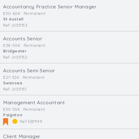
Accountancy Practice Senior Manager
£50-60K
Permanent
St Austell
Ref JVS11153
Accounts Senior
£38-50K
Permanent
Bridgwater
Ref JVS11152
Accounts Semi Senior
£27-32K
Permanent
Swansea
Ref JVS11151
Management Accountant
£50-55K
Permanent
Paignton
Ref EB11149
Client Manager