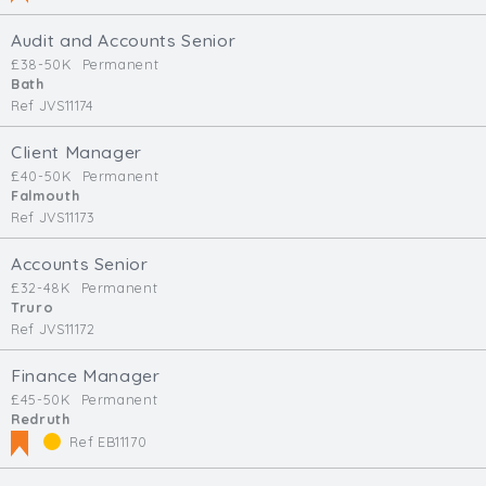
Audit and Accounts Senior
£38-50K
Permanent
Bath
Ref JVS11174
Client Manager
£40-50K
Permanent
Falmouth
Ref JVS11173
Accounts Senior
£32-48K
Permanent
Truro
Ref JVS11172
Finance Manager
£45-50K
Permanent
Redruth
Ref EB11170