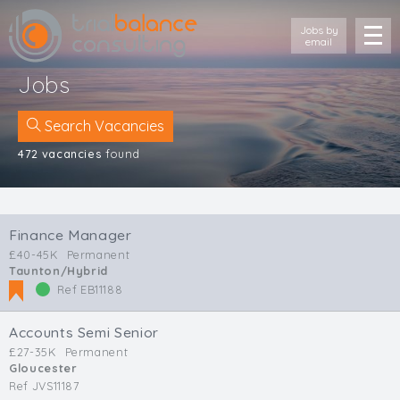
Jobs by
email
Jobs
Search Vacancies
472 vacancies
found
Location
Cornwall
Finance Manager
Devon
£40-45K
Permanent
Somerset
Taunton/Hybrid
Dorset
Ref EB11188
Bath & Northeast Somerset
Bristol
Accounts Semi Senior
Gloucestershire
£27-35K
Permanent
Gloucester
Wiltshire
Ref JVS11187
South Wales (West)