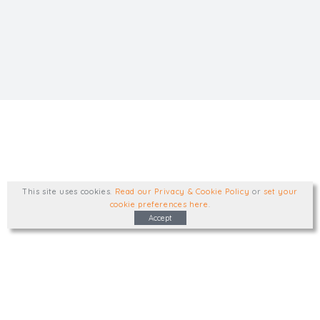
This site uses cookies
.
Read our Privacy & Cookie Policy
or
set your
cookie preferences here
.
Accept
Type, talk, or visit. We'd like to hear from
you.