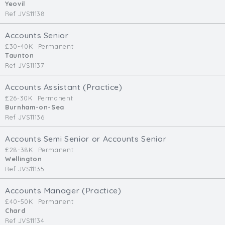
Yeovil
Ref JVS11138
Accounts Senior
£30-40K
Permanent
Taunton
Ref JVS11137
Accounts Assistant (Practice)
£26-30K
Permanent
Burnham-on-Sea
Ref JVS11136
Accounts Semi Senior or Accounts Senior
£28-38K
Permanent
Wellington
Ref JVS11135
Accounts Manager (Practice)
£40-50K
Permanent
Chard
Ref JVS11134