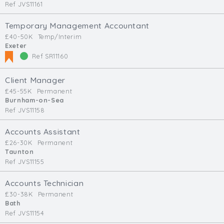
Ref JVS11161
Temporary Management Accountant
£40-50K
Temp/Interim
Exeter
Ref SR11160
Client Manager
£45-55K
Permanent
Burnham-on-Sea
Ref JVS11158
Accounts Assistant
£26-30K
Permanent
Taunton
Ref JVS11155
Accounts Technician
£30-38K
Permanent
Bath
Ref JVS11154