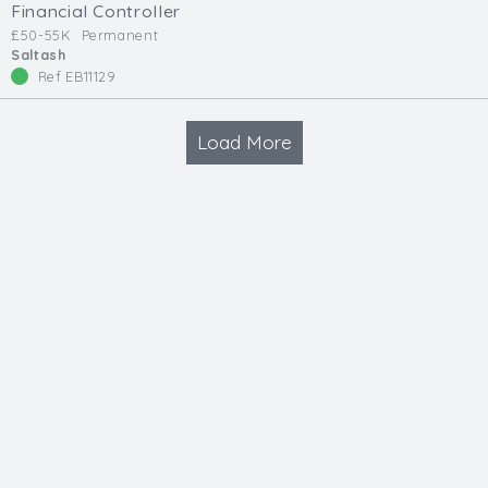
Financial Controller
£50-55K
Permanent
Saltash
Ref EB11129
Load More