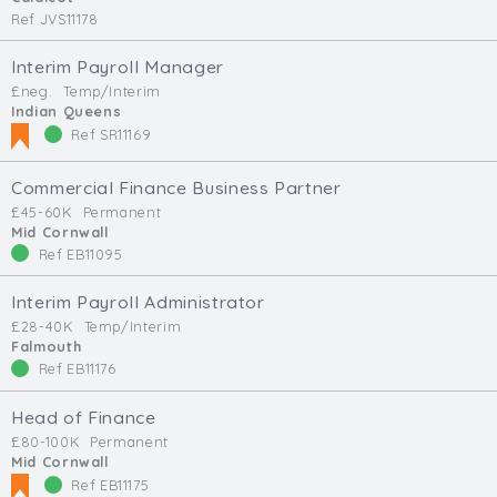
Ref JVS11178
Interim Payroll Manager
£neg.
Temp/Interim
Indian Queens
Ref SR11169
Commercial Finance Business Partner
£45-60K
Permanent
Mid Cornwall
Ref EB11095
Interim Payroll Administrator
£28-40K
Temp/Interim
Falmouth
Ref EB11176
Head of Finance
£80-100K
Permanent
Mid Cornwall
Ref EB11175