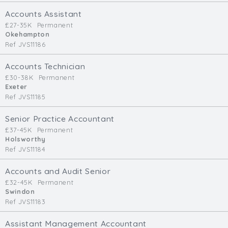
Cardiff
Accounts Assistant
South Wales (East)
£27-35K
Permanent
Okehampton
Oxfordshire
Ref JVS11186
Hampshire
Business Area
Accounts Technician
£30-38K
Permanent
Commercial / Not for Profit
Exeter
Ref JVS11185
Practice Based
Contract Type
Senior Practice Accountant
£37-45K
Permanent
Permanent
Holsworthy
Ref JVS11184
Temp / Interim
Full or Part Time (Select one or both)
Accounts and Audit Senior
£32-45K
Permanent
Full Time
Swindon
Part Time
Ref JVS11183
Salary Details
Assistant Management Accountant