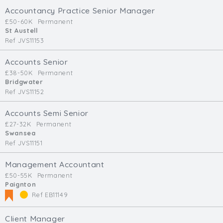
Accountancy Practice Senior Manager
£50-60K
Permanent
St Austell
Ref JVS11153
Accounts Senior
£38-50K
Permanent
Bridgwater
Ref JVS11152
Accounts Semi Senior
£27-32K
Permanent
Swansea
Ref JVS11151
Management Accountant
£50-55K
Permanent
Paignton
Ref EB11149
Client Manager