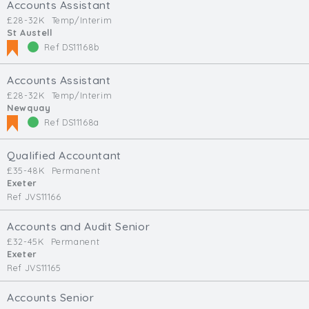
Accounts Assistant
£28-32K
Temp/Interim
St Austell
Ref DS11168b
Accounts Assistant
£28-32K
Temp/Interim
Newquay
Ref DS11168a
Qualified Accountant
£35-48K
Permanent
Exeter
Ref JVS11166
Accounts and Audit Senior
£32-45K
Permanent
Exeter
Ref JVS11165
Accounts Senior