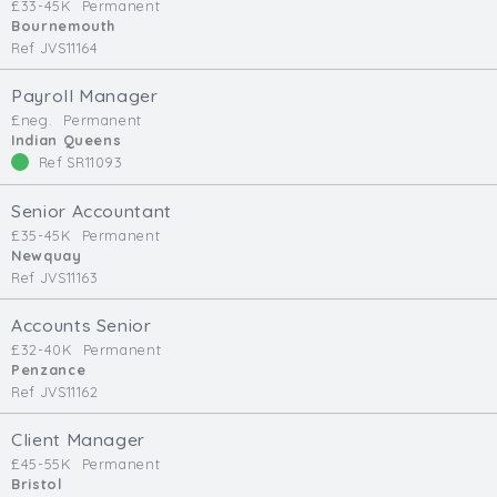
£33-45K
Permanent
Bournemouth
Ref JVS11164
Payroll Manager
£neg.
Permanent
Indian Queens
Ref SR11093
Senior Accountant
£35-45K
Permanent
Newquay
Ref JVS11163
Accounts Senior
£32-40K
Permanent
Penzance
Ref JVS11162
Client Manager
£45-55K
Permanent
Bristol