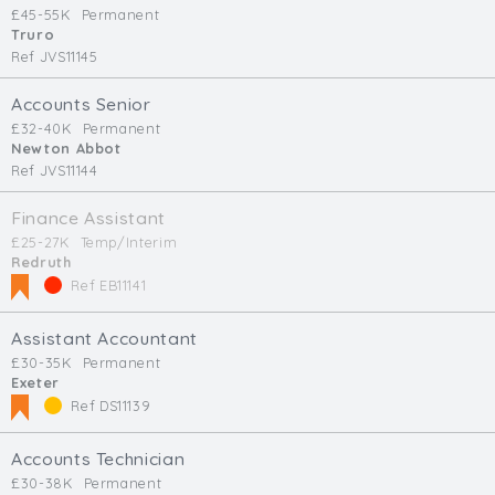
£45-55K
Permanent
Truro
Ref JVS11145
Accounts Senior
£32-40K
Permanent
Newton Abbot
Ref JVS11144
Finance Assistant
£25-27K
Temp/Interim
Redruth
Ref EB11141
Assistant Accountant
£30-35K
Permanent
Exeter
Ref DS11139
Accounts Technician
£30-38K
Permanent