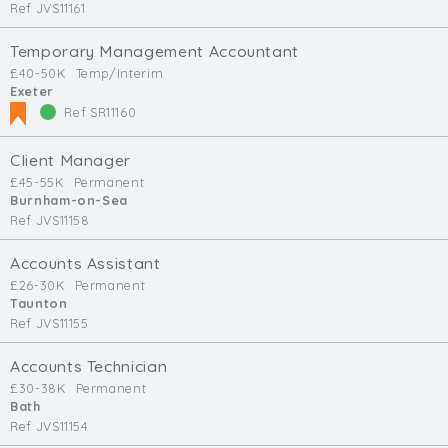
Ref JVS11161
Temporary Management Accountant
£40-50K
Temp/Interim
Exeter
Ref SR11160
Client Manager
£45-55K
Permanent
Burnham-on-Sea
Ref JVS11158
Accounts Assistant
£26-30K
Permanent
Taunton
Ref JVS11155
Accounts Technician
£30-38K
Permanent
Bath
Ref JVS11154