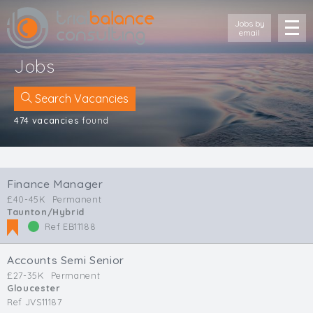
Jobs by
email
Jobs
Search Vacancies
474 vacancies
found
Location
Cornwall
Finance Manager
Devon
£40-45K
Permanent
Somerset
Taunton/Hybrid
Dorset
Ref EB11188
Bath & Northeast Somerset
Bristol
Accounts Semi Senior
Gloucestershire
£27-35K
Permanent
Gloucester
Wiltshire
Ref JVS11187
South Wales (West)