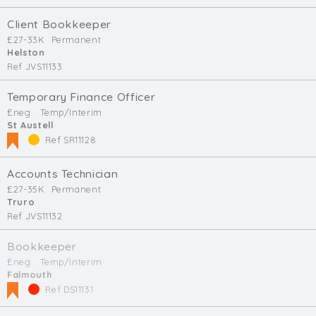
Client Bookkeeper
£27-33K
Permanent
Helston
Ref JVS11133
Temporary Finance Officer
£neg.
Temp/Interim
St Austell
Ref SR11128
Accounts Technician
£27-35K
Permanent
Truro
Ref JVS11132
Bookkeeper
£neg.
Temp/Interim
Falmouth
Ref DS11131