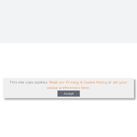
This site uses cookies
.
Read our Privacy & Cookie Policy
or
set your
cookie preferences here
.
Accept
Type, talk, or visit. We'd like to hear from
you.