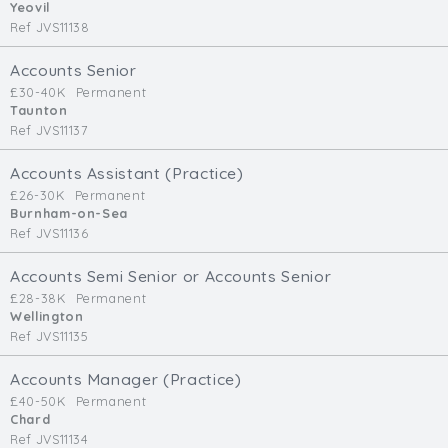
Yeovil
Ref JVS11138
Accounts Senior
£30-40K
Permanent
Taunton
Ref JVS11137
Accounts Assistant (Practice)
£26-30K
Permanent
Burnham-on-Sea
Ref JVS11136
Accounts Semi Senior or Accounts Senior
£28-38K
Permanent
Wellington
Ref JVS11135
Accounts Manager (Practice)
£40-50K
Permanent
Chard
Ref JVS11134