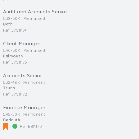
Audit and Accounts Senior
£38-50K
Permanent
Bath
Ref JVS11174
Client Manager
£40-50K
Permanent
Falmouth
Ref JVS11173
Accounts Senior
£32-48K
Permanent
Truro
Ref JVS11172
Finance Manager
£45-50K
Permanent
Redruth
Ref EB11170