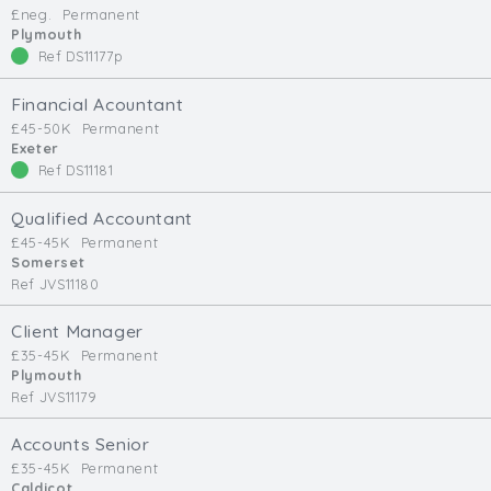
£neg.
Permanent
Min. Salary:
Plymouth
Ref DS11177p
Max. Salary:
Financial Acountant
Email
£45-50K
Permanent
Exeter
Ref DS11181
Email (required):
Confirm Email
Qualified Accountant
(required):
£45-45K
Permanent
Somerset
Ref JVS11180
Subscribe
Client Manager
£35-45K
Permanent
Click here to manage your subscriptio
Plymouth
Ref JVS11179
Accounts Senior
£35-45K
Permanent
Caldicot