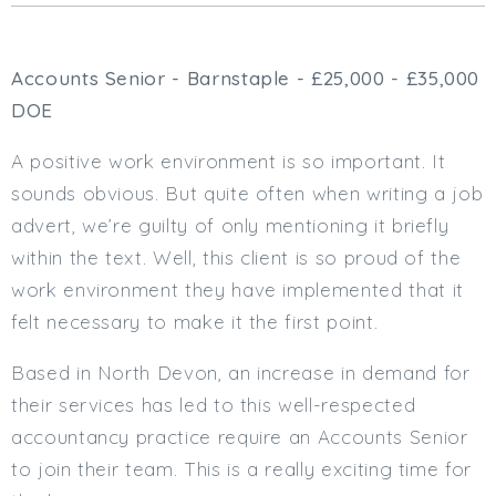
Cardiff
South Wales (East)
Accounts Senior - Barnstaple - £25,000 - £35,000
Oxfordshire
Hampshire
DOE
Business Area
A positive work environment is so important. It
Commercial / Not for Profit
sounds obvious. But quite often when writing a job
Practice Based
advert, we’re guilty of only mentioning it briefly
Contract Type
within the text. Well, this client is so proud of the
work environment they have implemented that it
Permanent
felt necessary to make it the first point.
Temp / Interim
Full or Part Time (Select one or both)
Based in North Devon, an increase in demand for
their services has led to this well-respected
Full Time
accountancy practice require an Accounts Senior
Part Time
to join their team. This is a really exciting time for
Salary Details