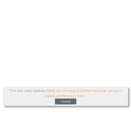
This site uses cookies
.
Read our Privacy & Cookie Policy
or
set your
cookie preferences here
.
Accept