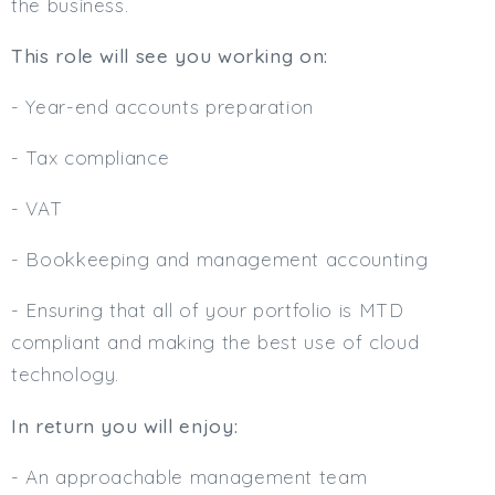
the business.
Min. Salary:
This role will see you working on:
Max. Salary:
- Year-end accounts preparation
Email
- Tax compliance
Email (required):
- VAT
Confirm Email
(required):
- Bookkeeping and management accounting
- Ensuring that all of your portfolio is MTD
Subscribe
compliant and making the best use of cloud
technology.
Click here to manage your subscriptio
In return you will enjoy:
- An approachable management team