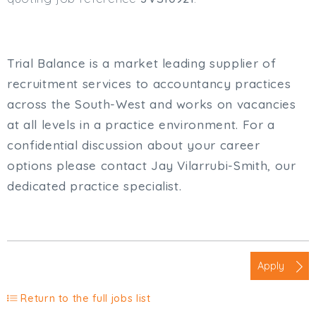
Trial Balance is a market leading supplier of
recruitment services to accountancy practices
across the South-West and works on vacancies
at all levels in a practice environment. For a
confidential discussion about your career
options please contact Jay Vilarrubi-Smith, our
dedicated practice specialist.
Apply
Return to the full jobs list