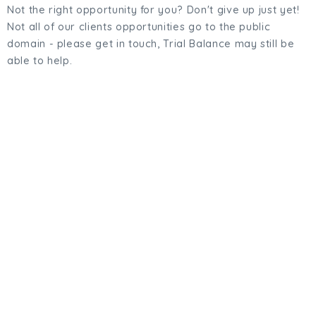
Not the right opportunity for you? Don't give up just yet!
Not all of our clients opportunities go to the public
domain - please get in touch, Trial Balance may still be
able to help.