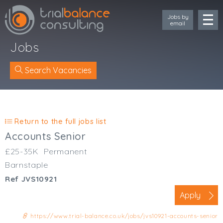
Jobs by
email
Jobs
Search Vacancies
Location
Cornwall
Return to the full jobs list
Devon
Accounts Senior
Somerset
£25-35K
Permanent
Dorset
Barnstaple
Bath & Northeast Somerset
Ref JVS10921
Bristol
Gloucestershire
Apply
Wiltshire
https://www.trial-balance.co.uk/jobs/jvs10921-accounts-senior
South Wales (West)