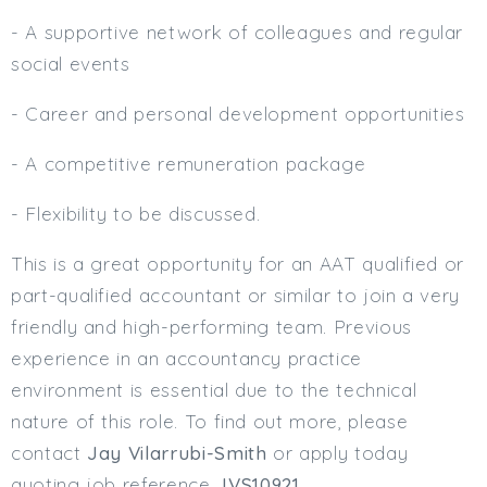
- A supportive network of colleagues and regular
social events
- Career and personal development opportunities
- A competitive remuneration package
- Flexibility to be discussed.
This is a great opportunity for an AAT qualified or
part-qualified accountant or similar to join a very
friendly and high-performing team. Previous
experience in an accountancy practice
environment is essential due to the technical
nature of this role. To find out more, please
contact
Jay Vilarrubi-Smith
or apply today
quoting job reference
JVS10921
.