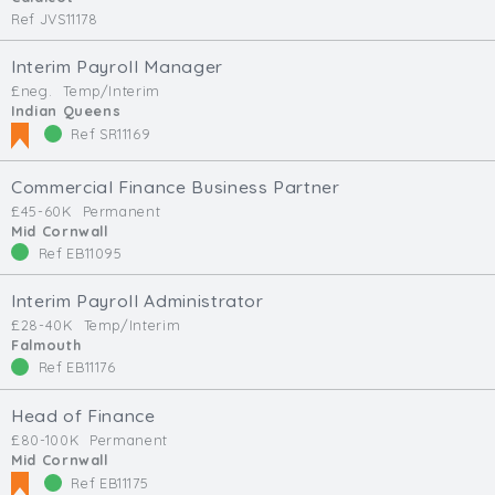
Ref JVS11178
Interim Payroll Manager
£neg.
Temp/Interim
Indian Queens
Ref SR11169
Commercial Finance Business Partner
£45-60K
Permanent
Mid Cornwall
Ref EB11095
Interim Payroll Administrator
£28-40K
Temp/Interim
Falmouth
Ref EB11176
Head of Finance
£80-100K
Permanent
Mid Cornwall
Ref EB11175