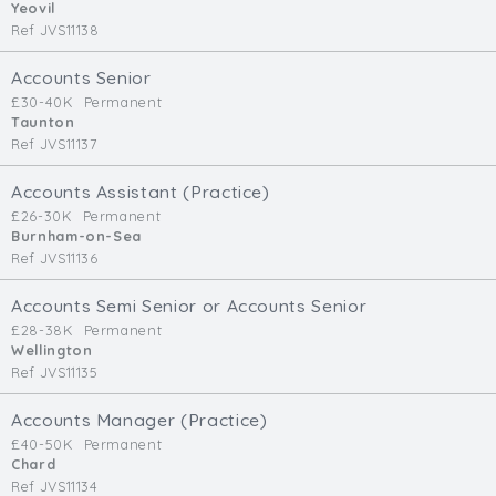
Yeovil
Ref JVS11138
Accounts Senior
£30-40K
Permanent
Taunton
Ref JVS11137
Accounts Assistant (Practice)
£26-30K
Permanent
Burnham-on-Sea
Ref JVS11136
Accounts Semi Senior or Accounts Senior
£28-38K
Permanent
Wellington
Ref JVS11135
Accounts Manager (Practice)
£40-50K
Permanent
Chard
Ref JVS11134