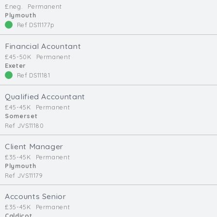
£neg.
Permanent
Min. Salary:
Plymouth
Ref DS11177p
Max. Salary:
Financial Acountant
Email
£45-50K
Permanent
Exeter
Ref DS11181
Email (required):
Confirm Email
Qualified Accountant
(required):
£45-45K
Permanent
Somerset
Ref JVS11180
Subscribe
Client Manager
£35-45K
Permanent
Click here to manage your subscriptio
Plymouth
Ref JVS11179
Accounts Senior
£35-45K
Permanent
Caldicot