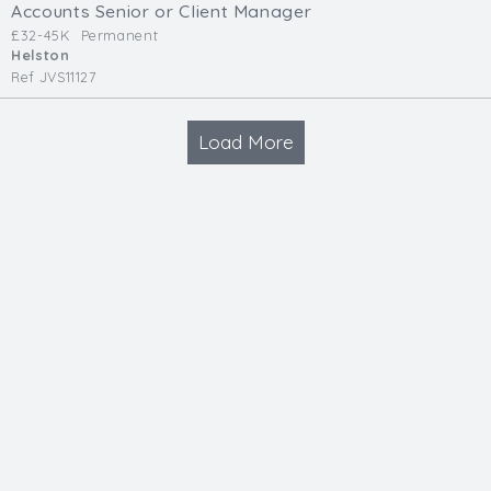
Accounts Senior or Client Manager
£32-45K
Permanent
Helston
Ref JVS11127
Load More