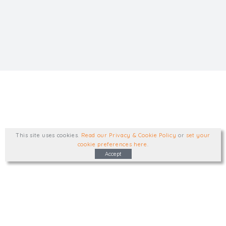
This site uses cookies
.
Read our Privacy & Cookie Policy
or
set your
cookie preferences here
.
Accept
Type, talk, or visit. We'd like to hear from
you.