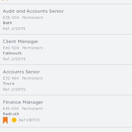
Audit and Accounts Senior
£38-50K
Permanent
Bath
Ref JVS11174
Client Manager
£40-50K
Permanent
Falmouth
Ref JVS11173
Accounts Senior
£32-48K
Permanent
Truro
Ref JVS11172
Finance Manager
£45-50K
Permanent
Redruth
Ref EB11170