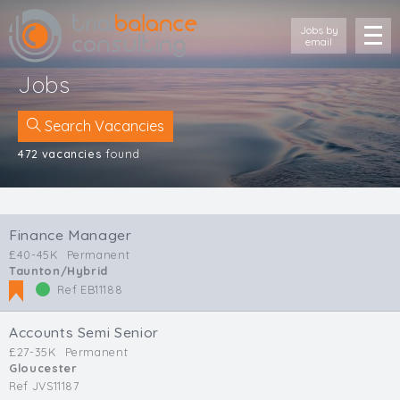
Jobs by
email
Jobs
Search Vacancies
472 vacancies
found
Location
Cornwall
Finance Manager
Devon
£40-45K
Permanent
Somerset
Taunton/Hybrid
Dorset
Ref EB11188
Bath & Northeast Somerset
Bristol
Accounts Semi Senior
Gloucestershire
£27-35K
Permanent
Gloucester
Wiltshire
Ref JVS11187
South Wales (West)