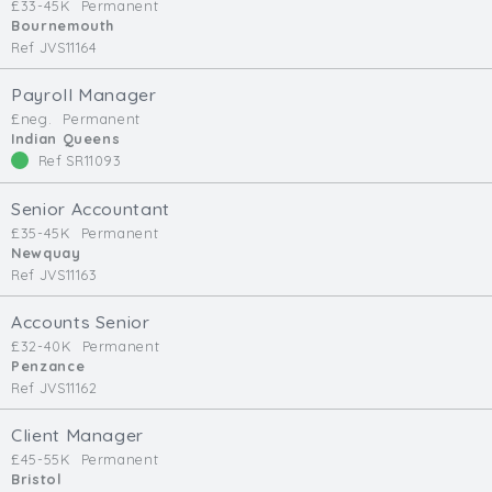
£33-45K
Permanent
Bournemouth
Ref JVS11164
Payroll Manager
£neg.
Permanent
Indian Queens
Ref SR11093
Senior Accountant
£35-45K
Permanent
Newquay
Ref JVS11163
Accounts Senior
£32-40K
Permanent
Penzance
Ref JVS11162
Client Manager
£45-55K
Permanent
Bristol