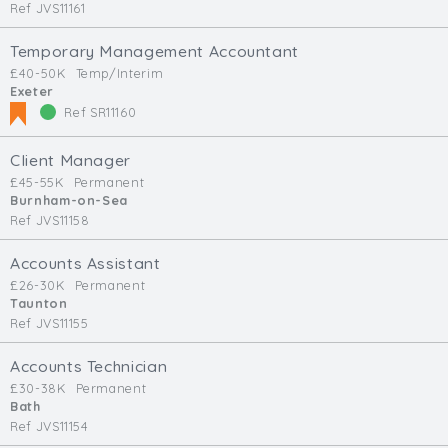
Ref JVS11161
Temporary Management Accountant
£40-50K
Temp/Interim
Exeter
Ref SR11160
Client Manager
£45-55K
Permanent
Burnham-on-Sea
Ref JVS11158
Accounts Assistant
£26-30K
Permanent
Taunton
Ref JVS11155
Accounts Technician
£30-38K
Permanent
Bath
Ref JVS11154