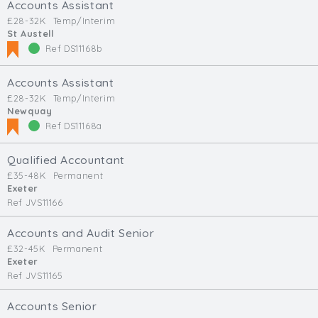
Accounts Assistant
£28-32K
Temp/Interim
St Austell
Ref DS11168b
Accounts Assistant
£28-32K
Temp/Interim
Newquay
Ref DS11168a
Qualified Accountant
£35-48K
Permanent
Exeter
Ref JVS11166
Accounts and Audit Senior
£32-45K
Permanent
Exeter
Ref JVS11165
Accounts Senior