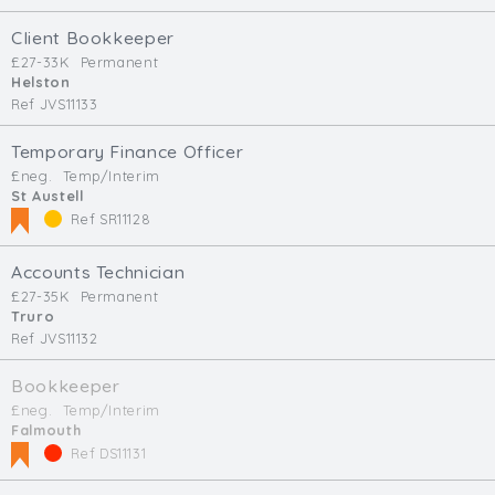
Client Bookkeeper
£27-33K
Permanent
Helston
Ref JVS11133
Temporary Finance Officer
£neg.
Temp/Interim
St Austell
Ref SR11128
Accounts Technician
£27-35K
Permanent
Truro
Ref JVS11132
Bookkeeper
£neg.
Temp/Interim
Falmouth
Ref DS11131