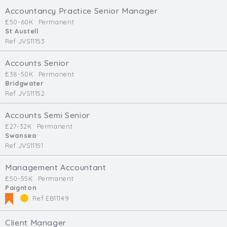
Accountancy Practice Senior Manager
£50-60K
Permanent
St Austell
Ref JVS11153
Accounts Senior
£38-50K
Permanent
Bridgwater
Ref JVS11152
Accounts Semi Senior
£27-32K
Permanent
Swansea
Ref JVS11151
Management Accountant
£50-55K
Permanent
Paignton
Ref EB11149
Client Manager