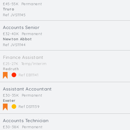
£45-55K
Permanent
Truro
Ref JVS11145
Accounts Senior
£32-40K
Permanent
Newton Abbot
Ref JVS11144
Finance Assistant
£25-27K
Temp/Interim
Redruth
Ref EB11141
Assistant Accountant
£30-35K
Permanent
Exeter
Ref DS11139
Accounts Technician
£30-38K
Permanent