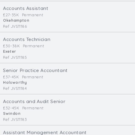
Cardiff
Accounts Assistant
South Wales (East)
£27-35K
Permanent
Okehampton
Oxfordshire
Ref JVS11186
Hampshire
Business Area
Accounts Technician
£30-38K
Permanent
Commercial / Not for Profit
Exeter
Ref JVS11185
Practice Based
Contract Type
Senior Practice Accountant
£37-45K
Permanent
Permanent
Holsworthy
Ref JVS11184
Temp / Interim
Full or Part Time (Select one or both)
Accounts and Audit Senior
£32-45K
Permanent
Full Time
Swindon
Part Time
Ref JVS11183
Salary Details
Assistant Management Accountant