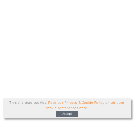
This site uses cookies
.
Read our Privacy & Cookie Policy
or
set your
cookie preferences here
.
Accept