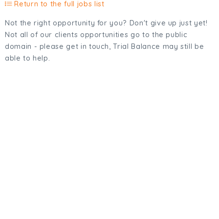
Return to the full jobs list
Not the right opportunity for you? Don't give up just yet!
Not all of our clients opportunities go to the public
domain - please get in touch, Trial Balance may still be
able to help.