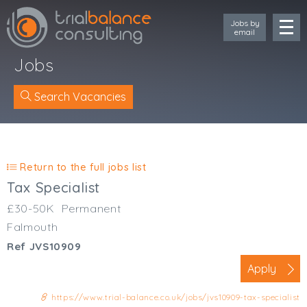
Jobs by
email
Jobs
Search Vacancies
Location
Cornwall
Return to the full jobs list
Devon
Tax Specialist
Somerset
£30-50K
Permanent
Dorset
Falmouth
Bath & Northeast Somerset
Ref JVS10909
Bristol
Gloucestershire
Apply
Wiltshire
https://www.trial-balance.co.uk/jobs/jvs10909-tax-specialist
South Wales (West)