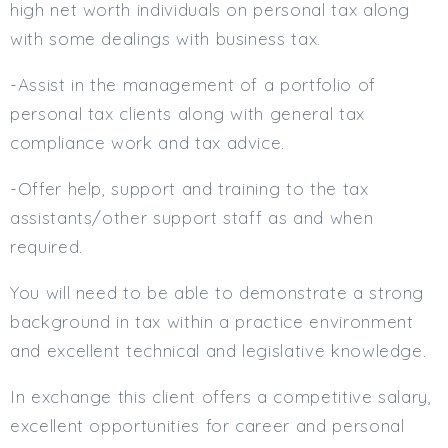
high net worth individuals on personal tax along
Min. Salary:
with some dealings with business tax.
Max. Salary:
-Assist in the management of a portfolio of
Email
personal tax clients along with general tax
compliance work and tax advice.
Email (required):
-Offer help, support and training to the tax
Confirm Email
(required):
assistants/other support staff as and when
required.
You will need to be able to demonstrate a strong
Subscribe
background in tax within a practice environment
Click here to manage your subscriptio
and excellent technical and legislative knowledge.
In exchange this client offers a competitive salary,
excellent opportunities for career and personal