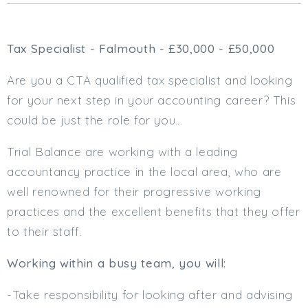
Cardiff
South Wales (East)
Tax Specialist - Falmouth - £30,000 - £50,000
Oxfordshire
Hampshire
Are you a CTA qualified tax specialist and looking
Business Area
for your next step in your accounting career? This
Commercial / Not for Profit
could be just the role for you…
Practice Based
Trial Balance are working with a leading
Contract Type
accountancy practice in the local area, who are
Permanent
well renowned for their progressive working
Temp / Interim
practices and the excellent benefits that they offer
Full or Part Time (Select one or both)
to their staff.
Full Time
Working within a busy team, you will:
Part Time
Salary Details
-Take responsibility for looking after and advising