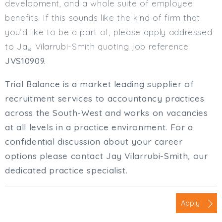
development, and a whole suite of employee
benefits. If this sounds like the kind of firm that
you’d like to be a part of, please apply addressed
to Jay Vilarrubi-Smith quoting job reference
JVS10909.
Trial Balance is a market leading supplier of
recruitment services to accountancy practices
across the South-West and works on vacancies
at all levels in a practice environment. For a
confidential discussion about your career
options please contact Jay Vilarrubi-Smith, our
dedicated practice specialist.
Apply