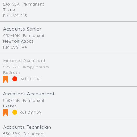
£45-55K
Permanent
Truro
Ref JVS11145
Accounts Senior
£32-40K
Permanent
Newton Abbot
Ref JVS11144
Finance Assistant
£25-27K
Temp/Interim
Redruth
Ref EB11141
Assistant Accountant
£30-35K
Permanent
Exeter
Ref DS11139
Accounts Technician
£30-38K
Permanent