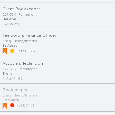
Client Bookkeeper
£27-33K
Permanent
Helston
Ref JVS11133
Temporary Finance Officer
£neg.
Temp/Interim
St Austell
Ref SR11128
Accounts Technician
£27-35K
Permanent
Truro
Ref JVS11132
Bookkeeper
£neg.
Temp/Interim
Falmouth
Ref DS11131