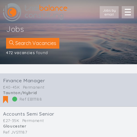
Jobs by
email
Jobs
Search Vacancies
472 vacancies
found
Location
Cornwall
Finance Manager
Devon
£40-45K
Permanent
Somerset
Taunton/Hybrid
Dorset
Ref EB11188
Bath & Northeast Somerset
Bristol
Accounts Semi Senior
Gloucestershire
£27-35K
Permanent
Gloucester
Wiltshire
Ref JVS11187
South Wales (West)