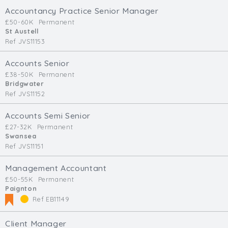
Accountancy Practice Senior Manager
£50-60K
Permanent
St Austell
Ref JVS11153
Accounts Senior
£38-50K
Permanent
Bridgwater
Ref JVS11152
Accounts Semi Senior
£27-32K
Permanent
Swansea
Ref JVS11151
Management Accountant
£50-55K
Permanent
Paignton
Ref EB11149
Client Manager