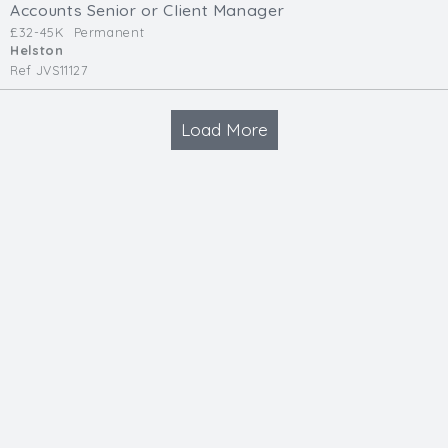
Accounts Senior or Client Manager
£32-45K
Permanent
Helston
Ref JVS11127
Load More