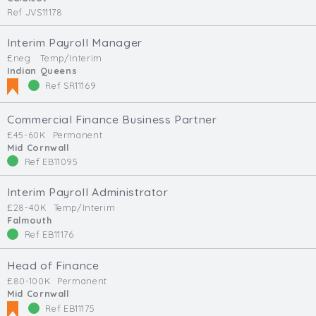
Ref JVS11178
Interim Payroll Manager
£neg.
Temp/Interim
Indian Queens
Ref SR11169
Commercial Finance Business Partner
£45-60K
Permanent
Mid Cornwall
Ref EB11095
Interim Payroll Administrator
£28-40K
Temp/Interim
Falmouth
Ref EB11176
Head of Finance
£80-100K
Permanent
Mid Cornwall
Ref EB11175