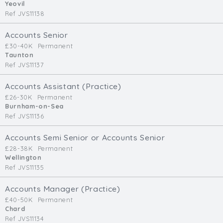
Yeovil
Ref JVS11138
Accounts Senior
£30-40K
Permanent
Taunton
Ref JVS11137
Accounts Assistant (Practice)
£26-30K
Permanent
Burnham-on-Sea
Ref JVS11136
Accounts Semi Senior or Accounts Senior
£28-38K
Permanent
Wellington
Ref JVS11135
Accounts Manager (Practice)
£40-50K
Permanent
Chard
Ref JVS11134