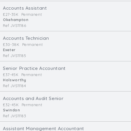
Cardiff
Accounts Assistant
South Wales (East)
£27-35K
Permanent
Okehampton
Oxfordshire
Ref JVS11186
Hampshire
Business Area
Accounts Technician
£30-38K
Permanent
Commercial / Not for Profit
Exeter
Ref JVS11185
Practice Based
Contract Type
Senior Practice Accountant
£37-45K
Permanent
Permanent
Holsworthy
Ref JVS11184
Temp / Interim
Full or Part Time (Select one or both)
Accounts and Audit Senior
£32-45K
Permanent
Full Time
Swindon
Part Time
Ref JVS11183
Salary Details
Assistant Management Accountant