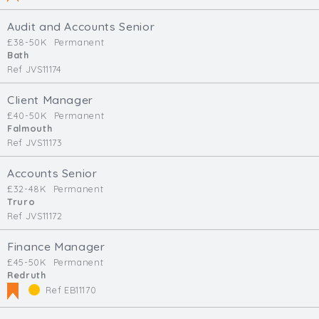
Audit and Accounts Senior
£38-50K
Permanent
Bath
Ref JVS11174
Client Manager
£40-50K
Permanent
Falmouth
Ref JVS11173
Accounts Senior
£32-48K
Permanent
Truro
Ref JVS11172
Finance Manager
£45-50K
Permanent
Redruth
Ref EB11170