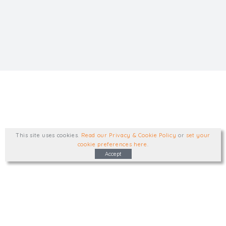
This site uses cookies
.
Read our Privacy & Cookie Policy
or
set your
cookie preferences here
.
Accept
Type, talk, or visit. We'd like to hear from
you.