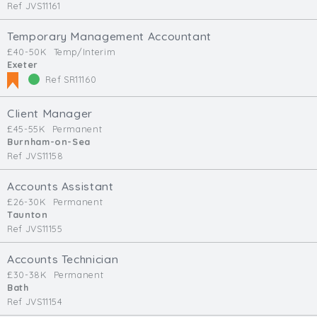
Ref JVS11161
Temporary Management Accountant
£40-50K
Temp/Interim
Exeter
Ref SR11160
Client Manager
£45-55K
Permanent
Burnham-on-Sea
Ref JVS11158
Accounts Assistant
£26-30K
Permanent
Taunton
Ref JVS11155
Accounts Technician
£30-38K
Permanent
Bath
Ref JVS11154