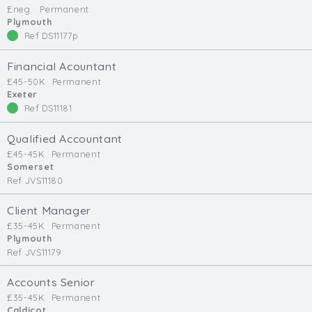
£neg.
Permanent
Min. Salary:
Plymouth
Ref DS11177p
Max. Salary:
Financial Acountant
Email
£45-50K
Permanent
Exeter
Ref DS11181
Email (required):
Confirm Email
Qualified Accountant
(required):
£45-45K
Permanent
Somerset
Ref JVS11180
Subscribe
Client Manager
£35-45K
Permanent
Click here to manage your subscriptio
Plymouth
Ref JVS11179
Accounts Senior
£35-45K
Permanent
Caldicot