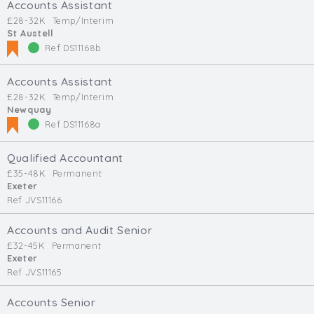
Accounts Assistant
£28-32K
Temp/Interim
St Austell
Ref DS11168b
Accounts Assistant
£28-32K
Temp/Interim
Newquay
Ref DS11168a
Qualified Accountant
£35-48K
Permanent
Exeter
Ref JVS11166
Accounts and Audit Senior
£32-45K
Permanent
Exeter
Ref JVS11165
Accounts Senior