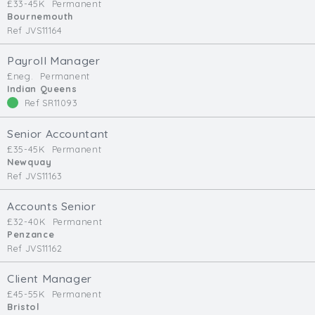
£33-45K
Permanent
Bournemouth
Ref JVS11164
Payroll Manager
£neg.
Permanent
Indian Queens
Ref SR11093
Senior Accountant
£35-45K
Permanent
Newquay
Ref JVS11163
Accounts Senior
£32-40K
Permanent
Penzance
Ref JVS11162
Client Manager
£45-55K
Permanent
Bristol