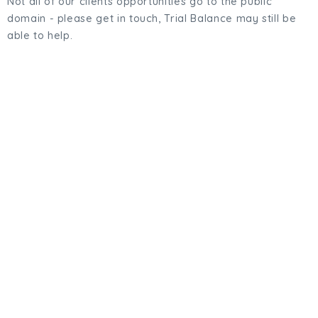
Not all of our clients opportunities go to the public
domain - please get in touch, Trial Balance may still be
able to help.