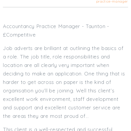
practice-manager
Cardiff
South Wales (East)
Oxfordshire
Accountancy Practice Manager - Taunton -
Hampshire
£Competitive
Business Area
Job adverts are brilliant at outlining the basics of
Commercial / Not for Profit
a role. The job title, role responsibilities and
Practice Based
location are all clearly very important when
Contract Type
deciding to make an application. One thing that is
Permanent
harder to get across on paper is the kind of
Temp / Interim
organisation you’ll be joining. Well this client’s
Full or Part Time (Select one or both)
excellent work environment, staff development
and support and excellent customer service are
Full Time
the areas they are most proud of…
Part Time
Salary Details
This client is a well-respected and successful