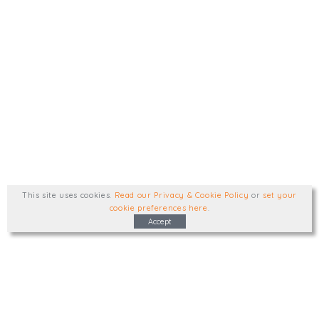
This site uses cookies
.
Read our Privacy & Cookie Policy
or
set your
cookie preferences here
.
Accept