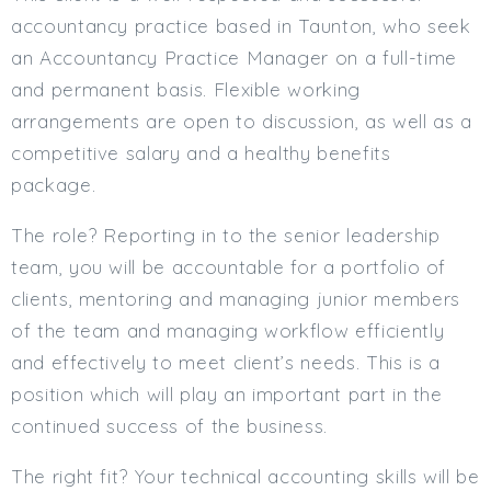
accountancy practice based in Taunton, who seek
Min. Salary:
an Accountancy Practice Manager on a full-time
Max. Salary:
and permanent basis. Flexible working
Email
arrangements are open to discussion, as well as a
competitive salary and a healthy benefits
Email (required):
package.
Confirm Email
The role? Reporting in to the senior leadership
(required):
team, you will be accountable for a portfolio of
clients, mentoring and managing junior members
Subscribe
of the team and managing workflow efficiently
and effectively to meet client’s needs. This is a
Click here to manage your subscriptio
position which will play an important part in the
continued success of the business.
The right fit? Your technical accounting skills will be