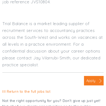
job reference JVS10804.
Trial Balance is a market leading supplier of
recruitment services to accountancy practices
across the South-West and works on vacancies at
all levels in a practice environment. For a
confidential discussion about your career options
please contact Jay Vilarrubi-Smith, our dedicated
practice specialist.
Apply
Return to the full jobs list
Not the right opportunity for you? Don't give up just yet!