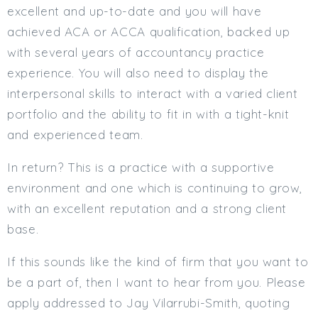
excellent and up-to-date and you will have
achieved ACA or ACCA qualification, backed up
with several years of accountancy practice
experience. You will also need to display the
interpersonal skills to interact with a varied client
portfolio and the ability to fit in with a tight-knit
and experienced team.
In return? This is a practice with a supportive
environment and one which is continuing to grow,
with an excellent reputation and a strong client
base.
If this sounds like the kind of firm that you want to
be a part of, then I want to hear from you. Please
apply addressed to Jay Vilarrubi-Smith, quoting