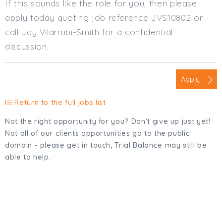
If this sounds like the role for you, then please
apply today quoting job reference JVS10802 or
call Jay Vilarrubi-Smith for a confidential
discussion.
Apply
Return to the full jobs list
Not the right opportunity for you? Don't give up just yet!
Not all of our clients opportunities go to the public
domain - please get in touch, Trial Balance may still be
able to help.