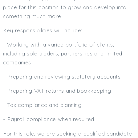
place for this position to grow and develop into
Min. Salary:
something much more.
Max. Salary:
Key responsibilities will include:
Email
- Working with a varied portfolio of clients,
Email (required):
including sole traders, partnerships and limited
Confirm Email
companies
(required):
- Preparing and reviewing statutory accounts
- Preparing VAT returns and bookkeeping
Subscribe
Click here to manage your subscriptio
- Tax compliance and planning
- Payroll compliance when required
For this role, we are seeking a qualified candidate