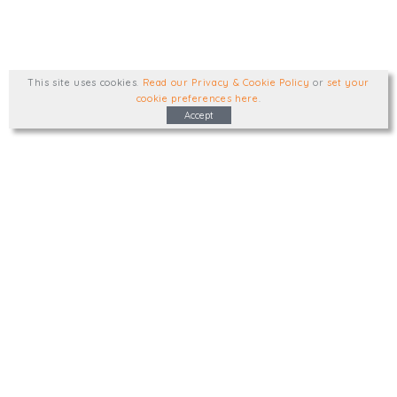
This site uses cookies
.
Read our Privacy & Cookie Policy
or
set your
cookie preferences here
.
Accept
Type, talk, or visit. We'd like to hear from
you.