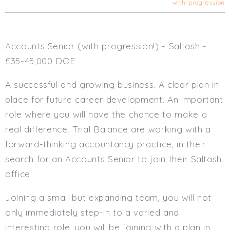
with-progression
Cardiff
South Wales (East)
Oxfordshire
Accounts Senior (with progression!) - Saltash -
Hampshire
£35-45,000 DOE
Business Area
A successful and growing business. A clear plan in
Commercial / Not for Profit
place for future career development. An important
Practice Based
role where you will have the chance to make a
Contract Type
real difference. Trial Balance are working with a
Permanent
forward-thinking accountancy practice, in their
Temp / Interim
search for an Accounts Senior to join their Saltash
Full or Part Time (Select one or both)
office.
Full Time
Joining a small but expanding team, you will not
Part Time
only immediately step-in to a varied and
Salary Details
interesting role, you will be joining with a plan in