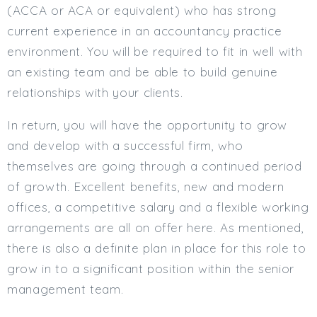
(ACCA or ACA or equivalent) who has strong
current experience in an accountancy practice
environment. You will be required to fit in well with
an existing team and be able to build genuine
relationships with your clients.
In return, you will have the opportunity to grow
and develop with a successful firm, who
themselves are going through a continued period
of growth. Excellent benefits, new and modern
offices, a competitive salary and a flexible working
arrangements are all on offer here. As mentioned,
there is also a definite plan in place for this role to
grow in to a significant position within the senior
management team.