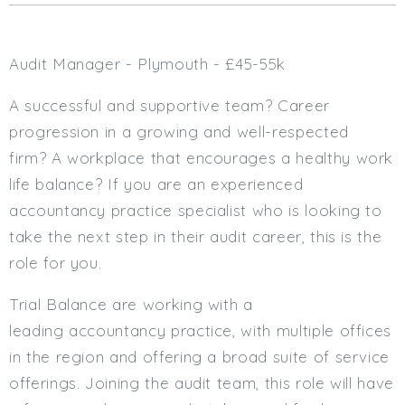
Cardiff
South Wales (East)
Audit Manager - Plymouth - £45-55k
Oxfordshire
Hampshire
A successful and supportive team? Career
Business Area
progression in a growing and well-respected
Commercial / Not for Profit
firm? A workplace that encourages a healthy work
Practice Based
life balance? If you are an experienced
Contract Type
accountancy practice specialist who is looking to
take the next step in their audit career, this is the
Permanent
role for you.
Temp / Interim
Full or Part Time (Select one or both)
Trial Balance are working with a
leading accountancy practice, with multiple offices
Full Time
in the region and offering a broad suite of service
Part Time
offerings. Joining the audit team, this role will have
Salary Details