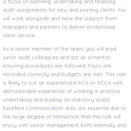
a focus on planning, undertaking and finalising
Min. Salary:
audit assignments for new and existing clients. You
will work alongside and have the support from
Max. Salary:
managers and partners to deliver exceptional
Email
client service.
Email (required):
As a senior member of the team, you will lead
Confirm Email
junior audit colleagues and act as a mentor,
(required):
ensuring procedures are followed, hours are
recorded correctly and budgets are met. This role
is likely to suit an experienced ACA or ACCA with
Subscribe
demonstrable experience of working in practice
undertaking and leading on statutory audits.
Click here to manage your subscriptio
Excellent communication skills are essential due to
the large degree of interaction that this role will
enjoy with senior management both internally and