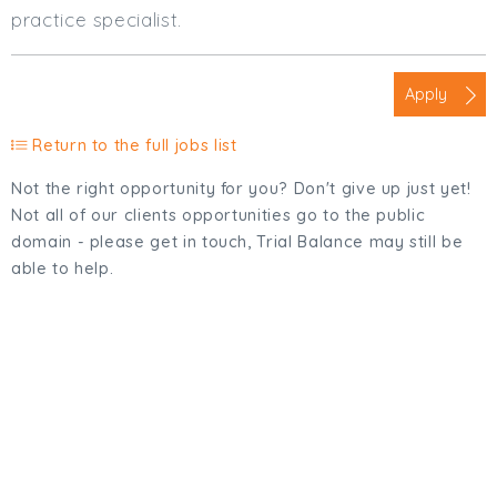
practice specialist.
Apply
Return to the full jobs list
Not the right opportunity for you? Don't give up just yet!
Not all of our clients opportunities go to the public
domain - please get in touch, Trial Balance may still be
able to help.