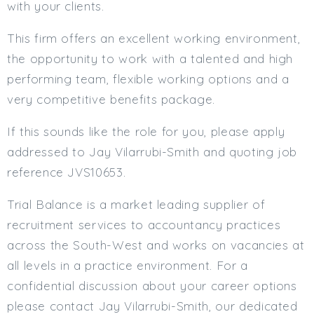
with your clients.
This firm offers an excellent working environment,
the opportunity to work with a talented and high
performing team, flexible working options and a
very competitive benefits package.
If this sounds like the role for you, please apply
addressed to Jay Vilarrubi-Smith and quoting job
reference JVS10653.
Trial Balance is a market leading supplier of
recruitment services to accountancy practices
across the South-West and works on vacancies at
all levels in a practice environment. For a
confidential discussion about your career options
please contact Jay Vilarrubi-Smith, our dedicated