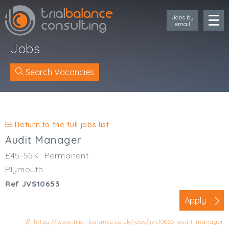
Jobs by
email
Jobs
Search Vacancies
Location
Cornwall
Return to the full jobs list
Devon
Audit Manager
Somerset
£45-55K
Permanent
Dorset
Plymouth
Bath & Northeast Somerset
Ref JVS10653
Bristol
Gloucestershire
Apply
Wiltshire
https://www.trial-balance.co.uk/jobs/jvs10653-audit-manager
South Wales (West)