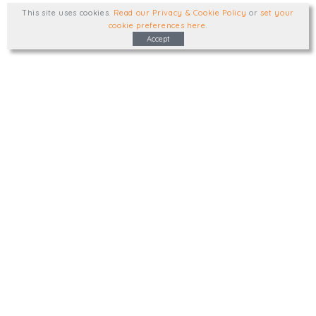
This site uses cookies
.
Read our Privacy & Cookie Policy
or
set your
cookie preferences here
.
Accept
Type, talk, or visit. We'd like to hear from
you.
info@trial-balance.co.uk