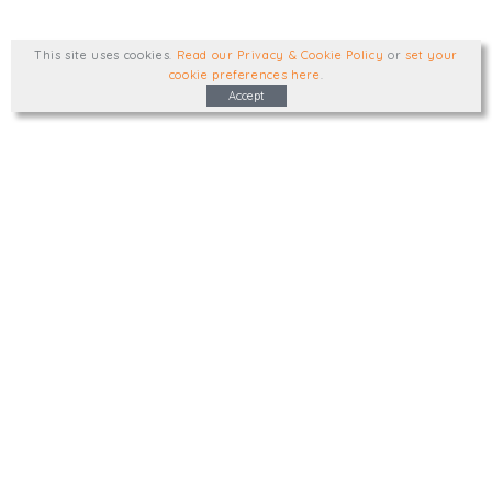
This site uses cookies
.
Read our Privacy & Cookie Policy
or
set your
cookie preferences here
.
Accept
Type, talk, or visit. We'd like to hear from
you.