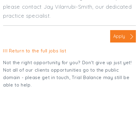
please contact Jay Vilarrubi-Smith, our dedicated
practice specialist.
Apply
Return to the full jobs list
Not the right opportunity for you? Don't give up just yet!
Not all of our clients opportunities go to the public
domain - please get in touch, Trial Balance may still be
able to help.