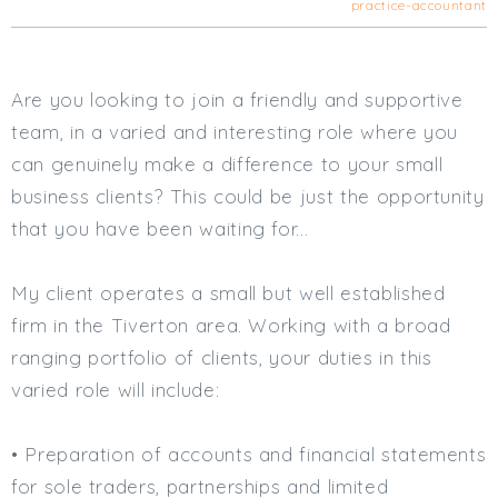
practice-accountant
Cardiff
South Wales (East)
Oxfordshire
Are you looking to join a friendly and supportive
Hampshire
team, in a varied and interesting role where you
Business Area
can genuinely make a difference to your small
Commercial / Not for Profit
business clients? This could be just the opportunity
Practice Based
that you have been waiting for...
Contract Type
My client operates a small but well established
Permanent
firm in the Tiverton area. Working with a broad
Temp / Interim
ranging portfolio of clients, your duties in this
Full or Part Time (Select one or both)
varied role will include:
Full Time
Part Time
• Preparation of accounts and financial statements
Salary Details
for sole traders, partnerships and limited