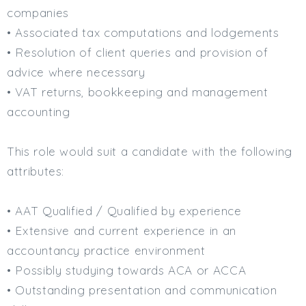
companies
Min. Salary:
• Associated tax computations and lodgements
Max. Salary:
• Resolution of client queries and provision of
advice where necessary
Email
• VAT returns, bookkeeping and management
Email (required):
accounting
Confirm Email
(required):
This role would suit a candidate with the following
attributes:
Subscribe
• AAT Qualified / Qualified by experience
• Extensive and current experience in an
Click here to manage your subscriptio
accountancy practice environment
• Possibly studying towards ACA or ACCA
• Outstanding presentation and communication