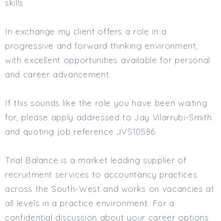
skills
In exchange my client offers a role in a
progressive and forward thinking environment,
with excellent opportunities available for personal
and career advancement.
If this sounds like the role you have been waiting
for, please apply addressed to Jay Vilarrubi-Smith
and quoting job reference JVS10586.
Trial Balance is a market leading supplier of
recruitment services to accountancy practices
across the South-West and works on vacancies at
all levels in a practice environment. For a
confidential discussion about your career options