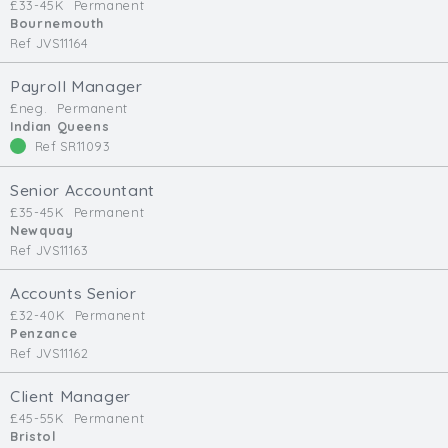
£33-45K
Permanent
Bournemouth
Ref JVS11164
Payroll Manager
£neg.
Permanent
Indian Queens
Ref SR11093
Senior Accountant
£35-45K
Permanent
Newquay
Ref JVS11163
Accounts Senior
£32-40K
Permanent
Penzance
Ref JVS11162
Client Manager
£45-55K
Permanent
Bristol