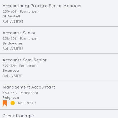
Accountancy Practice Senior Manager
£50-60K
Permanent
St Austell
Ref JVS11153
Accounts Senior
£38-50K
Permanent
Bridgwater
Ref JVS11152
Accounts Semi Senior
£27-32K
Permanent
Swansea
Ref JVS11151
Management Accountant
£50-55K
Permanent
Paignton
Ref EB11149
Client Manager