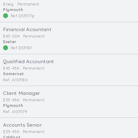
£neg.
Permanent
Min. Salary:
Plymouth
Ref DS11177p
Max. Salary:
Financial Acountant
Email
£45-50K
Permanent
Exeter
Ref DS11181
Email (required):
Confirm Email
Qualified Accountant
(required):
£45-45K
Permanent
Somerset
Ref JVS11180
Subscribe
Client Manager
£35-45K
Permanent
Click here to manage your subscriptio
Plymouth
Ref JVS11179
Accounts Senior
£35-45K
Permanent
Caldicot