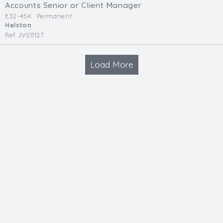
Accounts Senior or Client Manager
£32-45K
Permanent
Helston
Ref JVS11127
Load More