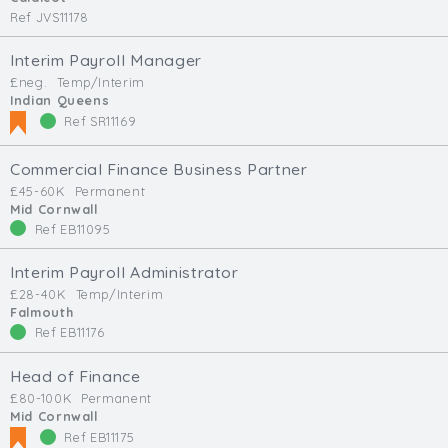
Ref JVS11178
Interim Payroll Manager
£neg.
Temp/Interim
Indian Queens
Ref SR11169
Commercial Finance Business Partner
£45-60K
Permanent
Mid Cornwall
Ref EB11095
Interim Payroll Administrator
£28-40K
Temp/Interim
Falmouth
Ref EB11176
Head of Finance
£80-100K
Permanent
Mid Cornwall
Ref EB11175