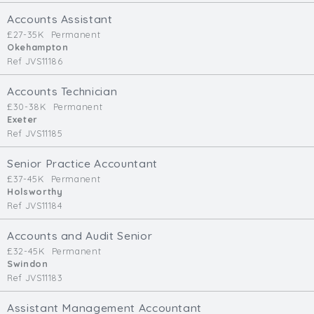
Cardiff
Accounts Assistant
South Wales (East)
£27-35K
Permanent
Okehampton
Oxfordshire
Ref JVS11186
Hampshire
Business Area
Accounts Technician
£30-38K
Permanent
Commercial / Not for Profit
Exeter
Ref JVS11185
Practice Based
Contract Type
Senior Practice Accountant
£37-45K
Permanent
Permanent
Holsworthy
Ref JVS11184
Temp / Interim
Full or Part Time (Select one or both)
Accounts and Audit Senior
£32-45K
Permanent
Full Time
Swindon
Part Time
Ref JVS11183
Salary Details
Assistant Management Accountant