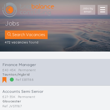
Jobs by
email
Jobs
Search Vacancies
472 vacancies
found
Location
Cornwall
Finance Manager
Devon
£40-45K
Permanent
Somerset
Taunton/Hybrid
Dorset
Ref EB11188
Bath & Northeast Somerset
Bristol
Accounts Semi Senior
Gloucestershire
£27-35K
Permanent
Gloucester
Wiltshire
Ref JVS11187
South Wales (West)