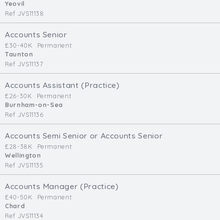
Yeovil
Ref JVS11138
Accounts Senior
£30-40K
Permanent
Taunton
Ref JVS11137
Accounts Assistant (Practice)
£26-30K
Permanent
Burnham-on-Sea
Ref JVS11136
Accounts Semi Senior or Accounts Senior
£28-38K
Permanent
Wellington
Ref JVS11135
Accounts Manager (Practice)
£40-50K
Permanent
Chard
Ref JVS11134