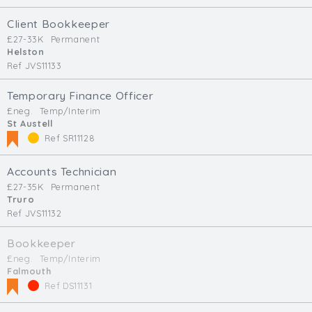
Client Bookkeeper
£27-33K
Permanent
Helston
Ref JVS11133
Temporary Finance Officer
£neg.
Temp/Interim
St Austell
Ref SR11128
Accounts Technician
£27-35K
Permanent
Truro
Ref JVS11132
Bookkeeper
£neg.
Temp/Interim
Falmouth
Ref DS11131