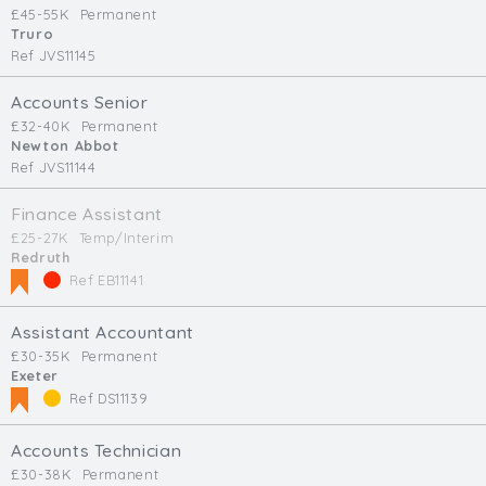
£45-55K
Permanent
Truro
Ref JVS11145
Accounts Senior
£32-40K
Permanent
Newton Abbot
Ref JVS11144
Finance Assistant
£25-27K
Temp/Interim
Redruth
Ref EB11141
Assistant Accountant
£30-35K
Permanent
Exeter
Ref DS11139
Accounts Technician
£30-38K
Permanent