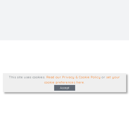
This site uses cookies
.
Read our Privacy & Cookie Policy
or
set your
cookie preferences here
.
Accept
Type, talk, or visit. We'd like to hear from
you.