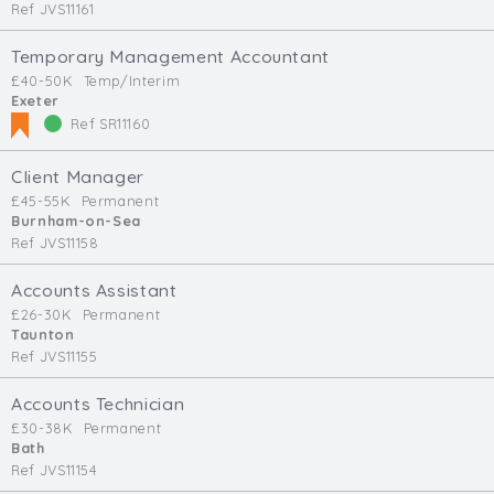
Ref JVS11161
Temporary Management Accountant
£40-50K
Temp/Interim
Exeter
Ref SR11160
Client Manager
£45-55K
Permanent
Burnham-on-Sea
Ref JVS11158
Accounts Assistant
£26-30K
Permanent
Taunton
Ref JVS11155
Accounts Technician
£30-38K
Permanent
Bath
Ref JVS11154