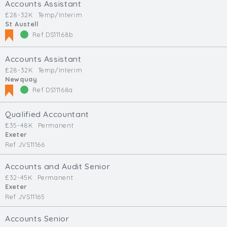
Accounts Assistant
£28-32K
Temp/Interim
St Austell
Ref DS11168b
Accounts Assistant
£28-32K
Temp/Interim
Newquay
Ref DS11168a
Qualified Accountant
£35-48K
Permanent
Exeter
Ref JVS11166
Accounts and Audit Senior
£32-45K
Permanent
Exeter
Ref JVS11165
Accounts Senior