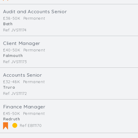
Audit and Accounts Senior
£38-50K
Permanent
Bath
Ref JVS11174
Client Manager
£40-50K
Permanent
Falmouth
Ref JVS11173
Accounts Senior
£32-48K
Permanent
Truro
Ref JVS11172
Finance Manager
£45-50K
Permanent
Redruth
Ref EB11170