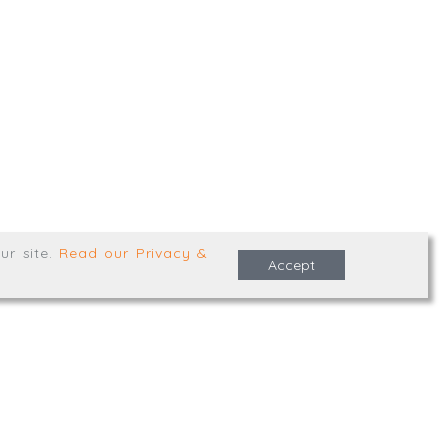
,
Truro
,
TR1 2XN
e Terms & Conditions
ur site
.
Read our Privacy &
Accept