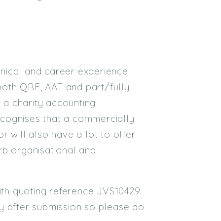
nical and career experience
 both QBE, AAT and part/fully
n a charity accounting
ecognises that a commercially
 will also have a lot to offer
rb organisational and
mith quoting reference JVS10429.
kly after submission so please do