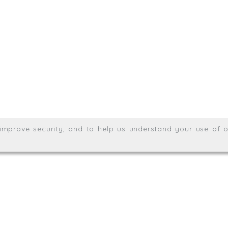
.uk
01872 464 555
Meridian House, Heron Way
Wales no. 06904410
Privacy & Cookie Policy
Websit
26. All rights reserved.
, improve security, and to help us understand your use of o
agination.net
; graphic design by
Thrust Digital
.