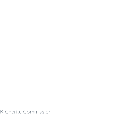
 UK Charity Commission