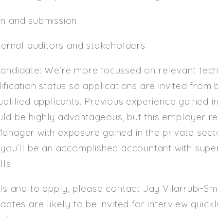
on and submission
xternal auditors and stakeholders
candidate: We’re more focussed on relevant tech
ification status so applications are invited from
ualified applicants. Previous experience gained i
ld be highly advantageous, but this employer r
anager with exposure gained in the private sector
 you’ll be an accomplished accountant with supe
lls.
ils and to apply, please contact Jay Vilarrubi-S
idates are likely to be invited for interview quic