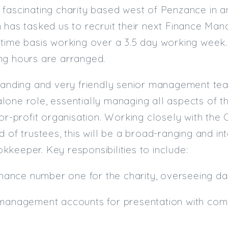
fascinating charity based west of Penzance in an
 has tasked us to recruit their next Finance Mana
time basis working over a 3.5 day working week. T
ing hours are arranged.
tanding and very friendly senior management tea
one role, essentially managing all aspects of th
for-profit organisation. Working closely with the
d of trustees, this will be a broad-ranging and in
keeper. Key responsibilities to include:
finance number one for the charity, overseeing 
 management accounts for presentation with com