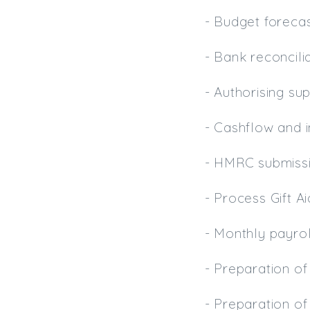
- Budget forecas
- Bank reconcili
- Authorising su
- Cashflow and 
- HMRC submiss
- Process Gift A
- Monthly payro
- Preparation o
- Preparation of