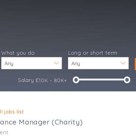
What you do
Long or short term
Salary £
10K - 80K+
e
l jobs list
nance Manager (Charity)
ent