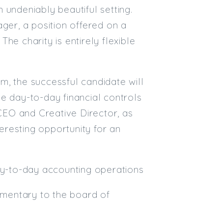
 undeniably beautiful setting.
Email
ger, a position offered on a
he charity is entirely flexible
Email (required):
Confirm Email
(required):
m, the successful candidate will
e day-to-day financial controls
 CEO and Creative Director, as
Subscribe
teresting opportunity for an
Click here to manage your subscri
day-to-day accounting operations
mentary to the board of