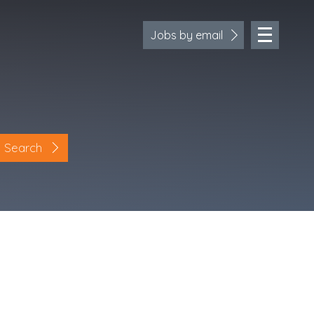
Jobs by email
Search
Location
Cornwall
Devon
Somerset
Dorset
Bath & Northeast Somerset
Bristol
Gloucestershire