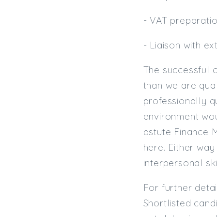
- VAT preparati
- Liaison with e
The successful 
than we are qual
professionally q
environment wou
astute Finance M
here. Either way
interpersonal ski
For further deta
Shortlisted cand