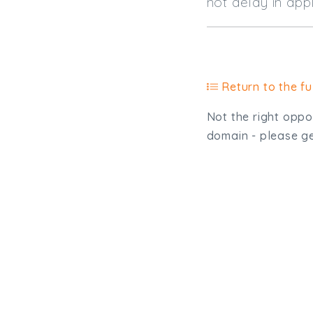
not delay in
Return to the ful
Not the right oppor
domain - please get
Type, talk, or vi