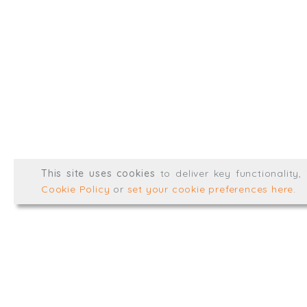
info@trial-balance.co
@TrialBalanceCon
LinkedIn
Registered in England & 
© Trial Balance Consulting 20
This site uses cookies
to deliver key functionality
Web development by
mikesim
Cookie Policy
or
set your cookie preferences here
.