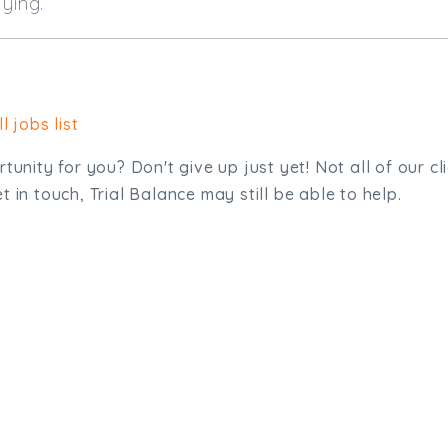
 applying.
l jobs list
tunity for you? Don't give up just yet! Not all of our cl
 in touch, Trial Balance may still be able to help.
sit. We'd like to hear from you.