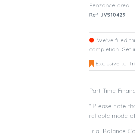
Penzance area
Ref JVS10429
We‘ve filled t
completion. Get i
Exclusive to Tr
Part Time Finan
* Please note th
reliable mode o
Trial Balance Co