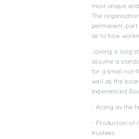
most unique and 
The organisation
permanent, part 
as to how work
Joining a long s
assume a standal
for a small not-
well as the boar
experienced Book
- Acting as the 
- Production of
trustees