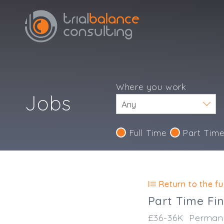
Where you work
Jobs
Full Time
Part Tim
Return to the ful
Part Time Fi
£36-36K
Perman