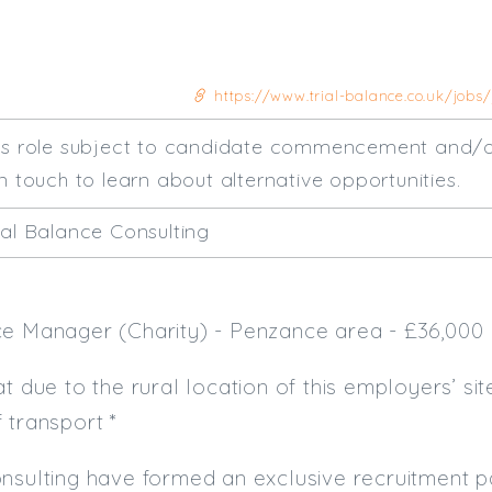
https://www.trial-balance.co.uk/jobs
his role subject to candidate commencement and/o
n touch to learn about alternative opportunities.
ial Balance Consulting
ce Manager (Charity) - Penzance area - £36,000
at due to the rural location of this employers’ si
f transport *
nsulting have formed an exclusive recruitment pa