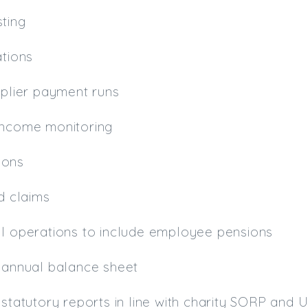
ting
ations
pplier payment runs
income monitoring
ions
id claims
ll operations to include employee pensions
f annual balance sheet
 statutory reports in line with charity SORP and