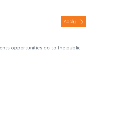
Apply
ients opportunities go to the public