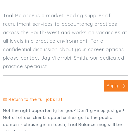
Trial Balance is a market leading supplier of
recruitment services to accountancy practices
across the South-West and works on vacancies at
all levels in a practice environment. For a
confidential discussion about your career options
please contact Jay Vilarrubi-Smith, our dedicated
practice specialist.
Apply
Return to the full jobs list
Not the right opportunity for you? Don't give up just yet!
Not all of our clients opportunities go to the public
domain - please get in touch, Trial Balance may still be