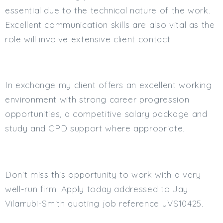
essential due to the technical nature of the work.
Excellent communication skills are also vital as the
role will involve extensive client contact.
In exchange my client offers an excellent working
environment with strong career progression
opportunities, a competitive salary package and
study and CPD support where appropriate.
Don’t miss this opportunity to work with a very
well-run firm. Apply today addressed to Jay
Vilarrubi-Smith quoting job reference JVS10425.