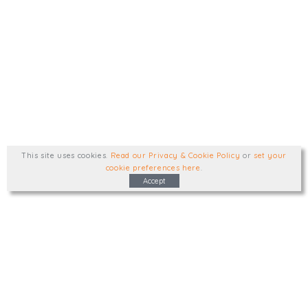
This site uses cookies
.
Read our Privacy & Cookie Policy
or
set your
cookie preferences here
.
Accept