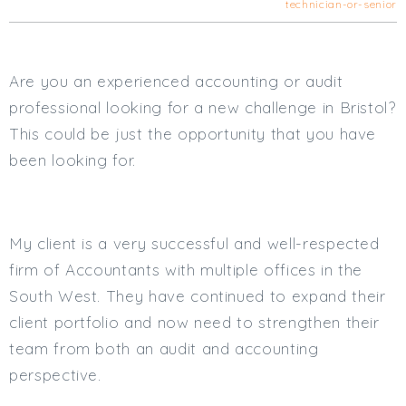
technician-or-senior
Cardiff
South Wales (East)
Oxfordshire
Are you an experienced accounting or audit
Hampshire
professional looking for a new challenge in Bristol?
Business Area
This could be just the opportunity that you have
Commercial / Not for Profit
been looking for.
Practice Based
Contract Type
My client is a very successful and well-respected
Permanent
Temp / Interim
firm of Accountants with multiple offices in the
Full or Part Time (Select one or both)
South West. They have continued to expand their
client portfolio and now need to strengthen their
Full Time
team from both an audit and accounting
Part Time
perspective.
Salary Details