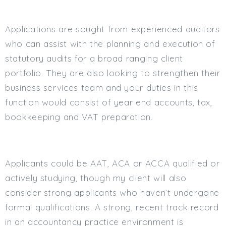
Min. Salary:
Applications are sought from experienced auditors
Max. Salary:
who can assist with the planning and execution of
Email
statutory audits for a broad ranging client
portfolio. They are also looking to strengthen their
Email (required):
business services team and your duties in this
Confirm Email
function would consist of year end accounts, tax,
(required):
bookkeeping and VAT preparation.
Subscribe
Applicants could be AAT, ACA or ACCA qualified or
Click here to manage your subscriptio
actively studying, though my client will also
consider strong applicants who haven’t undergone
formal qualifications. A strong, recent track record
in an accountancy practice environment is