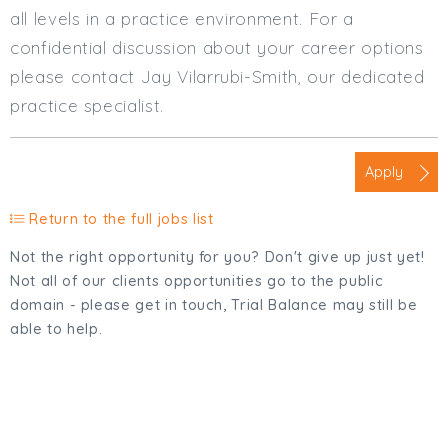
all levels in a practice environment. For a
confidential discussion about your career options
please contact Jay Vilarrubi-Smith, our dedicated
practice specialist.
Apply
Return to the full jobs list
Not the right opportunity for you? Don't give up just yet!
Not all of our clients opportunities go to the public
domain - please get in touch, Trial Balance may still be
able to help.