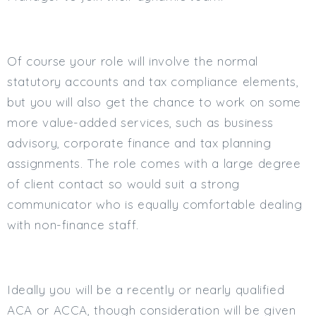
Min. Salary:
Max. Salary:
Of course your role will involve the normal
Email
statutory accounts and tax compliance elements,
but you will also get the chance to work on some
Email (required):
more value-added services, such as business
Confirm Email
advisory, corporate finance and tax planning
(required):
assignments. The role comes with a large degree
of client contact so would suit a strong
communicator who is equally comfortable dealing
Subscribe
with non-finance staff.
Click here to manage your subscriptio
Ideally you will be a recently or nearly qualified
ACA or ACCA, though consideration will be given