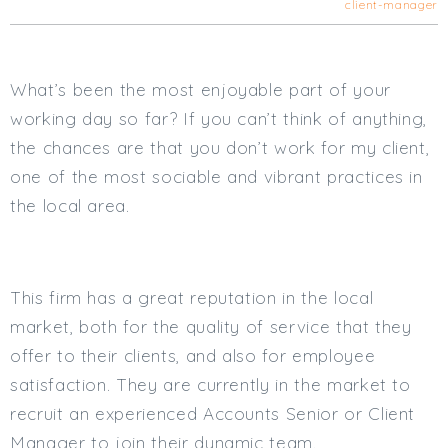
client-manager
Cardiff
South Wales (East)
Oxfordshire
What’s been the most enjoyable part of your
Hampshire
working day so far? If you can’t think of anything,
Business Area
the chances are that you don’t work for my client,
Commercial / Not for Profit
one of the most sociable and vibrant practices in
Practice Based
the local area.
Contract Type
Permanent
Temp / Interim
This firm has a great reputation in the local
Full or Part Time (Select one or both)
market, both for the quality of service that they
offer to their clients, and also for employee
Full Time
satisfaction. They are currently in the market to
Part Time
recruit an experienced Accounts Senior or Client
Salary Details
Manager to join their dynamic team.