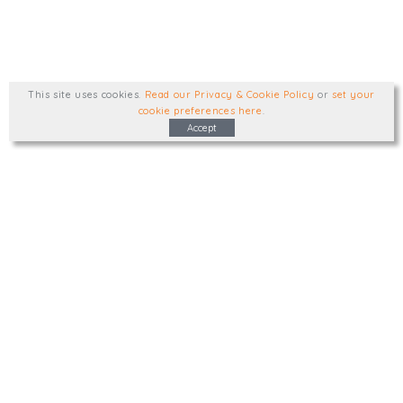
This site uses cookies
.
Read our Privacy & Cookie Policy
or
set your
cookie preferences here
.
Accept
Type, talk, or visit. We'd like to hear from
you.