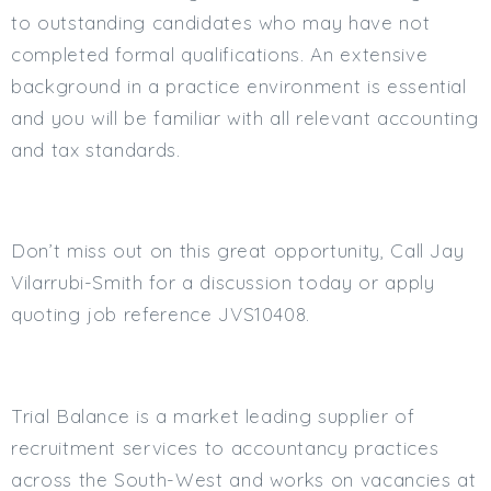
to outstanding candidates who may have not
completed formal qualifications. An extensive
background in a practice environment is essential
and you will be familiar with all relevant accounting
and tax standards.
Don’t miss out on this great opportunity, Call Jay
Vilarrubi-Smith for a discussion today or apply
quoting job reference JVS10408.
Trial Balance is a market leading supplier of
recruitment services to accountancy practices
across the South-West and works on vacancies at