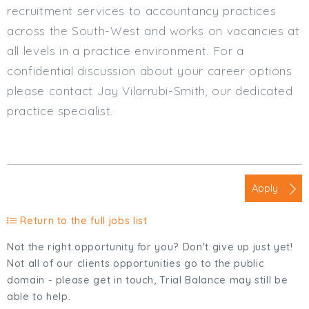
recruitment services to accountancy practices
across the South-West and works on vacancies at
all levels in a practice environment. For a
confidential discussion about your career options
please contact Jay Vilarrubi-Smith, our dedicated
practice specialist.
Apply
Return to the full jobs list
Not the right opportunity for you? Don't give up just yet!
Not all of our clients opportunities go to the public
domain - please get in touch, Trial Balance may still be
able to help.