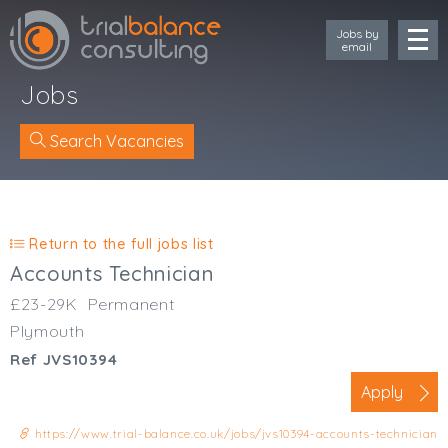
Jobs by
email
Jobs
Search Vacancies
Location
Cornwall
Return to the full jobs list
Devon
Accounts Technician
Somerset
£23-29K
Permanent
Dorset
Plymouth
Bath & Northeast Somerset
Ref JVS10394
Bristol
Gloucestershire
Apply
Wiltshire
https://www.trial-balance.co.uk/jobs/jvs10394-accounts-technician
South Wales (West)