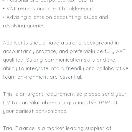
• VAT returns and client bookkeeping
Min. Salary:
• Advising clients on accounting issues and
Max. Salary:
resolving queries
Email
Applicants should have a strong background in
Email (required):
accountancy practice, and preferably be fully AAT
Confirm Email
qualified. Strong communication skills and the
(required):
ability to integrate into a friendly and collaborative
team environment are essential.
Subscribe
This is an urgent requirement so please send your
Click here to manage your subscriptio
CV to Jay Vilarrubi-Smith quoting JVS10394 at
your earliest convenience.
Trial Balance is a market leading supplier of