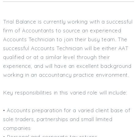
Cardiff
South Wales (East)
Trial Balance is currently working with a successful
Oxfordshire
Hampshire
firm of Accountants to source an experienced
Business Area
Accounts Technician to join their busy team. The
successful Accounts Technician will be either AAT
Commercial / Not for Profit
qualified or at a similar level through their
Practice Based
experience, and will have an excellent background
Contract Type
working in an accountancy practice environment.
Permanent
Temp / Interim
Key responsibilities in this varied role will include:
Full or Part Time (Select one or both)
• Accounts preparation for a varied client base of
Full Time
sole traders, partnerships and small limited
Part Time
companies
Salary Details
• Personal and corporate tax returns