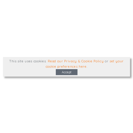
This site uses cookies
.
Read our Privacy & Cookie Policy
or
set your
cookie preferences here
.
Accept