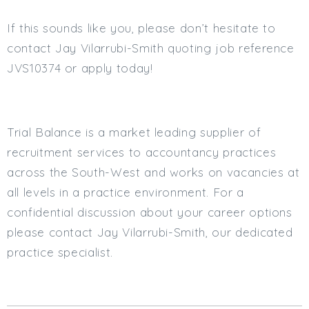
If this sounds like you, please don’t hesitate to
contact Jay Vilarrubi-Smith quoting job reference
JVS10374 or apply today!
Trial Balance is a market leading supplier of
recruitment services to accountancy practices
across the South-West and works on vacancies at
all levels in a practice environment. For a
confidential discussion about your career options
please contact Jay Vilarrubi-Smith, our dedicated
practice specialist.