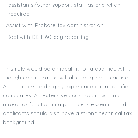
assistants/other support staff as and when
required.
Assist with Probate tax administration.
Deal with CGT 60-day reporting.
This role would be an ideal fit for a qualified ATT,
though consideration will also be given to active
ATT studiers and highly experienced non-qualified
candidates. An extensive background within a
mixed tax function in a practice is essential, and
applicants should also have a strong technical tax
background.