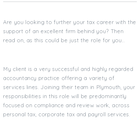
Cardiff
South Wales (East)
Are you looking to further your tax career with the
Oxfordshire
Hampshire
support of an excellent firm behind you? Then
Business Area
read on, as this could be just the role for you…
Commercial / Not for Profit
Practice Based
My client is a very successful and highly regarded
Contract Type
accountancy practice offering a variety of
Permanent
services lines. Joining their team in Plymouth, your
Temp / Interim
responsibilities in this role will be predominantly
Full or Part Time (Select one or both)
focused on compliance and review work, across
personal tax, corporate tax and payroll services.
Full Time
Part Time
Salary Details