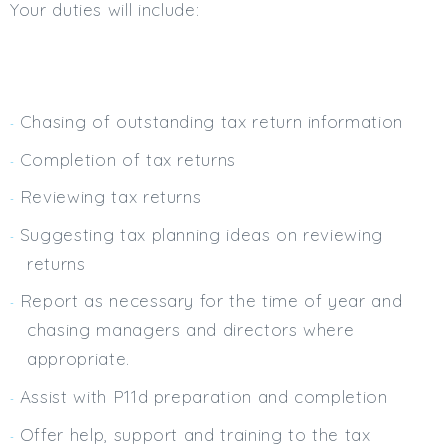
Your duties will include:
Min. Salary:
Max. Salary:
Email
Chasing of outstanding tax return information
Email (required):
Completion of tax returns
Confirm Email
Reviewing tax returns
(required):
Suggesting tax planning ideas on reviewing
returns
Subscribe
Report as necessary for the time of year and
chasing managers and directors where
Click here to manage your subscriptio
appropriate.
Assist with P11d preparation and completion
Offer help, support and training to the tax