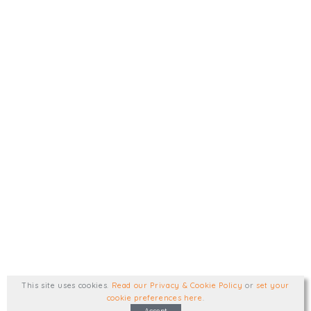
This site uses cookies
.
Read our Privacy & Cookie Policy
or
set your
cookie preferences here
.