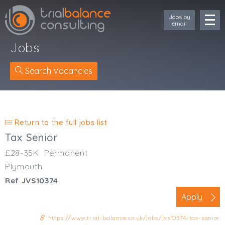
Jobs by
email
Jobs
Search Vacancies
Location
Cornwall
Return to the full jobs list
Devon
Tax Senior
Somerset
£28-35K
Permanent
Dorset
Plymouth
Bath & Northeast Somerset
Ref JVS10374
Bristol
Gloucestershire
Apply
Wiltshire
https://www.trial-balance.co.uk/jobs/jvs10374-tax-senior
South Wales (West)