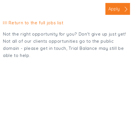
Apply
Return to the full jobs list
Not the right opportunity for you? Don't give up just yet!
Not all of our clients opportunities go to the public
domain - please get in touch, Trial Balance may still be
able to help.