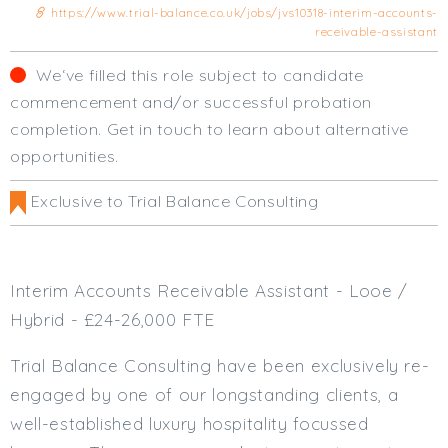
https://www.trial-balance.co.uk/jobs/jvs10318-interim-accounts-
Cardiff
receivable-assistant
South Wales (East)
Oxfordshire
We‘ve filled this role subject to candidate
Hampshire
commencement and/or successful probation
Business Area
completion. Get in touch to learn about alternative
opportunities.
Commercial / Not for Profit
Practice Based
Exclusive to Trial Balance Consulting
Contract Type
Permanent
Interim Accounts Receivable Assistant - Looe /
Temp / Interim
Hybrid - £24-26,000 FTE
Full or Part Time (Select one or both)
Trial Balance Consulting have been exclusively re-
Full Time
engaged by one of our longstanding clients, a
Part Time
well-established luxury hospitality focussed
Salary Details