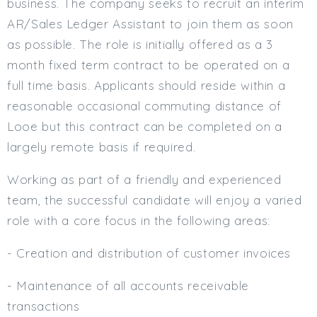
business. The company seeks to recruit an interim
Min. Salary:
AR/Sales Ledger Assistant to join them as soon
as possible. The role is initially offered as a 3
Max. Salary:
month fixed term contract to be operated on a
Email
full time basis. Applicants should reside within a
reasonable occasional commuting distance of
Email (required):
Looe but this contract can be completed on a
Confirm Email
largely remote basis if required.
(required):
Working as part of a friendly and experienced
team, the successful candidate will enjoy a varied
Subscribe
role with a core focus in the following areas:
Click here to manage your subscriptio
- Creation and distribution of customer invoices
- Maintenance of all accounts receivable
transactions