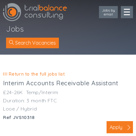
Jobs by
email
Jobs
Search Vacancies
Location
Cornwall
Return to the full jobs list
Devon
Interim Accounts Receivable Assistant
Somerset
£24-26K
Temp/Interim
Dorset
Duration: 3 month FTC
Bath & Northeast Somerset
Looe / Hybrid
Bristol
Ref JVS10318
Gloucestershire
Wiltshire
Apply
South Wales (West)