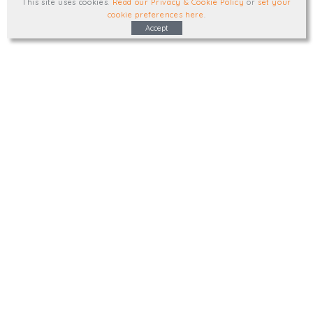
This site uses cookies
.
Read our Privacy & Cookie Policy
or
set your
cookie preferences here
.
Accept
Type, talk, or visit. We'd like to hear from
you.
info@trial-balance.co.uk
@TrialBalanceCon