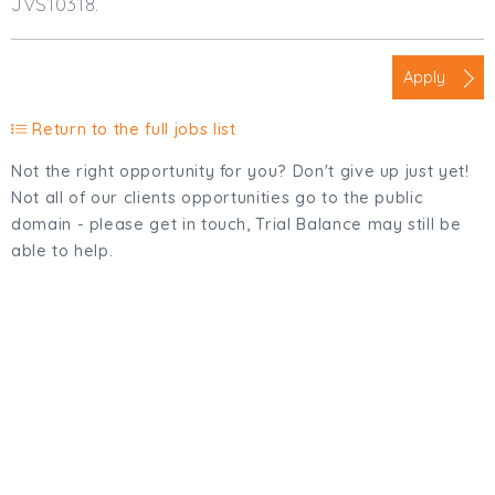
JVS10318.
Apply
Return to the full jobs list
Not the right opportunity for you? Don't give up just yet!
Not all of our clients opportunities go to the public
domain - please get in touch, Trial Balance may still be
able to help.