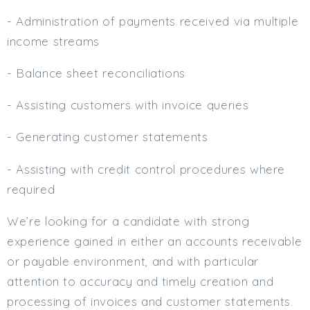
- Administration of payments received via multiple
income streams
- Balance sheet reconciliations
- Assisting customers with invoice queries
- Generating customer statements
- Assisting with credit control procedures where
required
We’re looking for a candidate with strong
experience gained in either an accounts receivable
or payable environment, and with particular
attention to accuracy and timely creation and
processing of invoices and customer statements.