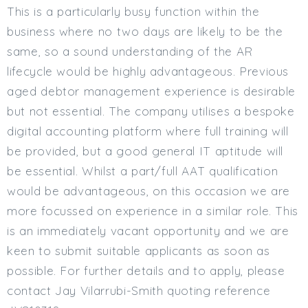
This is a particularly busy function within the
business where no two days are likely to be the
same, so a sound understanding of the AR
lifecycle would be highly advantageous. Previous
aged debtor management experience is desirable
but not essential. The company utilises a bespoke
digital accounting platform where full training will
be provided, but a good general IT aptitude will
be essential. Whilst a part/full AAT qualification
would be advantageous, on this occasion we are
more focussed on experience in a similar role. This
is an immediately vacant opportunity and we are
keen to submit suitable applicants as soon as
possible. For further details and to apply, please
contact Jay Vilarrubi-Smith quoting reference