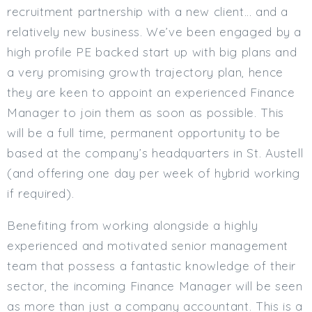
recruitment partnership with a new client… and a
Min. Salary:
relatively new business. We’ve been engaged by a
Max. Salary:
high profile PE backed start up with big plans and
a very promising growth trajectory plan, hence
Email
they are keen to appoint an experienced Finance
Email (required):
Manager to join them as soon as possible. This
will be a full time, permanent opportunity to be
Confirm Email
(required):
based at the company’s headquarters in St. Austell
(and offering one day per week of hybrid working
if required).
Subscribe
Benefiting from working alongside a highly
Click here to manage your subscriptio
experienced and motivated senior management
team that possess a fantastic knowledge of their
sector, the incoming Finance Manager will be seen
as more than just a company accountant. This is a