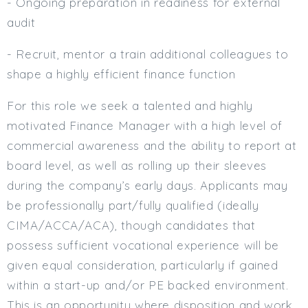
- Ongoing preparation in readiness for external
audit
- Recruit, mentor a train additional colleagues to
shape a highly efficient finance function
For this role we seek a talented and highly
motivated Finance Manager with a high level of
commercial awareness and the ability to report at
board level, as well as rolling up their sleeves
during the company’s early days. Applicants may
be professionally part/fully qualified (ideally
CIMA/ACCA/ACA), though candidates that
possess sufficient vocational experience will be
given equal consideration, particularly if gained
within a start-up and/or PE backed environment.
This is an opportunity where disposition and work