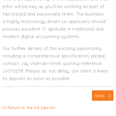
ethic will be key as you’ll be working as part of
fast paced and passionate team. The business
is highly technology driven so applicants should
possess excellent IT aptitude in traditional and
modern digital accounting systems.
For further details of this exciting opportunity
including a comprehensive specification, please
contact Jay Vilarrubi-Smith quoting reference
JVS10258. Please do not delay, our client is keen
to appoint as soon as possible.
Apply
Return to the full jobs list