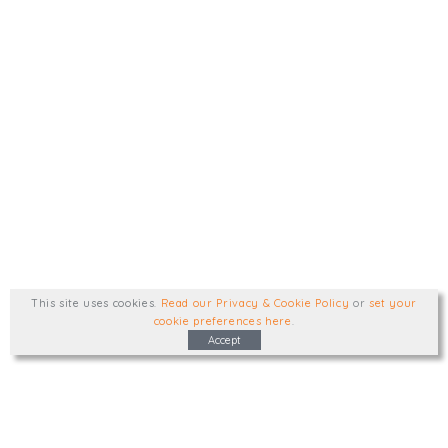
This site uses cookies
.
Read our Privacy & Cookie Policy
or
set your
cookie preferences here
.
Accept