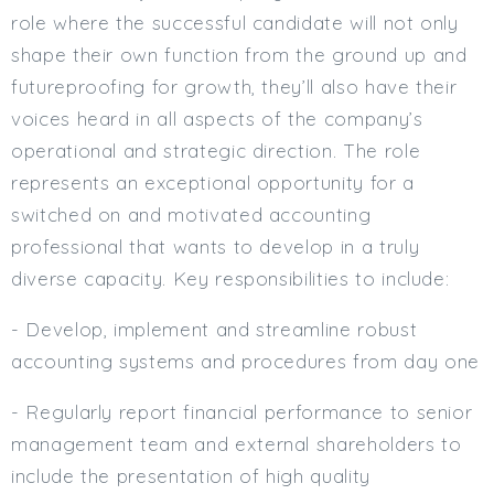
role where the successful candidate will not only
shape their own function from the ground up and
futureproofing for growth, they’ll also have their
voices heard in all aspects of the company’s
operational and strategic direction. The role
represents an exceptional opportunity for a
switched on and motivated accounting
professional that wants to develop in a truly
diverse capacity. Key responsibilities to include:
- Develop, implement and streamline robust
accounting systems and procedures from day one
- Regularly report financial performance to senior
management team and external shareholders to
include the presentation of high quality