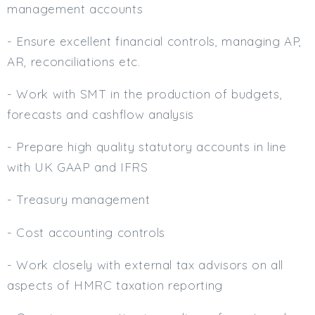
management accounts
- Ensure excellent financial controls, managing AP,
AR, reconciliations etc.
- Work with SMT in the production of budgets,
forecasts and cashflow analysis
- Prepare high quality statutory accounts in line
with UK GAAP and IFRS
- Treasury management
- Cost accounting controls
- Work closely with external tax advisors on all
aspects of HMRC taxation reporting