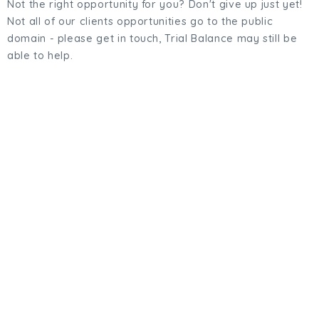
Not the right opportunity for you? Don't give up just yet!
Not all of our clients opportunities go to the public
domain - please get in touch, Trial Balance may still be
able to help.