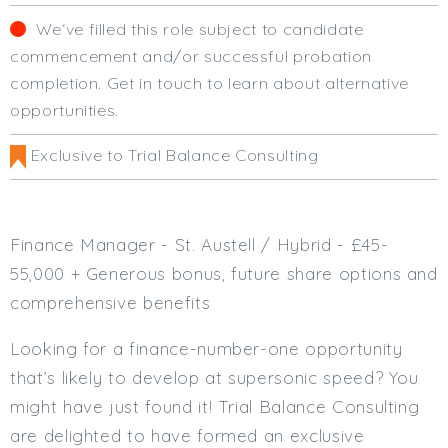
Cardiff
We‘ve filled this role subject to candidate
South Wales (East)
commencement and/or successful probation
Oxfordshire
completion. Get in touch to learn about alternative
Hampshire
opportunities.
Business Area
Exclusive to Trial Balance Consulting
Commercial / Not for Profit
Practice Based
Contract Type
Finance Manager - St. Austell / Hybrid - £45-
Permanent
55,000 + Generous bonus, future share options and
Temp / Interim
comprehensive benefits
Full or Part Time (Select one or both)
Looking for a finance-number-one opportunity
Full Time
that’s likely to develop at supersonic speed? You
Part Time
might have just found it! Trial Balance Consulting
Salary Details
are delighted to have formed an exclusive