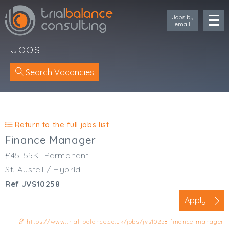
Jobs by
email
Jobs
Search Vacancies
Location
Cornwall
Return to the full jobs list
Devon
Finance Manager
Somerset
£45-55K
Permanent
Dorset
St. Austell / Hybrid
Bath & Northeast Somerset
Ref JVS10258
Bristol
Gloucestershire
Apply
Wiltshire
https://www.trial-balance.co.uk/jobs/jvs10258-finance-manager
South Wales (West)