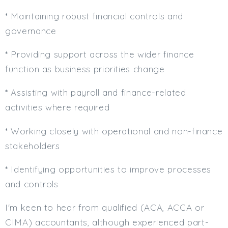
* Maintaining robust financial controls and
governance
* Providing support across the wider finance
function as business priorities change
* Assisting with payroll and finance-related
activities where required
* Working closely with operational and non-finance
stakeholders
* Identifying opportunities to improve processes
and controls
I'm keen to hear from qualified (ACA, ACCA or
CIMA) accountants, although experienced part-