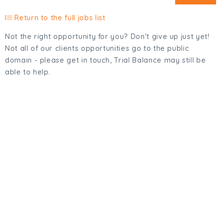
Return to the full jobs list
Not the right opportunity for you? Don't give up just yet!
Not all of our clients opportunities go to the public
domain - please get in touch, Trial Balance may still be
able to help.