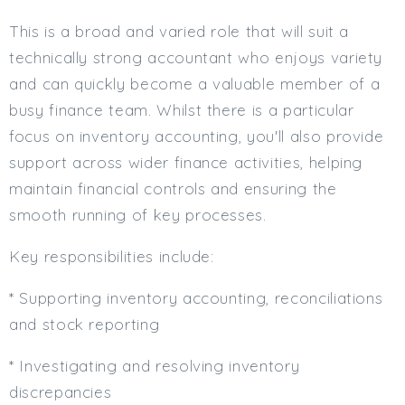
Min. Salary:
This is a broad and varied role that will suit a
technically strong accountant who enjoys variety
Max. Salary:
and can quickly become a valuable member of a
Email
busy finance team. Whilst there is a particular
focus on inventory accounting, you'll also provide
Email (required):
support across wider finance activities, helping
Confirm Email
maintain financial controls and ensuring the
(required):
smooth running of key processes.
Key responsibilities include:
Subscribe
* Supporting inventory accounting, reconciliations
Click here to manage your subscriptio
and stock reporting
* Investigating and resolving inventory
discrepancies