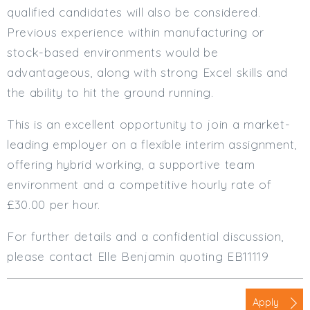
qualified candidates will also be considered.
Previous experience within manufacturing or
stock-based environments would be
advantageous, along with strong Excel skills and
the ability to hit the ground running.
This is an excellent opportunity to join a market-
leading employer on a flexible interim assignment,
offering hybrid working, a supportive team
environment and a competitive hourly rate of
£30.00 per hour.
For further details and a confidential discussion,
please contact Elle Benjamin quoting EB11119
Apply