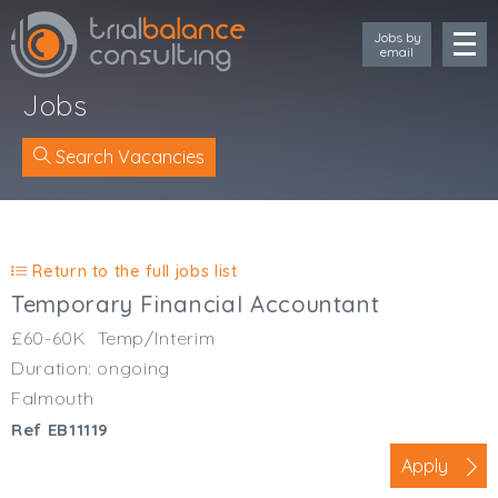
Jobs by
email
Jobs
Search Vacancies
Location
Cornwall
Return to the full jobs list
Devon
Temporary Financial Accountant
Somerset
£60-60K
Temp/Interim
Dorset
Duration: ongoing
Bath & Northeast Somerset
Falmouth
Bristol
Ref EB11119
Gloucestershire
Wiltshire
Apply
South Wales (West)