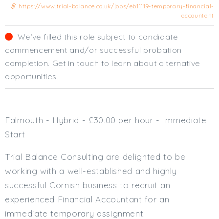
https://www.trial-balance.co.uk/jobs/eb11119-temporary-financial-
Cardiff
accountant
South Wales (East)
Oxfordshire
We‘ve filled this role subject to candidate
Hampshire
commencement and/or successful probation
Business Area
completion. Get in touch to learn about alternative
opportunities.
Commercial / Not for Profit
Practice Based
Contract Type
Falmouth - Hybrid - £30.00 per hour - Immediate
Permanent
Start
Temp / Interim
Trial Balance Consulting are delighted to be
Full or Part Time (Select one or both)
working with a well-established and highly
Full Time
successful Cornish business to recruit an
Part Time
experienced Financial Accountant for an
Salary Details
immediate temporary assignment.