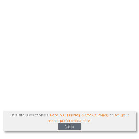
This site uses cookies
.
Read our Privacy & Cookie Policy
or
set your
cookie preferences here
.
Accept