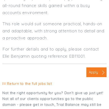
all-round finance skills gained within a busy
accounts environment.
This role would suit someone practical, hands-on
and adaptable, with strong attention to detail and
a proactive approach.
For further details and to apply, please contact
Elle Benjamin quoting reference EB11001.
Apply
Return to the full jobs list
Not the right opportunity for you? Don't give up just yet!
Not all of our clients opportunities go to the public
domain - please get in touch, Trial Balance may still be