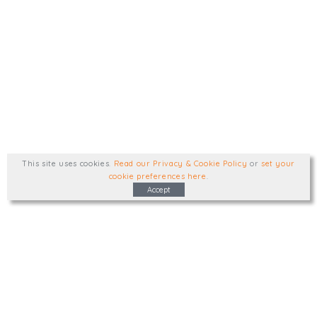
This site uses cookies
.
Read our Privacy & Cookie Policy
or
set your
cookie preferences here
.
Accept