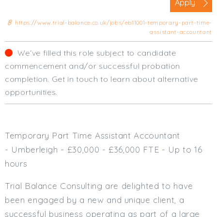
Apply
Cardiff
South Wales (East)
https://www.trial-balance.co.uk/jobs/eb11001-temporary-part-time-
assistant-accountant
Oxfordshire
Hampshire
We‘ve filled this role subject to candidate
Business Area
commencement and/or successful probation
completion. Get in touch to learn about alternative
Commercial / Not for Profit
opportunities.
Practice Based
Contract Type
Permanent
Temporary Part Time Assistant Accountant
Temp / Interim
- Umberleigh - £30,000 - £36,000 FTE - Up to 16
Full or Part Time (Select one or both)
hours
Full Time
Trial Balance Consulting are delighted to have
Part Time
been engaged by a new and unique client, a
Salary Details
successful business operating as part of a large