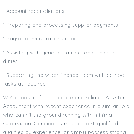
* Account reconciliations
* Preparing and processing supplier payments
* Payroll administration support
* Assisting with general transactional finance
duties
* Supporting the wider finance team with ad hoc
tasks as required
We’re looking for a capable and reliable Assistant
Accountant with recent experience in a similar role
who can hit the ground running with minimal
supervision. Candidates may be part-qualified,
qualified by experience, or simply possess strong