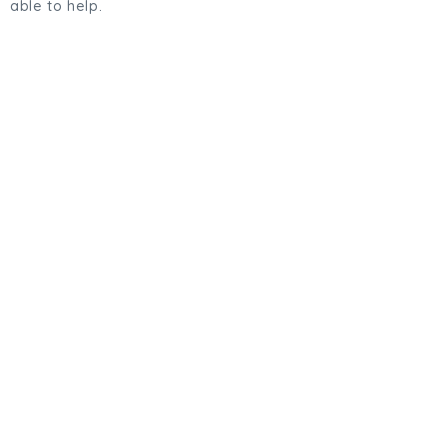
able to help.