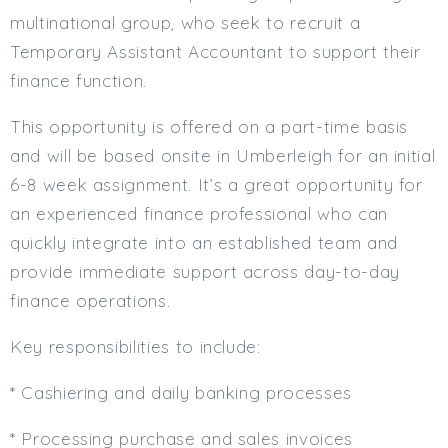
multinational group, who seek to recruit a
Min. Salary:
Temporary Assistant Accountant to support their
Max. Salary:
finance function.
Email
This opportunity is offered on a part-time basis
and will be based onsite in Umberleigh for an initial
Email (required):
6-8 week assignment. It’s a great opportunity for
Confirm Email
an experienced finance professional who can
(required):
quickly integrate into an established team and
provide immediate support across day-to-day
Subscribe
finance operations.
Click here to manage your subscriptio
Key responsibilities to include:
* Cashiering and daily banking processes
* Processing purchase and sales invoices