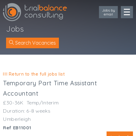
Jobs by
email
Jobs
Search Vacancies
Location
Cornwall
Return to the full jobs list
Devon
Temporary Part Time Assistant
Somerset
Accountant
Dorset
£30-36K
Temp/Interim
Bath & Northeast Somerset
Duration: 6-8 weeks
Bristol
Gloucestershire
Umberleigh
Wiltshire
Ref EB11001
South Wales (West)