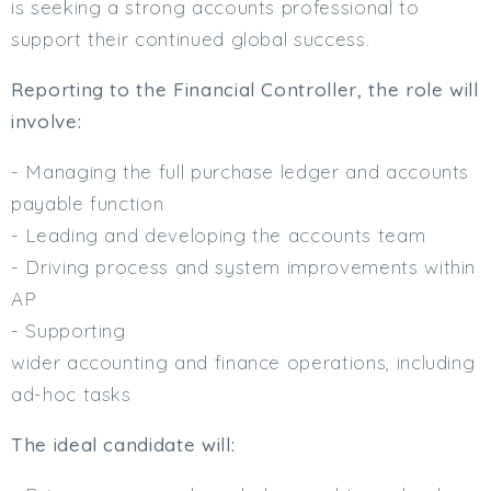
is seeking a strong accounts professional to
Min. Salary:
support their continued global success.
Max. Salary:
Reporting to the Financial Controller, the role will
Email
involve:
- Managing the full purchase ledger and accounts
Email (required):
payable function
Confirm Email
- Leading and developing the accounts team
(required):
- Driving process and system improvements within
AP
Subscribe
- Supporting
wider accounting and finance operations, including
Click here to manage your subscriptio
ad-hoc tasks
The ideal candidate will: