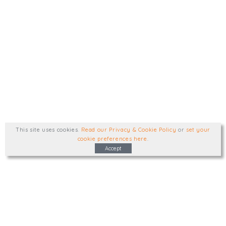
This site uses cookies
.
Read our Privacy & Cookie Policy
or
set your
cookie preferences here
.
Accept