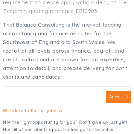
requirement so please apply without delay to Elle
Benjamin, quoting reference EB10903.
Trial Balance Consulting is the market-leading
accountancy and finance recruiter for the
Southwest of England and South Wales. We
recruit at all levels across finance, payroll, and
credit control and are known for our expertise,
attention to detail, and precise delivery for both
clients and candidates.
Apply
Return to the full jobs list
Not the right opportunity for you? Don't give up just yet!
Not all of our clients opportunities go to the public