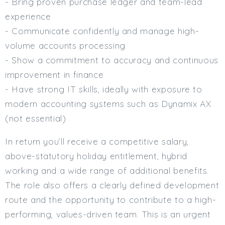
- Bring proven purchase ledger and team-lead
experience
- Communicate confidently and manage high-
volume accounts processing
- Show a commitment to accuracy and continuous
improvement in finance
- Have strong IT skills, ideally with exposure to
modern accounting systems such as Dynamix AX
(not essential)
In return you’ll receive a competitive salary,
above-statutory holiday entitlement, hybrid
working and a wide range of additional benefits.
The role also offers a clearly defined development
route and the opportunity to contribute to a high-
performing, values-driven team. This is an urgent