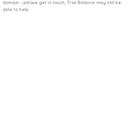
domain - please get in touch, Trial Balance may still be
able to help.