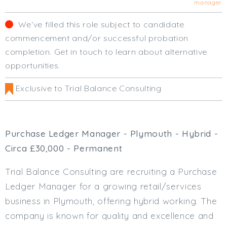
manager
Cardiff
South Wales (East)
We‘ve filled this role subject to candidate
Oxfordshire
commencement and/or successful probation
Hampshire
completion. Get in touch to learn about alternative
Business Area
opportunities.
Commercial / Not for Profit
Exclusive to Trial Balance Consulting
Practice Based
Contract Type
Purchase Ledger Manager - Plymouth - Hybrid -
Permanent
Circa £30,000 - Permanent
Temp / Interim
Full or Part Time (Select one or both)
Trial Balance Consulting are recruiting a Purchase
Ledger Manager for a growing retail/services
Full Time
business in Plymouth, offering hybrid working. The
Part Time
company is known for quality and excellence and
Salary Details