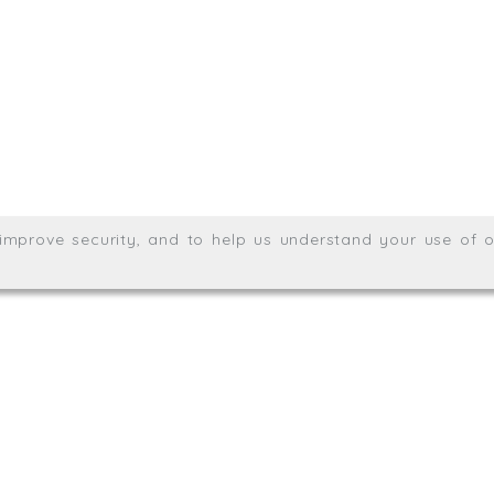
Meridian House, Heron Way
Wales no. 06904410
Privacy & Cookie Policy
Websit
26. All rights reserved.
, improve security, and to help us understand your use of o
agination.net
; graphic design by
Thrust Digital
.