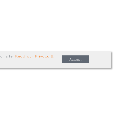
,
Truro
,
TR1 2XN
e Terms & Conditions
ur site
.
Read our Privacy &
Accept