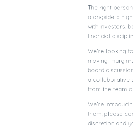
The right person
alongside a hig
with investors, 
financial discipl
We’re looking fo
moving, margin-se
board discussion
a collaborative 
from the team o
We’re introducin
them, please con
discretion and y