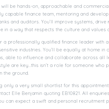
 will be hands-on, approachable and commerciall
hly capable finance team, mentoring and develop
banks and auditors. You’ll improve systems, driv
ine in a way that respects the culture and values o
r a professionally qualified finance leader with a
nsitive industries. You’ll be equally at home in o
s, able to influence and collaborate across all l
style are key…this isn’t a role for someone who p
n the ground.
g only a very small shortlist for this appointmen
tact Elle Benjamin quoting EB10821. All enquiries
ou can expect a swift and personal recruitment 