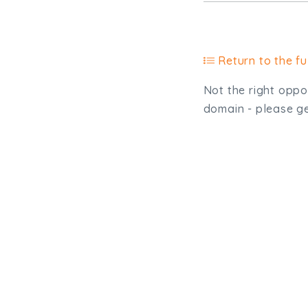
Return to the ful
Not the right oppor
domain - please get
Type, talk, or vi
info@trial-balance.co