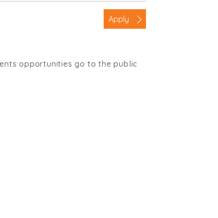
Apply
ients opportunities go to the public