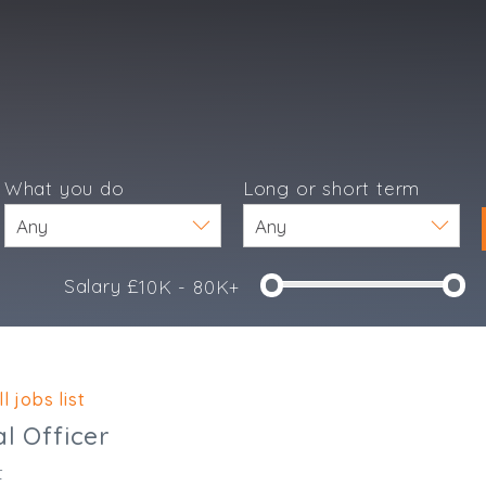
What you do
Long or short term
Salary £
10K - 80K+
e
l jobs list
al Officer
t