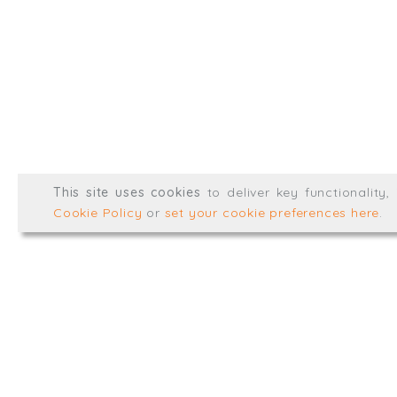
@TrialBalanceCon
LinkedIn
Registered in England & 
© Trial Balance Consulting 20
This site uses cookies
to deliver key functionality
Web development by
mikesim
Cookie Policy
or
set your cookie preferences here
.