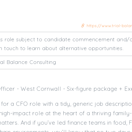
https://www.trial-balan
his role subject to candidate commencement and/o
n touch to learn about alternative opportunities.
ial Balance Consulting
Officer - West Cornwall - Six-figure package + Ex
 for a CFO role with a tidy, generic job description
igh-impact role at the heart of a thriving famil
matters. And if you’ve led finance teams in food,
hain environments, you’ll know that no two days