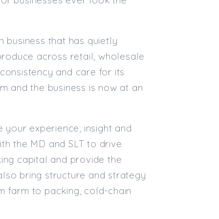
Email
n business that has quietly
Email (required):
 produce across retail, wholesale
Confirm Email
 consistency and care for its
(required):
 and the business is now at an
Subscribe
e your experience, insight and
Click here to manage your subscri
with the MD and SLT to drive
ing capital and provide the
 also bring structure and strategy
m farm to packing, cold-chain