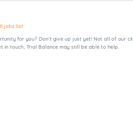
l jobs list
tunity for you? Don't give up just yet! Not all of our cl
 in touch, Trial Balance may still be able to help.
sit. We'd like to hear from you.
.uk
01872 464 555