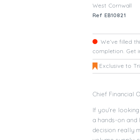
West Cornwall
Ref EB10821
We‘ve filled t
completion. Get i
Exclusive to Tr
Chief Financial 
If you’re looking
a hands-on and h
decision really 
volume supply c