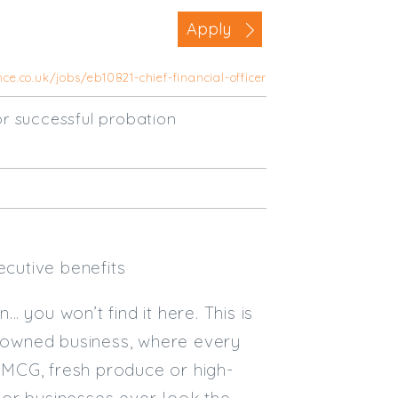
Business Area
Apply
Commercial / Not for Profit
ce.co.uk/jobs/eb10821-chief-financial-officer
Practice Based
Contract Type
r successful probation
Permanent
Temp / Interim
Full or Part Time (Select one or bo
Full Time
ecutive benefits
Part Time
… you won’t find it here. This is
Salary Details
y-owned business, where every
Min. Salary:
 FMCG, fresh produce or high-
Max. Salary:
 or businesses ever look the