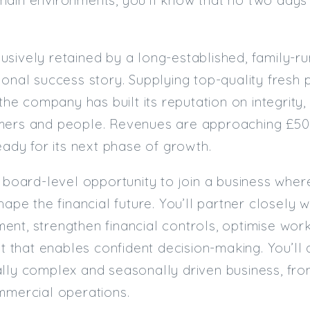
sively retained by a long-established, family-ru
ional success story. Supplying top-quality fresh
 the company has built its reputation on integrity,
mers and people. Revenues are approaching £50m
ready for its next phase of growth.
e board-level opportunity to join a business wher
hape the financial future. You’ll partner closely 
nt, strengthen financial controls, optimise work
ght that enables confident decision-making. You’ll
lly complex and seasonally driven business, fro
mmercial operations.