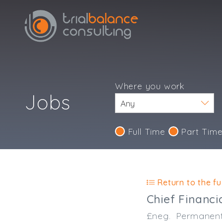
Where you work
Jobs
Full Time
Part Tim
Return to the ful
Chief Financi
£neg.
Permanen