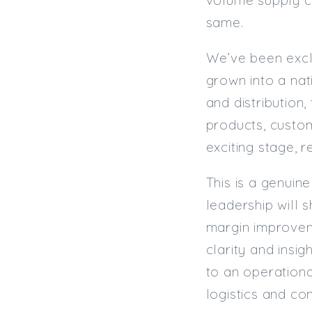
same.
We’ve been exclu
grown into a nat
and distribution,
products, custo
exciting stage, 
This is a genuin
leadership will s
margin improveme
clarity and insi
to an operationa
logistics and co