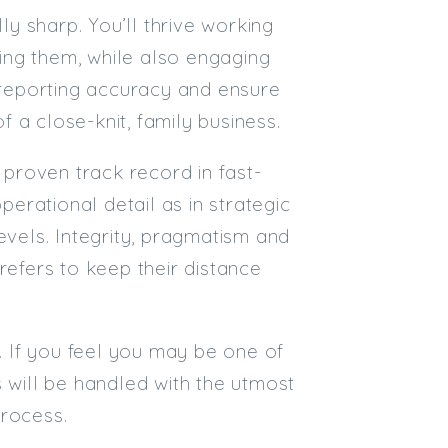
y sharp. You’ll thrive working
ing them, while also engaging
e reporting accuracy and ensure
f a close-knit, family business.
 proven track record in fast-
perational detail as in strategic
evels. Integrity, pragmatism and
refers to keep their distance
t. If you feel you may be one of
 will be handled with the utmost
process.