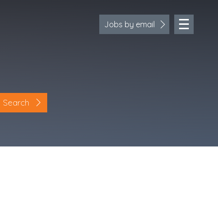
Jobs by email
Search
Location
Cornwall
Devon
Somerset
Dorset
Bath & Northeast Somerset
Bristol
Gloucestershire