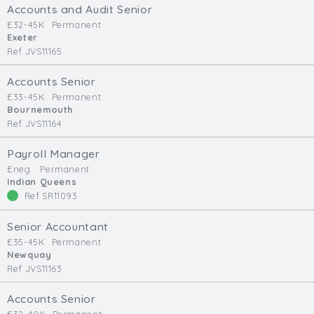
Accounts and Audit Senior
£32-45K
Permanent
Exeter
Ref JVS11165
Accounts Senior
£33-45K
Permanent
Bournemouth
Ref JVS11164
Payroll Manager
£neg.
Permanent
Indian Queens
Ref SR11093
Senior Accountant
£35-45K
Permanent
Newquay
Ref JVS11163
Accounts Senior