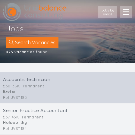
Jobs by
email
Jobs
Search Vacancies
476 vacancies
found
Location
Cornwall
Accounts Technician
Devon
£30-38K
Permanent
Somerset
Exeter
Dorset
Ref JVS11185
Bath & Northeast Somerset
Bristol
Senior Practice Accountant
£37-45K
Permanent
Gloucestershire
Holsworthy
Wiltshire
Ref JVS11184
South Wales (West)