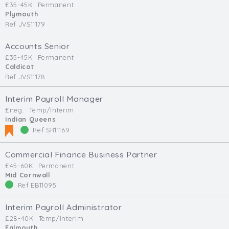
£35-45K
Permanent
Min. Salary:
Plymouth
Ref JVS11179
Max. Salary:
Accounts Senior
Email
£35-45K
Permanent
Caldicot
Ref JVS11178
Email (required):
Confirm Email
Interim Payroll Manager
(required):
£neg.
Temp/Interim
Indian Queens
Ref SR11169
Subscribe
Commercial Finance Business Partner
£45-60K
Permanent
Click here to manage your subscriptio
Mid Cornwall
Ref EB11095
Interim Payroll Administrator
£28-40K
Temp/Interim
Falmouth