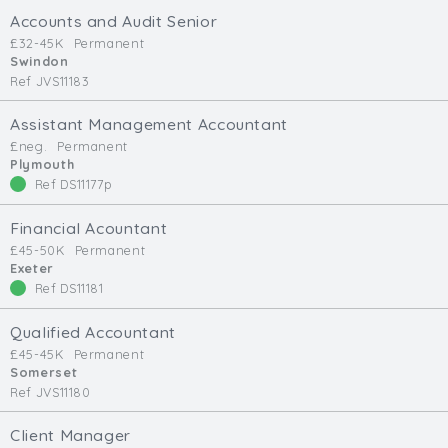
Cardiff
Accounts and Audit Senior
South Wales (East)
£32-45K
Permanent
Swindon
Oxfordshire
Ref JVS11183
Hampshire
Assistant Management Accountant
Business Area
£neg.
Permanent
Plymouth
Commercial / Not for Profit
Ref DS11177p
Practice Based
Contract Type
Financial Acountant
£45-50K
Permanent
Exeter
Permanent
Ref DS11181
Temp / Interim
Full or Part Time (Select one or both)
Qualified Accountant
£45-45K
Permanent
Full Time
Somerset
Ref JVS11180
Part Time
Salary Details
Client Manager