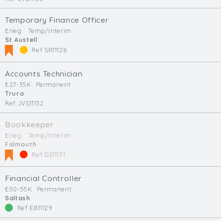
Temporary Finance Officer
£neg.
Temp/Interim
St Austell
Ref SR11128
Accounts Technician
£27-35K
Permanent
Truro
Ref JVS11132
Bookkeeper
£neg.
Temp/Interim
Falmouth
Ref DS11131
Financial Controller
£50-55K
Permanent
Saltash
Ref EB11129