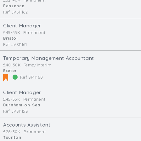
£32-40K
Permanent
Penzance
Ref JVS11162
Client Manager
£45-55K
Permanent
Bristol
Ref JVS11161
Temporary Management Accountant
£40-50K
Temp/Interim
Exeter
Ref SR11160
Client Manager
£45-55K
Permanent
Burnham-on-Sea
Ref JVS11158
Accounts Assistant
£26-30K
Permanent
Taunton