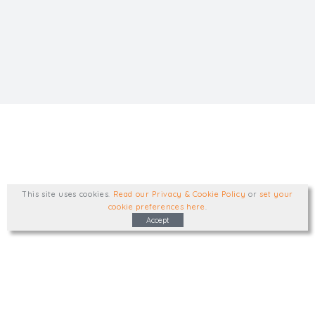
This site uses cookies
.
Read our Privacy & Cookie Policy
or
set your
cookie preferences here
.
Accept
Type, talk, or visit. We'd like to hear from
you.