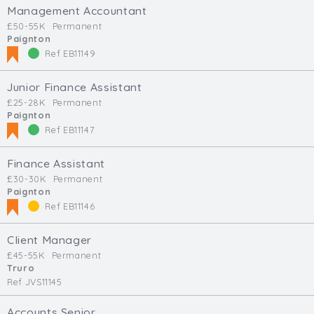
Management Accountant
£50-55K
Permanent
Paignton
Ref EB11149
Junior Finance Assistant
£25-28K
Permanent
Paignton
Ref EB11147
Finance Assistant
£30-30K
Permanent
Paignton
Ref EB11146
Client Manager
£45-55K
Permanent
Truro
Ref JVS11145
Accounts Senior