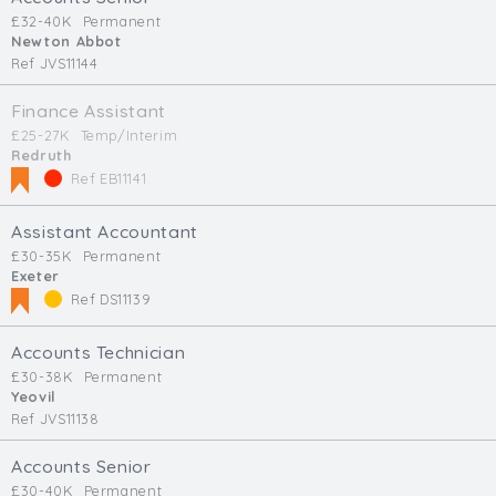
£32-40K
Permanent
Newton Abbot
Ref JVS11144
Finance Assistant
£25-27K
Temp/Interim
Redruth
Ref EB11141
Assistant Accountant
£30-35K
Permanent
Exeter
Ref DS11139
Accounts Technician
£30-38K
Permanent
Yeovil
Ref JVS11138
Accounts Senior
£30-40K
Permanent