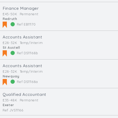
Finance Manager
£45-50K
Permanent
Redruth
Ref EB11170
Accounts Assistant
£28-32K
Temp/Interim
St Austell
Ref DS11168b
Accounts Assistant
£28-32K
Temp/Interim
Newquay
Ref DS11168a
Qualified Accountant
£35-48K
Permanent
Exeter
Ref JVS11166