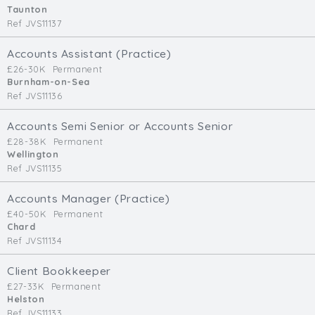
Taunton
Ref JVS11137
Accounts Assistant (Practice)
£26-30K
Permanent
Burnham-on-Sea
Ref JVS11136
Accounts Semi Senior or Accounts Senior
£28-38K
Permanent
Wellington
Ref JVS11135
Accounts Manager (Practice)
£40-50K
Permanent
Chard
Ref JVS11134
Client Bookkeeper
£27-33K
Permanent
Helston
Ref JVS11133