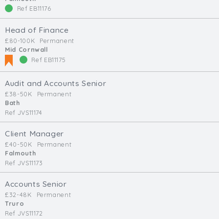
Ref EB11176
Head of Finance
£80-100K
Permanent
Mid Cornwall
Ref EB11175
Audit and Accounts Senior
£38-50K
Permanent
Bath
Ref JVS11174
Client Manager
£40-50K
Permanent
Falmouth
Ref JVS11173
Accounts Senior
£32-48K
Permanent
Truro
Ref JVS11172