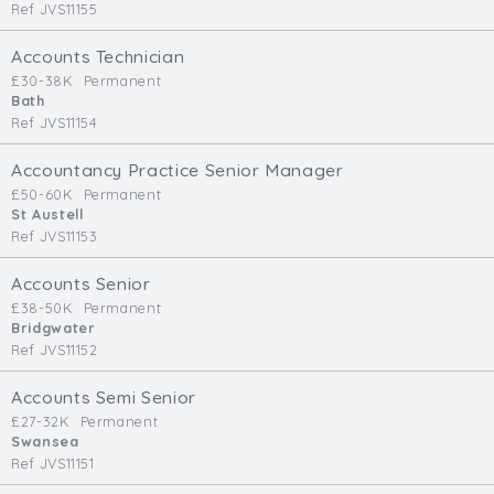
Ref JVS11155
Accounts Technician
£30-38K
Permanent
Bath
Ref JVS11154
Accountancy Practice Senior Manager
£50-60K
Permanent
St Austell
Ref JVS11153
Accounts Senior
£38-50K
Permanent
Bridgwater
Ref JVS11152
Accounts Semi Senior
£27-32K
Permanent
Swansea
Ref JVS11151