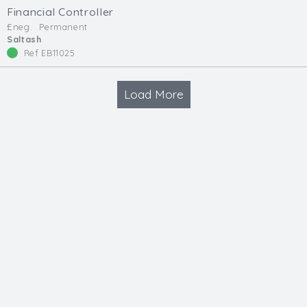
Financial Controller
£neg.
Permanent
Saltash
Ref EB11025
Load More