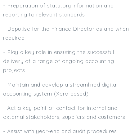
- Preparation of statutory information and
reporting to relevant standards
- Deputise for the Finance Director as and when
required
- Play a key role in ensuring the successful
delivery of a range of ongoing accounting
projects
- Maintain and develop a streamlined digital
accounting system (Xero based)
- Act a key point of contact for internal and
external stakeholders, suppliers and customers
- Assist with year-end and audit procedures