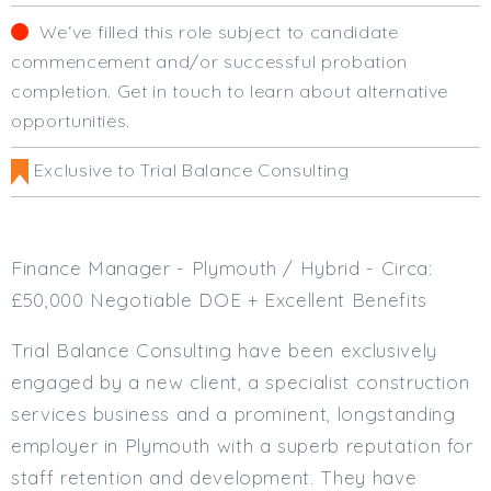
Cardiff
We‘ve filled this role subject to candidate
South Wales (East)
commencement and/or successful probation
Oxfordshire
completion. Get in touch to learn about alternative
Hampshire
opportunities.
Business Area
Exclusive to Trial Balance Consulting
Commercial / Not for Profit
Practice Based
Contract Type
Finance Manager - Plymouth / Hybrid - Circa:
Permanent
£50,000 Negotiable DOE + Excellent Benefits
Temp / Interim
Trial Balance Consulting have been exclusively
Full or Part Time (Select one or both)
engaged by a new client, a specialist construction
Full Time
services business and a prominent, longstanding
Part Time
employer in Plymouth with a superb reputation for
Salary Details
staff retention and development. They have