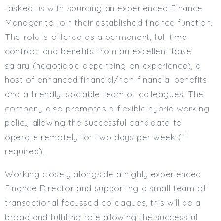
tasked us with sourcing an experienced Finance
Min. Salary:
Manager to join their established finance function.
Max. Salary:
The role is offered as a permanent, full time
contract and benefits from an excellent base
Email
salary (negotiable depending on experience), a
Email (required):
host of enhanced financial/non-financial benefits
and a friendly, sociable team of colleagues. The
Confirm Email
(required):
company also promotes a flexible hybrid working
policy allowing the successful candidate to
operate remotely for two days per week (if
Subscribe
required).
Click here to manage your subscriptio
Working closely alongside a highly experienced
Finance Director and supporting a small team of
transactional focussed colleagues, this will be a
broad and fulfilling role allowing the successful