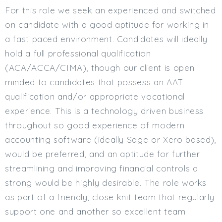
For this role we seek an experienced and switched
on candidate with a good aptitude for working in
a fast paced environment. Candidates will ideally
hold a full professional qualification
(ACA/ACCA/CIMA), though our client is open
minded to candidates that possess an AAT
qualification and/or appropriate vocational
experience. This is a technology driven business
throughout so good experience of modern
accounting software (ideally Sage or Xero based),
would be preferred, and an aptitude for further
streamlining and improving financial controls a
strong would be highly desirable. The role works
as part of a friendly, close knit team that regularly
support one and another so excellent team