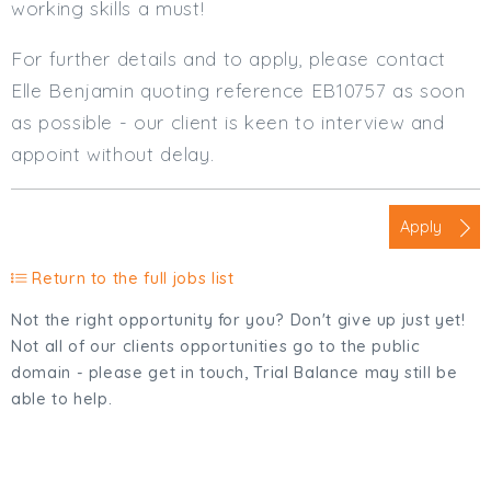
working skills a must!
For further details and to apply, please contact
Elle Benjamin quoting reference EB10757 as soon
as possible - our client is keen to interview and
appoint without delay.
Apply
Return to the full jobs list
Not the right opportunity for you? Don't give up just yet!
Not all of our clients opportunities go to the public
domain - please get in touch, Trial Balance may still be
able to help.