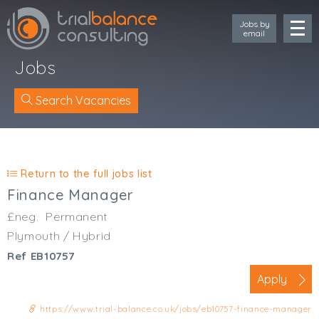
Jobs by
email
Jobs
Search Vacancies
Location
Cornwall
Return to the full jobs list
Devon
Finance Manager
Somerset
£neg.
Permanent
Dorset
Plymouth / Hybrid
Bath & Northeast Somerset
Ref EB10757
Bristol
Gloucestershire
Apply
Wiltshire
https://www.trial-balance.co.uk/jobs/eb10757-finance-manager
South Wales (West)