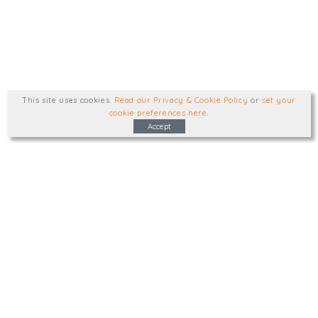
This site uses cookies
.
Read our Privacy & Cookie Policy
or
set your
cookie preferences here
.
Accept