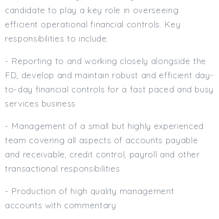
candidate to play a key role in overseeing
efficient operational financial controls. Key
responsibilities to include:
- Reporting to and working closely alongside the
FD, develop and maintain robust and efficient day-
to-day financial controls for a fast paced and busy
services business
- Management of a small but highly experienced
team covering all aspects of accounts payable
and receivable, credit control, payroll and other
transactional responsibilities
- Production of high quality management
accounts with commentary