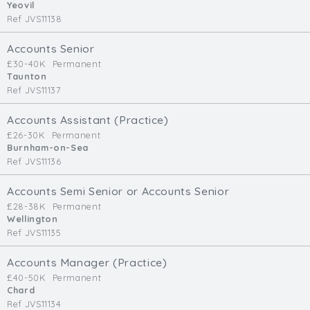
Yeovil
Ref JVS11138
Accounts Senior
£30-40K
Permanent
Taunton
Ref JVS11137
Accounts Assistant (Practice)
£26-30K
Permanent
Burnham-on-Sea
Ref JVS11136
Accounts Semi Senior or Accounts Senior
£28-38K
Permanent
Wellington
Ref JVS11135
Accounts Manager (Practice)
£40-50K
Permanent
Chard
Ref JVS11134