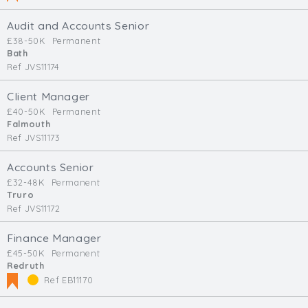
Audit and Accounts Senior
£38-50K
Permanent
Bath
Ref JVS11174
Client Manager
£40-50K
Permanent
Falmouth
Ref JVS11173
Accounts Senior
£32-48K
Permanent
Truro
Ref JVS11172
Finance Manager
£45-50K
Permanent
Redruth
Ref EB11170