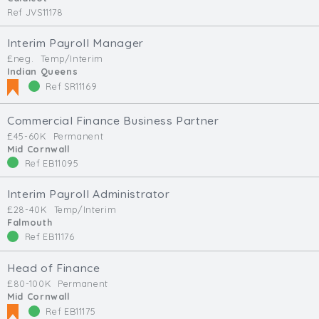
Ref JVS11178
Interim Payroll Manager
£neg.
Temp/Interim
Indian Queens
Ref SR11169
Commercial Finance Business Partner
£45-60K
Permanent
Mid Cornwall
Ref EB11095
Interim Payroll Administrator
£28-40K
Temp/Interim
Falmouth
Ref EB11176
Head of Finance
£80-100K
Permanent
Mid Cornwall
Ref EB11175