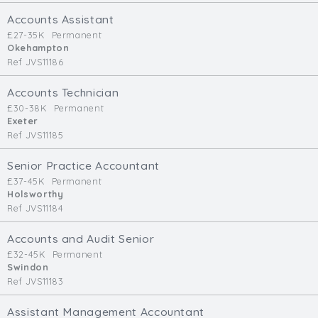
Cardiff
Accounts Assistant
South Wales (East)
£27-35K
Permanent
Okehampton
Oxfordshire
Ref JVS11186
Hampshire
Business Area
Accounts Technician
£30-38K
Permanent
Commercial / Not for Profit
Exeter
Ref JVS11185
Practice Based
Contract Type
Senior Practice Accountant
£37-45K
Permanent
Permanent
Holsworthy
Ref JVS11184
Temp / Interim
Full or Part Time (Select one or both)
Accounts and Audit Senior
£32-45K
Permanent
Full Time
Swindon
Part Time
Ref JVS11183
Salary Details
Assistant Management Accountant