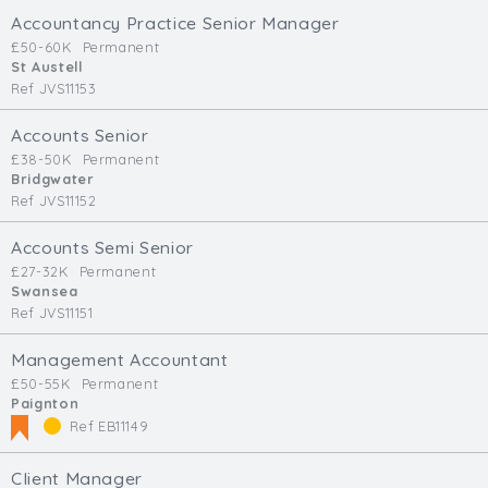
Accountancy Practice Senior Manager
£50-60K
Permanent
St Austell
Ref JVS11153
Accounts Senior
£38-50K
Permanent
Bridgwater
Ref JVS11152
Accounts Semi Senior
£27-32K
Permanent
Swansea
Ref JVS11151
Management Accountant
£50-55K
Permanent
Paignton
Ref EB11149
Client Manager