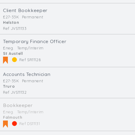
Client Bookkeeper
£27-33K
Permanent
Helston
Ref JVS11133
Temporary Finance Officer
£neg.
Temp/Interim
St Austell
Ref SR11128
Accounts Technician
£27-35K
Permanent
Truro
Ref JVS11132
Bookkeeper
£neg.
Temp/Interim
Falmouth
Ref DS11131