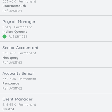
£33-45K
Permanent
Bournemouth
Ref JVS11164
Payroll Manager
£neg.
Permanent
Indian Queens
Ref SR11093
Senior Accountant
£35-45K
Permanent
Newquay
Ref JVS11163
Accounts Senior
£32-40K
Permanent
Penzance
Ref JVS11162
Client Manager
£45-55K
Permanent
Bristol