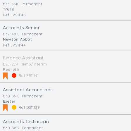
£45-55K
Permanent
Truro
Ref JVS11145
Accounts Senior
£32-40K
Permanent
Newton Abbot
Ref JVS11144
Finance Assistant
£25-27K
Temp/Interim
Redruth
Ref EB11141
Assistant Accountant
£30-35K
Permanent
Exeter
Ref DS11139
Accounts Technician
£30-38K
Permanent