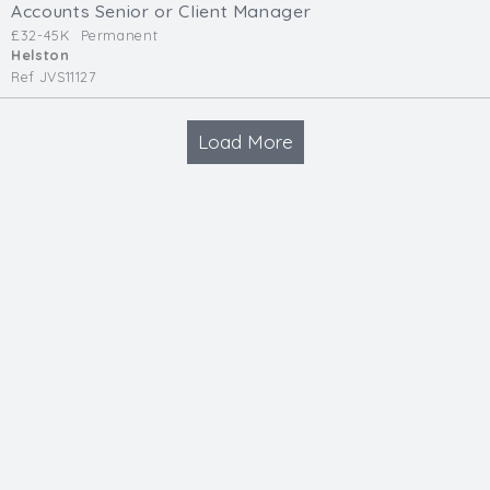
Accounts Senior or Client Manager
£32-45K
Permanent
Helston
Ref JVS11127
Load More