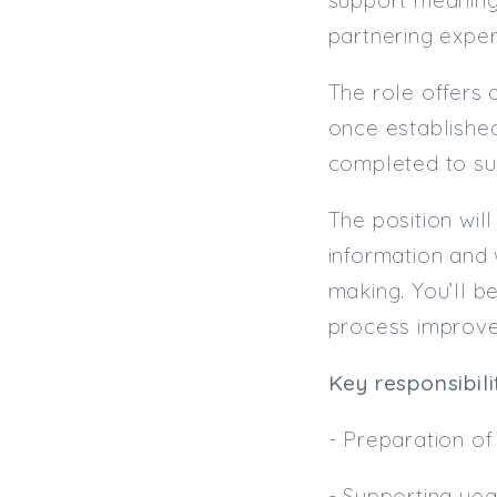
partnering exper
The role offers 
once established.
completed to sup
The position wil
information and 
making. You’ll b
process improve
Key responsibili
- Preparation o
- Supporting yea