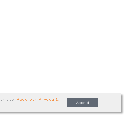
,
Truro
,
TR1 2XN
e Terms & Conditions
ur site
.
Read our Privacy &
Accept