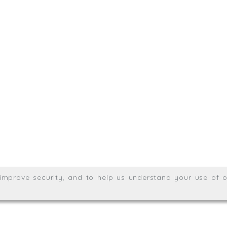
sit. We'd like to hear from you.
.uk
01872 464 555
Meridian House, Heron Way
Wales no. 06904410
Privacy & Cookie Policy
Websit
26. All rights reserved.
, improve security, and to help us understand your use of o
agination.net
; graphic design by
Thrust Digital
.