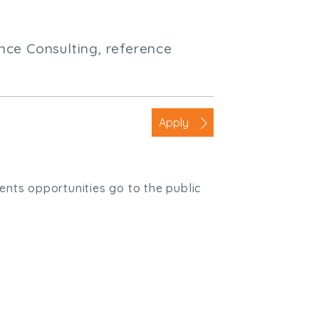
nce Consulting, reference
Apply
ients opportunities go to the public