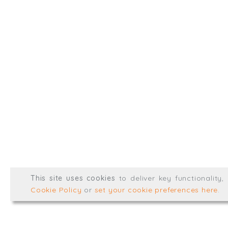
Type, talk, or vi
info@trial-balance.co
@TrialBalanceCon
LinkedIn
Registered in England & 
© Trial Balance Consulting 20
This site uses cookies
to deliver key functionality
Web development by
mikesim
Cookie Policy
or
set your cookie preferences here
.