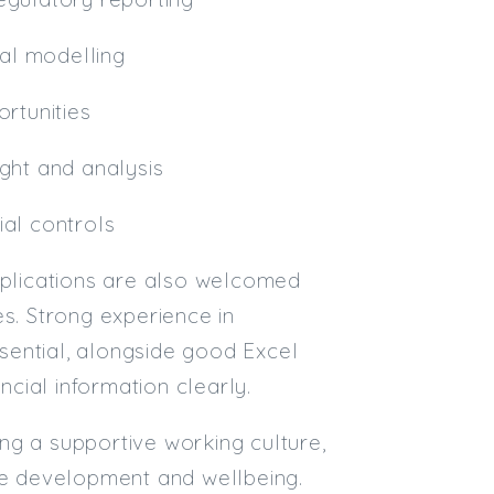
ial modelling
ortunities
ight and analysis
ial controls
applications are also welcomed
es. Strong experience in
sential, alongside good Excel
ncial information clearly.
ing a supportive working culture,
e development and wellbeing.