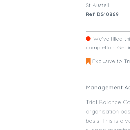
St Austell
Ref DS10869
We‘ve filled t
completion. Get i
Exclusive to Tr
Management Acco
Trial Balance Co
organisation bas
basis. This is a 
support meaning