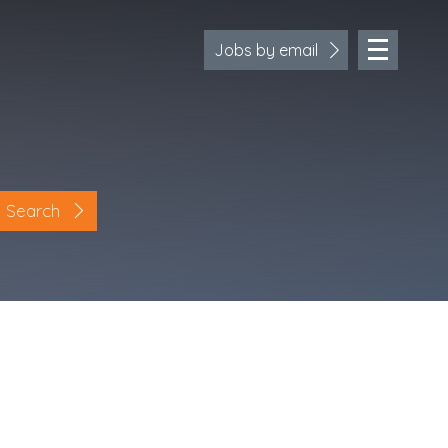
Jobs by email
Search
Location
Cornwall
Devon
Somerset
Dorset
Bath & Northeast Somerset
Bristol
Gloucestershire