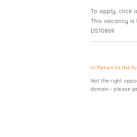
To apply, click 
This vacancy is
DS10869.
Return to the ful
Not the right oppor
domain - please get