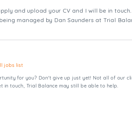
apply and upload your CV and I will be in touch.
 being managed by Dan Saunders at Trial Bala
l jobs list
tunity for you? Don't give up just yet! Not all of our cl
 in touch, Trial Balance may still be able to help.