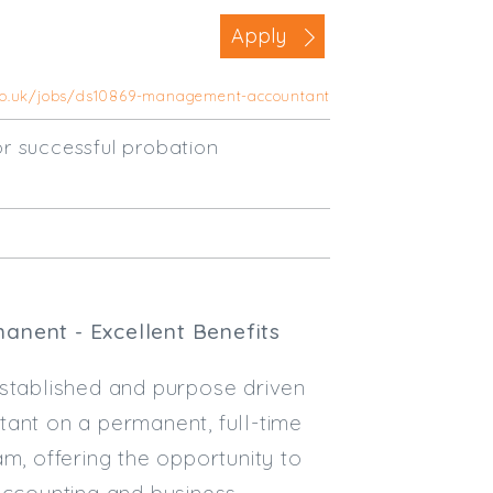
Business Area
Apply
Commercial / Not for Profit
.co.uk/jobs/ds10869-management-accountant
Practice Based
Contract Type
r successful probation
Permanent
Temp / Interim
Full or Part Time (Select one or bo
Full Time
manent - Excellent Benefits
Part Time
established and purpose driven
Salary Details
tant on a permanent, full-time
Min. Salary:
eam, offering the opportunity to
Max. Salary:
ccounting and business