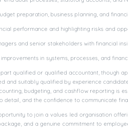
 budget preparation, business planning, and financ
ancial performance and highlighting risks and opp
agers and senior stakeholders with financial ins
o improvements in systems, processes, and financ
part qualified or qualified accountant, though 
ed and suitably qualified by experience candidat
unting, budgeting, and cashflow reporting is es
 to detail, and the confidence to communicate fina
pportunity to join a values led organisation offer
 package, and a genuine commitment to employe