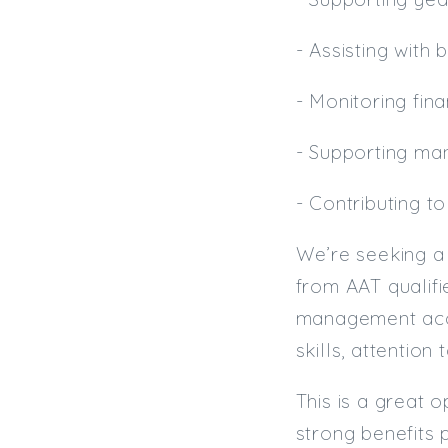
- Assisting with
- Monitoring fin
- Supporting man
- Contributing t
We’re seeking a 
from AAT qualifi
management acco
skills, attention
This is a great o
strong benefits