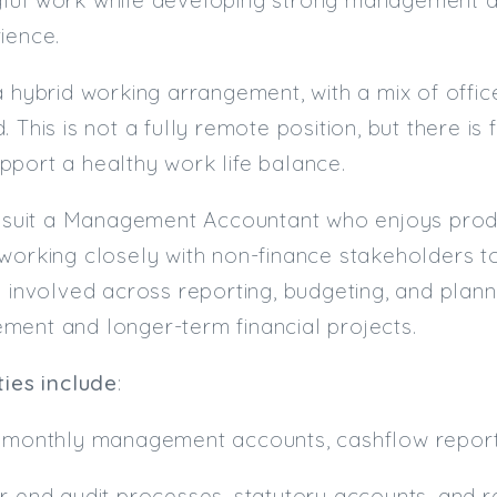
ience.
a hybrid working arrangement, with a mix of off
 This is not a fully remote position, but there is 
port a healthy work life balance.
l suit a Management Accountant who enjoys produc
working closely with non-finance stakeholders t
e involved across reporting, budgeting, and plann
ment and longer-term financial projects.
ties include
:
f monthly management accounts, cashflow report
r end audit processes, statutory accounts, and r