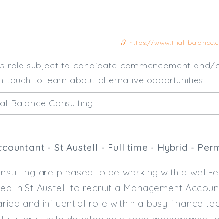
https://www.trial-balance
his role subject to candidate commencement and/o
n touch to learn about alternative opportunities.
ial Balance Consulting
untant - St Austell - Full time - Hybrid - Per
nsulting are pleased to be working with a well-
ed in St Austell to recruit a Management Accoun
varied and influential role within a busy finance t
ful work while developing strong management a