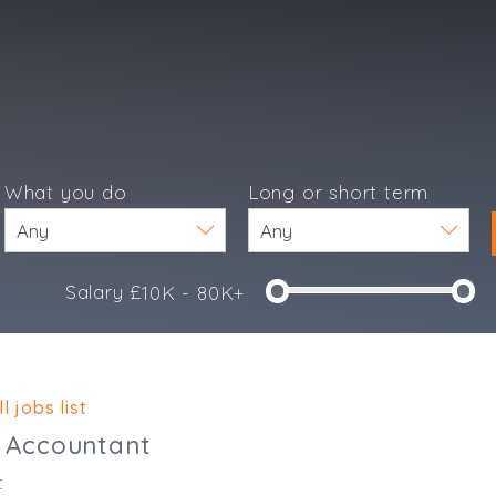
What you do
Long or short term
Salary £
10K - 80K+
e
l jobs list
Accountant
t