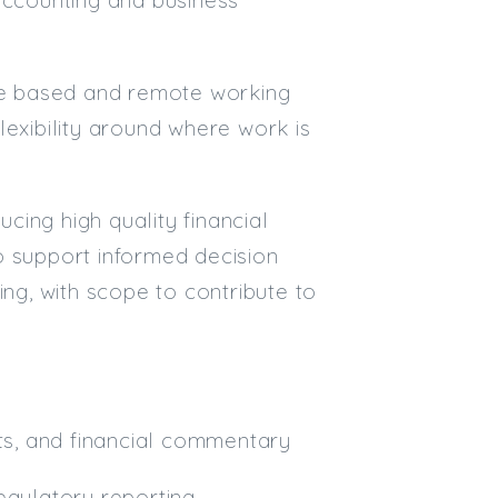
Email
ice based and remote working
Email (required):
flexibility around where work is
Confirm Email
(required):
ing high quality financial
o support informed decision
Subscribe
ing, with scope to contribute to
Click here to manage your subscri
s, and financial commentary
egulatory reporting