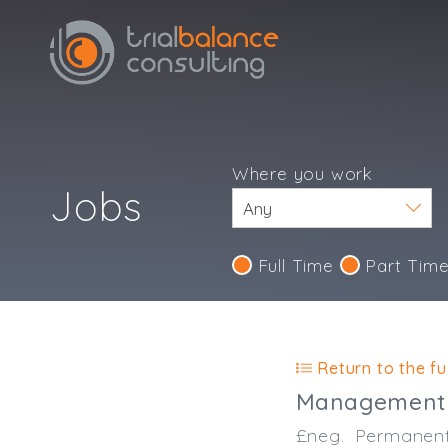
Where you work
Jobs
Full Time
Part Tim
Return to the ful
Management 
£neg.
Permanen