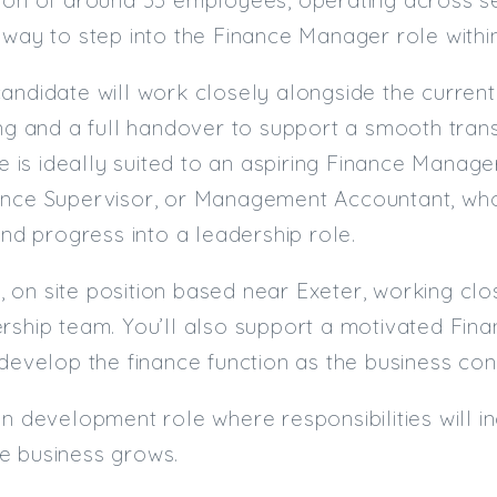
hway to step into the Finance Manager role with
andidate will work closely alongside the curren
ing and a full handover to support a smooth tran
le is ideally suited to an aspiring Finance Manage
ance Supervisor, or Management Accountant, who
and progress into a leadership role.
ime, on site position based near Exeter, working c
rship team. You’ll also support a motivated Fina
 develop the finance function as the business con
on development role where responsibilities will 
e business grows.