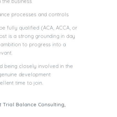
n the business
nance processes and controls
be fully qualified (ACA, ACCA, or
ost is a strong grounding in day
ambition to progress into a
vant.
nd being closely involved in the
 a genuine development
llent time to join.
 Trial Balance Consulting,