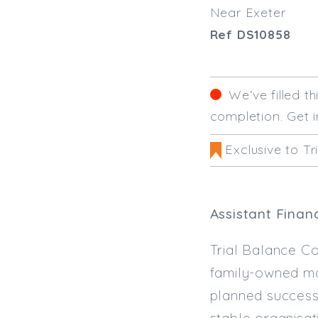
Near Exeter
Ref DS10858
We‘ve filled t
completion. Get i
Exclusive to Tr
Assistant Finan
Trial Balance Co
family-owned man
planned successi
stable organisat