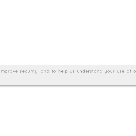
Meridian House, Heron Way
Wales no. 06904410
Privacy & Cookie Policy
Websit
26. All rights reserved.
, improve security, and to help us understand your use of o
agination.net
; graphic design by
Thrust Digital
.