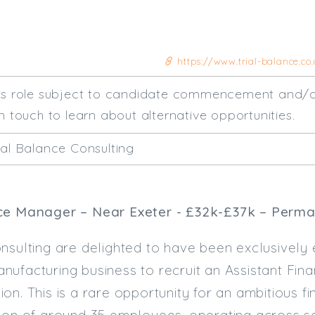
https://www.trial-balance.co
his role subject to candidate commencement and/o
n touch to learn about alternative opportunities.
ial Balance Consulting
ce Manager – Near Exeter - £32k-£37k – Perman
nsulting are delighted to have been exclusively
ufacturing business to recruit an Assistant Fin
on. This is a rare opportunity for an ambitious fi
ion of around 35 employees, operating across se