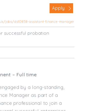
Business Area
Apply
Commercial / Not for Profit
.uk/jobs/ds10858-assistant-finance-manager
Practice Based
Contract Type
r successful probation
Permanent
Temp / Interim
Full or Part Time (Select one or bo
Full Time
ent – Full time
Part Time
 engaged by a long-standing,
Salary Details
ance Manager as part of a
Min. Salary:
nance professional to join a
Max. Salary:
veral successful enterprises,