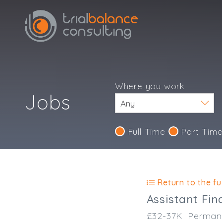
Where you work
Jobs
Full Time
Part Tim
Return to the ful
Assistant Fi
£32-37K
Perman