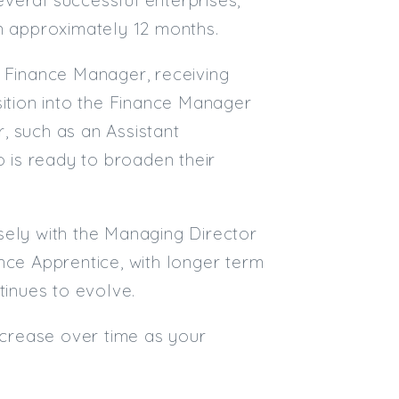
in approximately 12 months.
Email
t Finance Manager, receiving
Email (required):
sition into the Finance Manager
Confirm Email
r, such as an Assistant
(required):
 is ready to broaden their
Subscribe
losely with the Managing Director
Click here to manage your subscri
nce Apprentice, with longer term
tinues to evolve.
increase over time as your