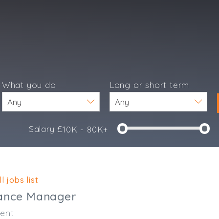
What you do
Long or short term
Salary £
10K - 80K+
e
l jobs list
nance Manager
ent