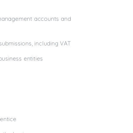
y management accounts and
submissions, including VAT
usiness entities
entice