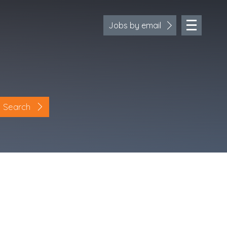
Jobs by email
Search
Location
Cornwall
Devon
Somerset
Dorset
Bath & Northeast Somerset
Bristol
Gloucestershire