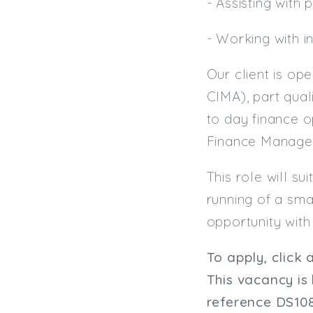
- Assisting with
- Working with i
Our client is op
CIMA), part qual
to day finance 
Finance Manager
This role will s
running of a sma
opportunity with 
To apply, click 
This vacancy is
reference
DS10