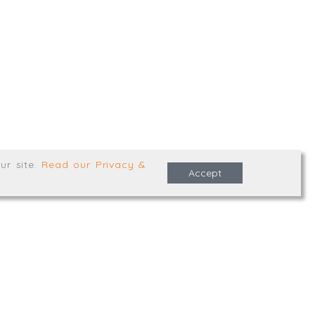
,
Truro
,
TR1 2XN
e Terms & Conditions
ur site
.
Read our Privacy &
Accept