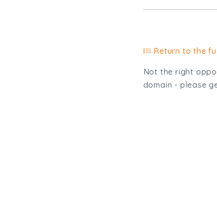
Return to the ful
Not the right oppor
domain - please get
Type, talk, or vi
info@trial-balance.co