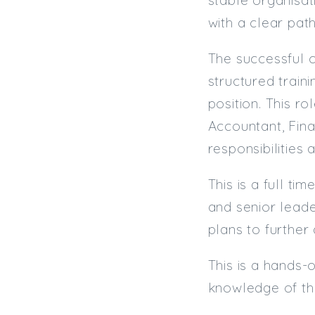
with a clear pat
The successful c
structured train
position. This ro
Accountant, Fin
responsibilities 
This is a full t
and senior leade
plans to further
This is a hands-
knowledge of th