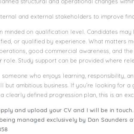
 planned structural and operational changes withi
nternal and external stakeholders to improve fi
en minded on qualification level. Candidates may 
ified, or qualified by experience. What matters m
operations, good commercial awareness, and the 
 role. Study support can be provided where rele
uit someone who enjoys learning, responsibility, a
ll but ambitious business. If you’re looking for
a clearly defined progression plan, this is an exce
apply and upload your CV and I will be in touch.
 being managed exclusively by
Dan Saunders
at
858