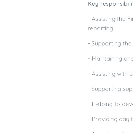
Key responsibilit
- Assisting the
reporting
- Supporting the
- Maintaining an
- Assisting with
- Supporting su
- Helping to de
- Providing day 