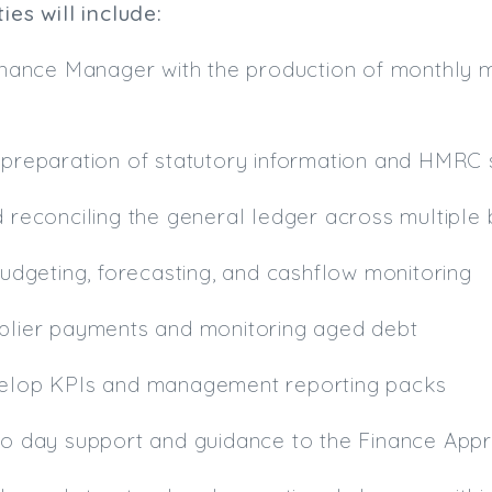
ies will include:
 Finance Manager with the production of monthl
 preparation of statutory information and HMRC 
d reconciling the general ledger across multiple b
 budgeting, forecasting, and cashflow monitoring
pplier payments and monitoring aged debt
velop KPIs and management reporting packs
to day support and guidance to the Finance Appr