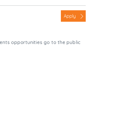
Apply
ients opportunities go to the public