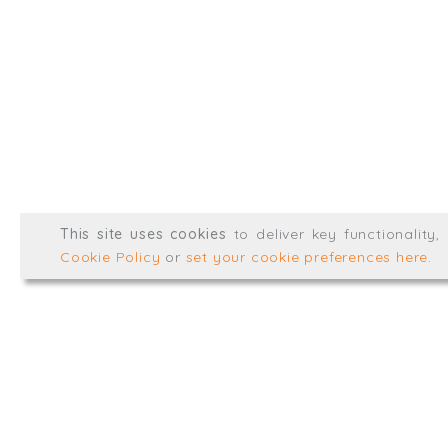
@TrialBalanceCon
LinkedIn
Registered in England & 
© Trial Balance Consulting 20
This site uses cookies
to deliver key functionality
Web development by
mikesim
Cookie Policy
or
set your cookie preferences here
.