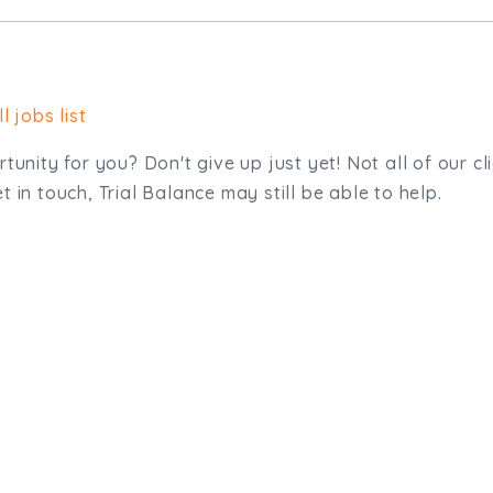
l jobs list
tunity for you? Don't give up just yet! Not all of our cl
 in touch, Trial Balance may still be able to help.
sit. We'd like to hear from you.
.uk
01872 464 555