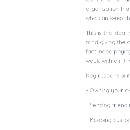
organisation tha
who can keep the
This is the idea
mind giving the 
fact, need payin
week with a if t
Key responsibilit
- Owning your o
- Sending friendl
- Keeping custo