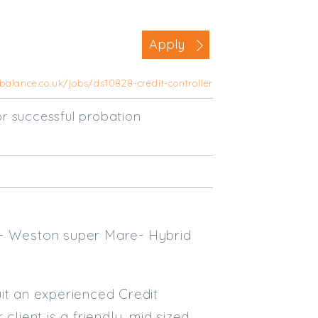
Business Area
Apply
Commercial / Not for Profit
Practice Based
balance.co.uk/jobs/ds10828-credit-controller
Contract Type
r successful probation
Permanent
Temp / Interim
Full or Part Time (Select one or bo
Full Time
Part Time
 - Weston super Mare- Hybrid
Salary Details
Min. Salary:
it an experienced Credit
lient is a friendly, mid sized
Max. Salary: