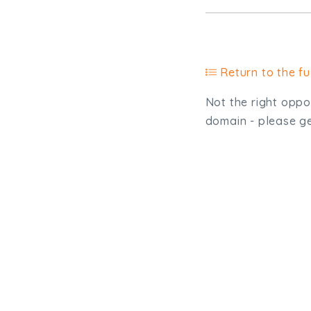
Return to the ful
Not the right oppor
domain - please get
Type, talk, or vi
info@trial-balance.co