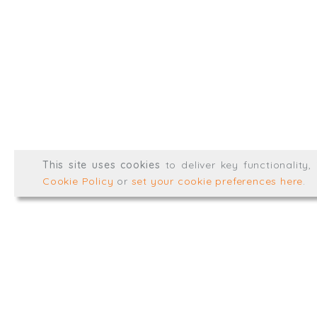
@TrialBalanceCon
LinkedIn
Registered in England & 
© Trial Balance Consulting 20
This site uses cookies
to deliver key functionality
Web development by
mikesim
Cookie Policy
or
set your cookie preferences here
.