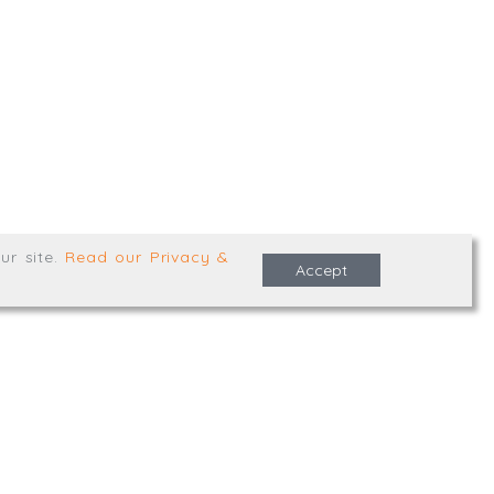
,
Truro
,
TR1 2XN
e Terms & Conditions
ur site
.
Read our Privacy &
Accept