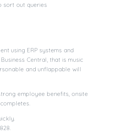
 sort out queries
ident using ERP systems and
Business Central, that is music
ersonable and unflappable will
 strong employee benefits, onsite
 completes.
ickly.
828.