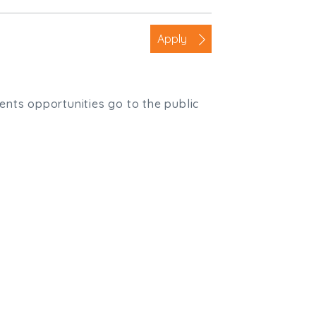
Apply
ients opportunities go to the public