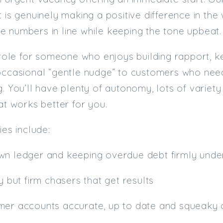
t is genuinely making a positive difference in t
 numbers in line while keeping the tone upbeat.
l role for someone who enjoys building rapport, k
occasional “gentle nudge” to customers who need 
g. You’ll have plenty of autonomy, lots of variet
hat works better for you.
ies include:
wn ledger and keeping overdue debt firmly unde
y but firm chasers that get results
mer accounts accurate, up to date and squeaky 