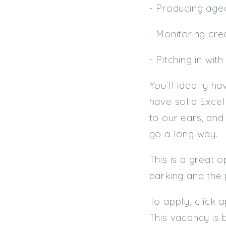
- Producing aged
- Monitoring cred
- Pitching in wi
You’ll ideally h
have solid Excel
to our ears, and
go a long way.
This is a great 
parking and the 
To apply, click 
This vacancy is