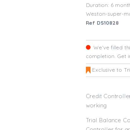
Duration: 6 mont
Weston-super-m
Ref DS10828
We‘ve filled t
completion. Get i
Exclusive to Tr
Credit Controll
working
Trial Balance Co
Controller for an