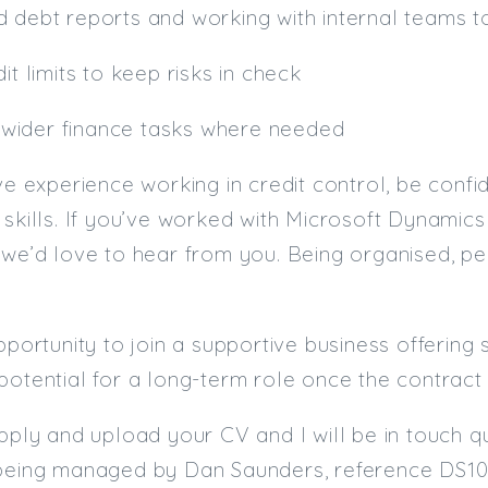
 debt reports and working with internal teams to
it limits to keep risks in check
th wider finance tasks where needed
ave experience working in credit control, be conf
 skills. If you’ve worked with Microsoft Dynamics 
 we’d love to hear from you. Being organised, p
opportunity to join a supportive business offering
potential for a long-term role once the contract
apply and upload your CV and I will be in touch qu
 being managed by Dan Saunders, reference DS10