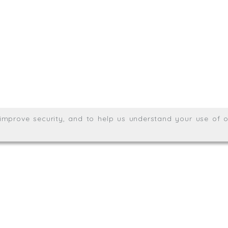
Meridian House, Heron Way
Wales no. 06904410
Privacy & Cookie Policy
Websit
26. All rights reserved.
, improve security, and to help us understand your use of o
agination.net
; graphic design by
Thrust Digital
.