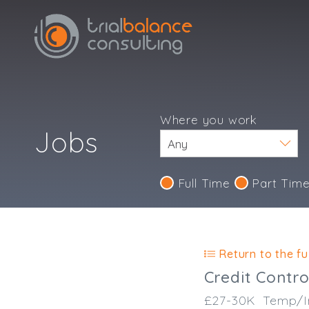
Where you work
Jobs
Full Time
Part Tim
Return to the ful
Credit Contro
£27-30K
Temp/I