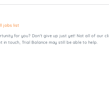
l jobs list
tunity for you? Don't give up just yet! Not all of our cl
 in touch, Trial Balance may still be able to help.
sit. We'd like to hear from you.
.uk
01872 464 555