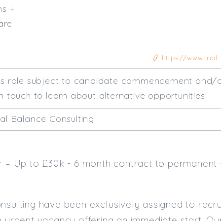
hs +
are
https://www.trial-
his role subject to candidate commencement and/o
n touch to learn about alternative opportunities.
ial Balance Consulting
er – Up to £30k - 6 month contract to permanent
nsulting have been exclusively assigned to recru
 urgent vacancy offering an immediate start. Our c