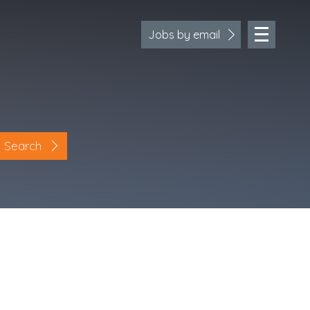
Jobs by email
Search
Location
Cornwall
Devon
Somerset
Dorset
Bath & Northeast Somerset
Bristol
Gloucestershire