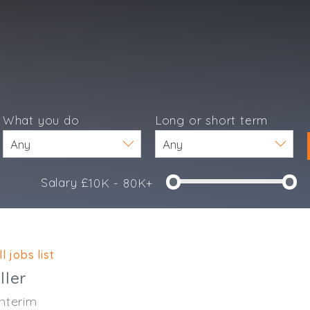
What you do
Long or short term
Salary £
10K - 80K+
e
l jobs list
ller
nterim