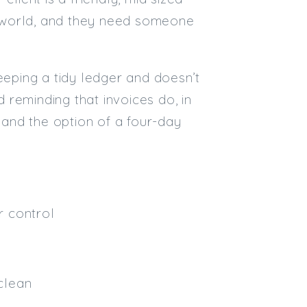
he world, and they need someone
Email
Email (required):
eeping a tidy ledger and doesn’t
Confirm Email
reminding that invoices do, in
(required):
y and the option of a four-day
Subscribe
Click here to manage your subscri
r control
clean