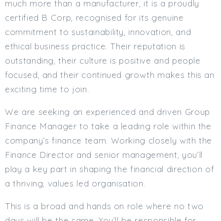
much more than a manufacturer, it is a proudly
Min. Salary:
certified B Corp, recognised for its genuine
commitment to sustainability, innovation, and
Max. Salary:
ethical business practice. Their reputation is
Email
outstanding, their culture is positive and people
focused, and their continued growth makes this an
Email (required):
exciting time to join.
Confirm Email
(required):
We are seeking an experienced and driven Group
Finance Manager to take a leading role within the
company’s finance team. Working closely with the
Subscribe
Finance Director and senior management, you’ll
Click here to manage your subscriptio
play a key part in shaping the financial direction of
a thriving, values led organisation.
This is a broad and hands on role where no two
days will be the same. You’ll be responsible for