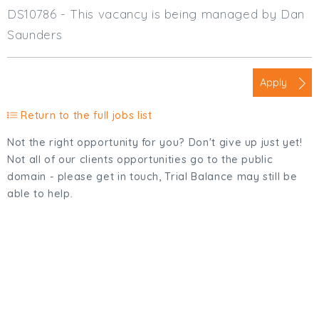
DS10786 - This vacancy is being managed by Dan
Saunders
Apply
Return to the full jobs list
Not the right opportunity for you? Don't give up just yet!
Not all of our clients opportunities go to the public
domain - please get in touch, Trial Balance may still be
able to help.