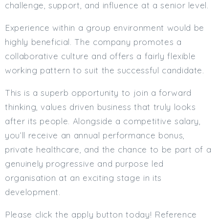
challenge, support, and influence at a senior level.
Experience within a group environment would be
highly beneficial. The company promotes a
collaborative culture and offers a fairly flexible
working pattern to suit the successful candidate.
This is a superb opportunity to join a forward
thinking, values driven business that truly looks
after its people. Alongside a competitive salary,
you’ll receive an annual performance bonus,
private healthcare, and the chance to be part of a
genuinely progressive and purpose led
organisation at an exciting stage in its
development.
Please click the apply button today! Reference