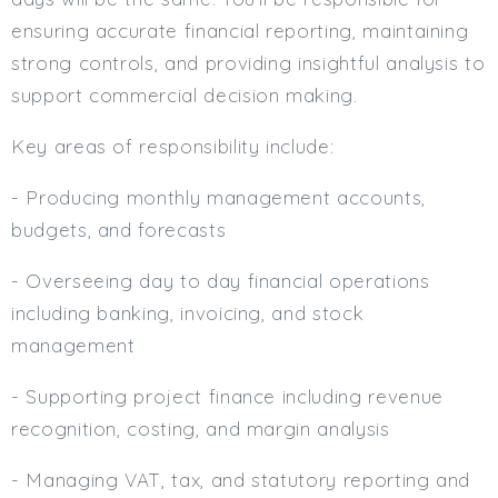
ensuring accurate financial reporting, maintaining
strong controls, and providing insightful analysis to
support commercial decision making.
Key areas of responsibility include:
- Producing monthly management accounts,
budgets, and forecasts
- Overseeing day to day financial operations
including banking, invoicing, and stock
management
- Supporting project finance including revenue
recognition, costing, and margin analysis
- Managing VAT, tax, and statutory reporting and