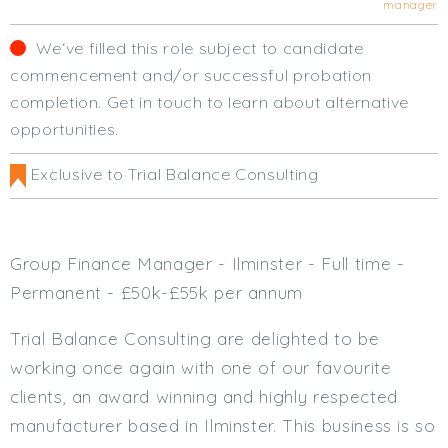
manager
Cardiff
South Wales (East)
We‘ve filled this role subject to candidate
Oxfordshire
commencement and/or successful probation
Hampshire
completion. Get in touch to learn about alternative
Business Area
opportunities.
Commercial / Not for Profit
Exclusive to Trial Balance Consulting
Practice Based
Contract Type
Group Finance Manager - Ilminster - Full time -
Permanent
Permanent - £50k-£55k per annum
Temp / Interim
Full or Part Time (Select one or both)
Trial Balance Consulting are delighted to be
working once again with one of our favourite
Full Time
clients, an award winning and highly respected
Part Time
manufacturer based in Ilminster. This business is so
Salary Details