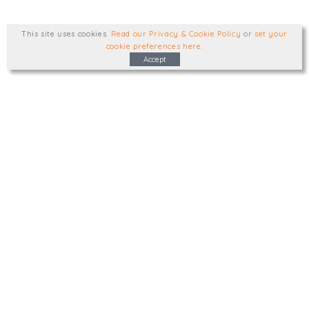
This site uses cookies
.
Read our Privacy & Cookie Policy
or
set your
cookie preferences here
.
Accept
Type, talk, or visit. We'd like to hear from
you.