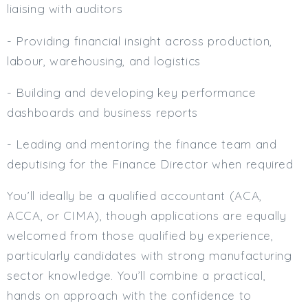
liaising with auditors
- Providing financial insight across production,
labour, warehousing, and logistics
- Building and developing key performance
dashboards and business reports
- Leading and mentoring the finance team and
deputising for the Finance Director when required
You’ll ideally be a qualified accountant (ACA,
ACCA, or CIMA), though applications are equally
welcomed from those qualified by experience,
particularly candidates with strong manufacturing
sector knowledge. You’ll combine a practical,
hands on approach with the confidence to