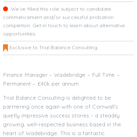
Cardiff
We‘ve filled this role subject to candidate
South Wales (East)
commencement and/or successful probation
Oxfordshire
completion. Get in touch to learn about alternative
Hampshire
opportunities.
Business Area
Exclusive to Trial Balance Consulting
Commercial / Not for Profit
Practice Based
Contract Type
Finance Manager – Wadebridge – Full Time –
Permanent
Permanent – £40k per annum
Temp / Interim
Trial Balance Consulting is delighted to be
Full or Part Time (Select one or both)
partnering once again with one of Cornwall’s
Full Time
quietly impressive success stories - a steadily
Part Time
growing, well-respected business based in the
Salary Details
heart of Wadebridge. This is a fantastic