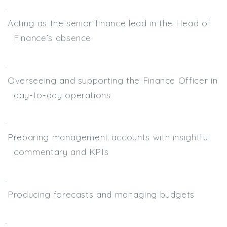
Acting as the senior finance lead in the Head of
Finance’s absence
Overseeing and supporting the Finance Officer in
day-to-day operations
Preparing management accounts with insightful
commentary and KPIs
Producing forecasts and managing budgets