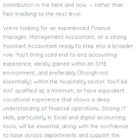
contribution in the here and now — rather than
fast-tracking to the next level.
We’re looking for an experienced Finance
Manager, Management Accountant, or a strong
Assistant Accountant ready to step into a broader
role. You’ll bring solid end to end accounting
experience, ideally gained within an SME
environment, and preferably (though not
essentially) within the hospitality sector. You’ll be
AAT qualified as a minimum, or have equivalent
vocational experience that shows a deep
understanding of financial operations. Strong IT
skills, particularly in Excel and digital accounting
tools, will be essential, along with the confidence
to liaise across departments and support the