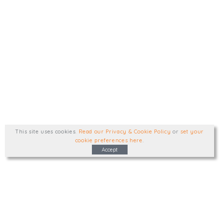
This site uses cookies
.
Read our Privacy & Cookie Policy
or
set your
cookie preferences here
.
Accept