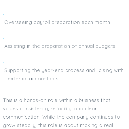
Overseeing payroll preparation each month
Assisting in the preparation of annual budgets
Supporting the year-end process and liaising with
external accountants
This is a hands-on role within a business that
values consistency, reliability, and clear
communication. While the company continues to
grow steadily, this role is about making a real