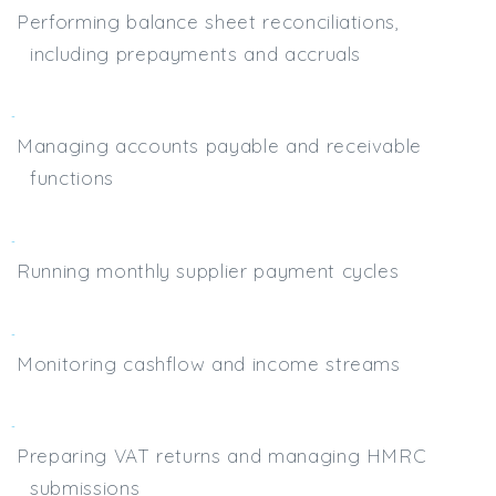
Performing balance sheet reconciliations,
including prepayments and accruals
Managing accounts payable and receivable
functions
Running monthly supplier payment cycles
Monitoring cashflow and income streams
Preparing VAT returns and managing HMRC
submissions