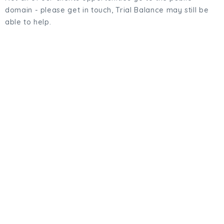
domain - please get in touch, Trial Balance may still be
able to help.