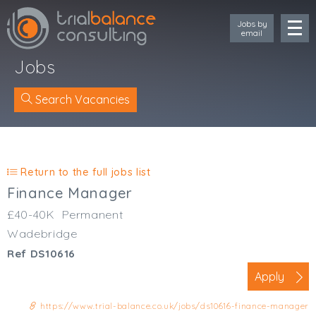
Jobs by
email
Jobs
Search Vacancies
Location
Cornwall
Return to the full jobs list
Devon
Finance Manager
Somerset
£40-40K
Permanent
Dorset
Wadebridge
Bath & Northeast Somerset
Ref DS10616
Bristol
Gloucestershire
Apply
Wiltshire
https://www.trial-balance.co.uk/jobs/ds10616-finance-manager
South Wales (West)