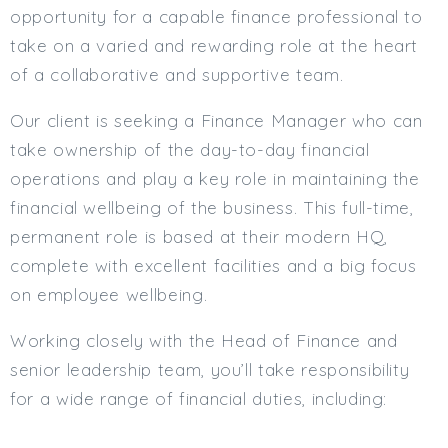
opportunity for a capable finance professional to
Min. Salary:
take on a varied and rewarding role at the heart
Max. Salary:
of a collaborative and supportive team.
Email
Our client is seeking a Finance Manager who can
take ownership of the day-to-day financial
Email (required):
operations and play a key role in maintaining the
Confirm Email
financial wellbeing of the business. This full-time,
(required):
permanent role is based at their modern HQ,
complete with excellent facilities and a big focus
on employee wellbeing.
Subscribe
Working closely with the Head of Finance and
Click here to manage your subscriptio
senior leadership team, you’ll take responsibility
for a wide range of financial duties, including: