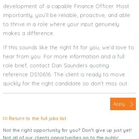
development of a capable Finance Officer. Most
importantly, you’ll be reliable, proactive, and able
to thrive in a role where your input genuinely
makes a difference.
If this sounds like the right fit for you, we’d love to
hear from you. For more information and a full
role brief, contact Dan Saunders quoting
reference DS10616. The client is ready to move
quickly for the right candidate so don’t miss out.
Apply
Return to the full jobs list
Not the right opportunity for you? Don't give up just yet!
Not all of our clients opportunities go to the public