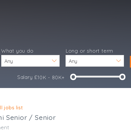
What you do
Long or short term
Salary £
10K - 80K+
e
l jobs list
i Senior / Senior
ent