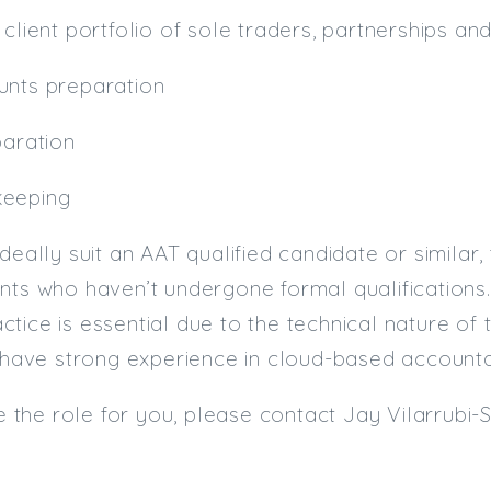
 client portfolio of sole traders, partnerships a
unts preparation
paration
keeping
deally suit an AAT qualified candidate or similar, 
nts who haven’t undergone formal qualifications.
tice is essential due to the technical nature of 
u have strong experience in cloud-based account
ike the role for you, please contact Jay Vilarrubi