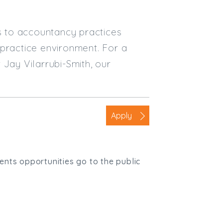
es to accountancy practices
 practice environment. For a
 Jay Vilarrubi-Smith, our
Apply
ients opportunities go to the public