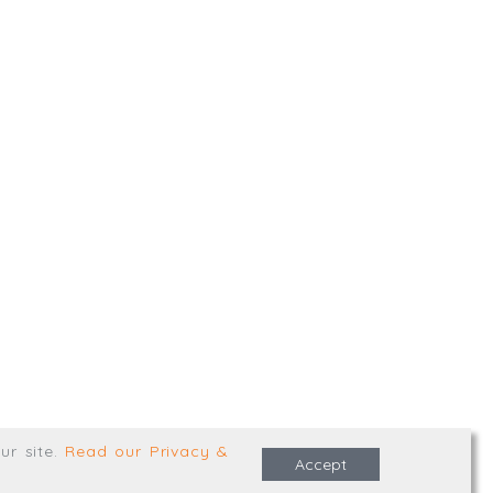
,
Truro
,
TR1 2XN
e Terms & Conditions
ur site
.
Read our Privacy &
Accept