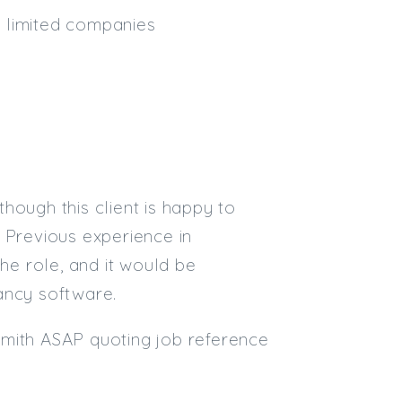
nd limited companies
Email
Email (required):
Confirm Email
(required):
though this client is happy to
Subscribe
 Previous experience in
Click here to manage your subscri
the role, and it would be
ancy software.
-Smith ASAP quoting job reference