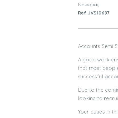
Newquay
Ref JVS10697
Accounts Semi S
A good work env
that most people
successful accou
Due to the contin
looking to recru
Your duties in thi