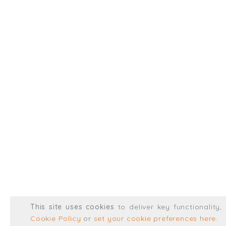
Type, talk, or vi
info@trial-balance.co
@TrialBalanceCon
LinkedIn
Registered in England & 
© Trial Balance Consulting 20
This site uses cookies
to deliver key functionality
Web development by
mikesim
Cookie Policy
or
set your cookie preferences here
.