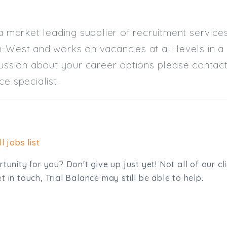
 a market leading supplier of recruitment servic
-West and works on vacancies at all levels in a
cussion about your career options please contact
ce specialist.
l jobs list
tunity for you? Don't give up just yet! Not all of our cl
 in touch, Trial Balance may still be able to help.