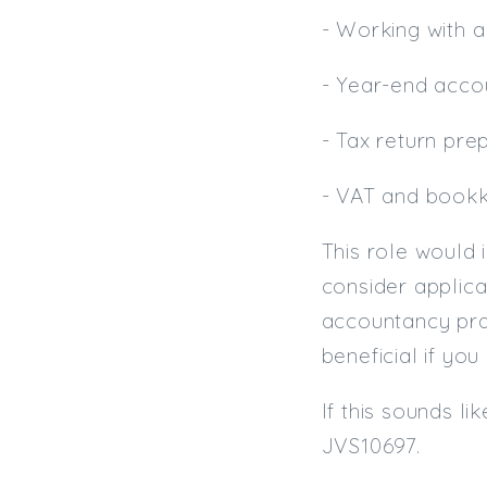
- Working with a
- Year-end acco
- Tax return pre
- VAT and book
This role would i
consider applica
accountancy prac
beneficial if yo
If this sounds l
JVS10697.