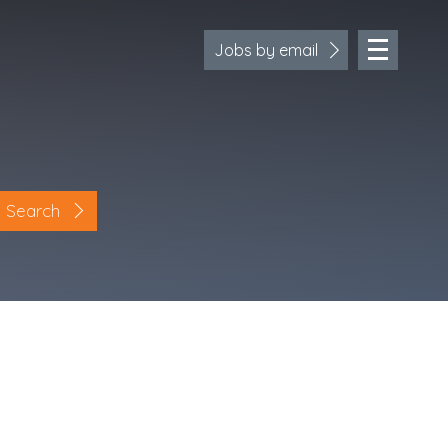
Jobs by email
Search
Location
Cornwall
Devon
Somerset
Dorset
Bath & Northeast Somerset
Bristol
Gloucestershire