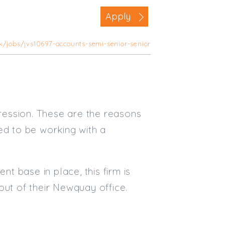
Business Area
Apply
Commercial / Not for Profit
uk/jobs/jvs10697-accounts-semi-senior-senior
Practice Based
Contract Type
Permanent
Temp / Interim
ression. These are the reasons
Full or Part Time (Select one or bo
ed to be working with a
Full Time
Part Time
nt base in place, this firm is
Salary Details
out of their Newquay office.
Min. Salary:
Max. Salary: