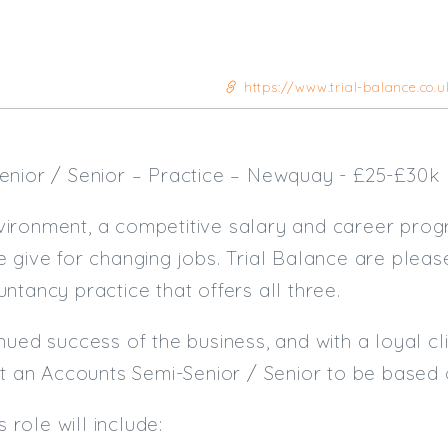
https://www.trial-balance.co.
enior / Senior – Practice – Newquay - £25-£30k
ironment, a competitive salary and career prog
 give for changing jobs. Trial Balance are pleas
ntancy practice that offers all three.
ued success of the business, and with a loyal clie
it an Accounts Semi-Senior / Senior to be based 
s role will include: