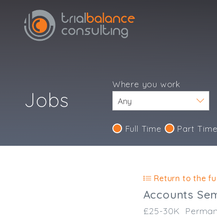
Where you work
Jobs
Full Time
Part Tim
Return to the ful
Accounts Sem
£25-30K
Perman