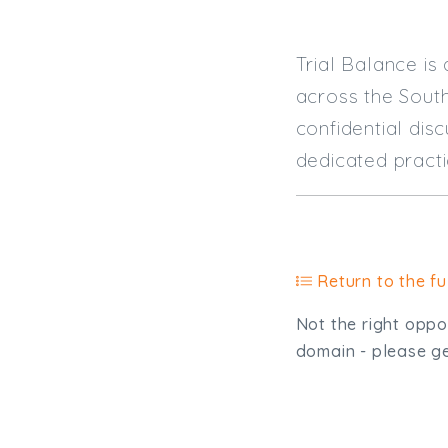
Trial Balance is
across the South
confidential dis
dedicated practi
Return to the ful
Not the right oppor
domain - please get